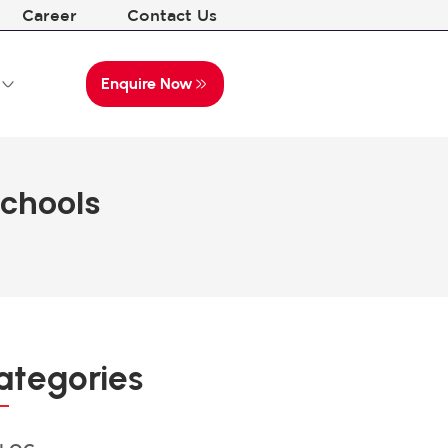
Career
Contact Us
Enquire Now
Schools
ategories