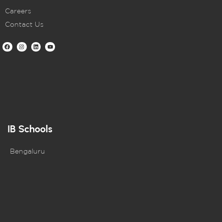
Careers
Contact Us
IB Schools
Bengaluru