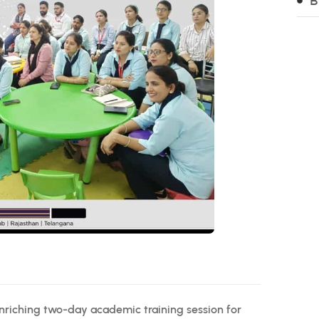
B
nriching two-day academic training session for