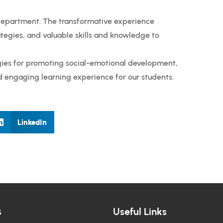
department. The transformative experience
tegies, and valuable skills and knowledge to
egies for promoting social-emotional development,
d engaging learning experience for our students.
LinkedIn
s
Useful Links