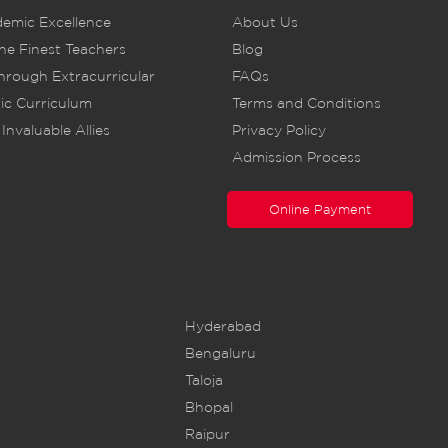
demic Excellence
About Us
he Finest Teachers
Blog
rough Extracurricular
FAQs
ic Curriculum
Terms and Conditions
Invaluable Allies
Privacy Policy
Admission Process
Online Payment
Hyderabad
Bengaluru
Taloja
Bhopal
Raipur