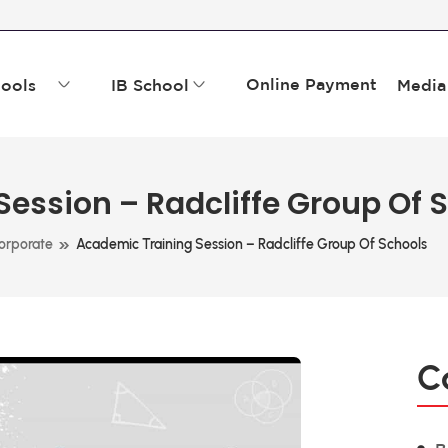
Online Payment
ools
IB School
Media
ession – Radcliffe Group Of 
»
orporate
Academic Training Session – Radcliffe Group Of Schools
C