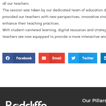
all our teachers.
The session was taken by our dedicated team of education 
provided our teachers with new perspectives, innovative stra
enhance their teaching practices.
With student-centered learning, digital resources and strat
teachers are now equipped to provide a more interactive an
Facebook
Email
Twitter
Our Pillar