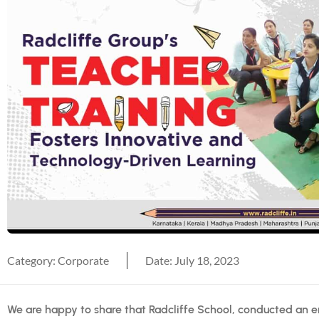
Category:
Corporate
Date:
July 18, 2023
We are happy to share that Radcliffe School, conducted an e