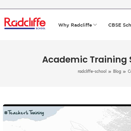
Why Radcliffe
CBSE Sch
Academic Training S
»
»
radcliffe-school
Blog
C