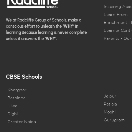
Inspiring Aca
Learn From T
We at Radcliffe Group of Schools, make a
Enrichment Th
conscious effort to unleash the
‘WHY’
in
Learner Centr
learning Because learning is never complete
Parents - Our 
unless it answers the
‘WHY’.
CBSE Schools
Kharghar
Jaipur
Bathinda
Patiala
Ulwe
Moshi
Dighi
Gurugram
Greater Noida