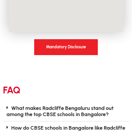
Mandatory Disclosure
FAQ
What makes Radcliffe Bengaluru stand out
among the top CBSE schools in Bangalore?
How do CBSE schools in Bangalore like Radcliffe