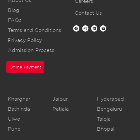
Careers
Blog
Contact Us
FAQs
Terms and Conditions
Privacy Policy
Admission Process
Online Payment
CBSE Schools
Kharghar
Jaipur
Hyderabad
Bathinda
Patiala
Bengaluru
Ulwe
Taloja
Pune
Bhopal