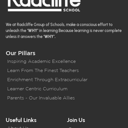
We at Radcliffe Group of Schools, make a conscious effort to
unleash the
‘WHY’
in learning Because learning is never complete
unless it answers the
‘WHY’.
Our Pillars
Inspiring Academic Excellence
Learn From The Finest Teachers
Enrichment Through Extracurricular
Learner Centric Curriculum
Parents - Our Invaluable Allies
Useful Links
Join Us
About Us