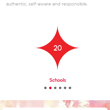
authentic, self-aware and responsible.
20
Schools
1
2
3
4
5