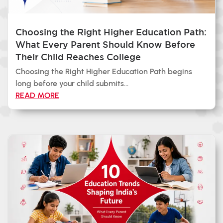
Choosing the Right Higher Education Path:
What Every Parent Should Know Before
Their Child Reaches College
Choosing the Right Higher Education Path begins
long before your child submits...
READ MORE