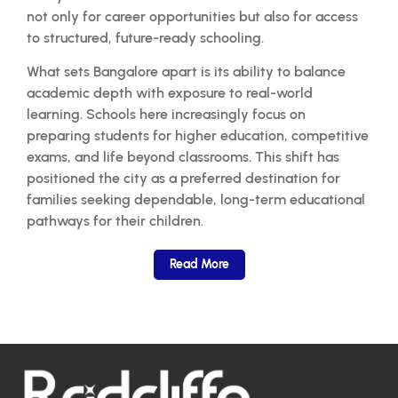
not only for career opportunities but also for access
to structured, future-ready schooling.
What sets Bangalore apart is its ability to balance
academic depth with exposure to real-world
learning. Schools here increasingly focus on
preparing students for higher education, competitive
exams, and life beyond classrooms. This shift has
positioned the city as a preferred destination for
families seeking dependable, long-term educational
pathways for their children.
Read More