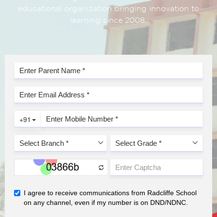
educational organization bringing innovation to
learning since 2008.