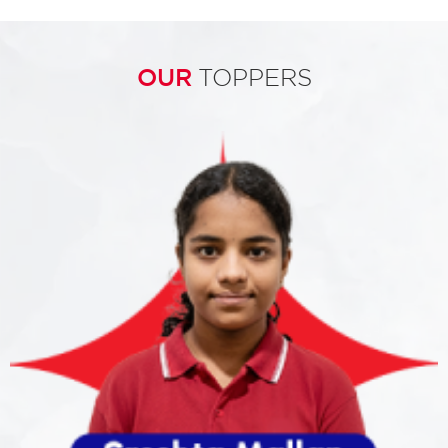
OUR
TOPPERS