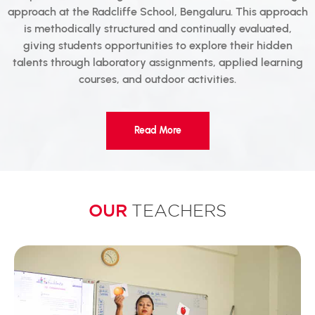
approach at the Radcliffe School, Bengaluru. This approach
is methodically structured and continually evaluated,
giving students opportunities to explore their hidden
talents through laboratory assignments, applied learning
courses, and outdoor activities.
Read More
OUR
TEACHERS