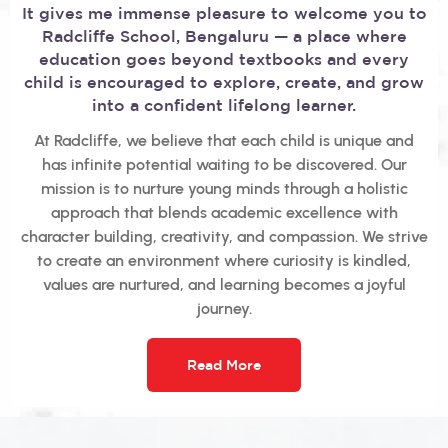
It gives me immense pleasure to welcome you to
Radcliffe School, Bengaluru — a place where
education goes beyond textbooks and every
child is encouraged to explore, create, and grow
into a confident lifelong learner.
At Radcliffe, we believe that each child is unique and
has infinite potential waiting to be discovered. Our
mission is to nurture young minds through a holistic
approach that blends academic excellence with
character building, creativity, and compassion. We strive
to create an environment where curiosity is kindled,
values are nurtured, and learning becomes a joyful
journey.
Read More