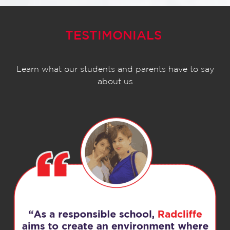
TESTIMONIALS
Learn what our students and parents have to say
about us