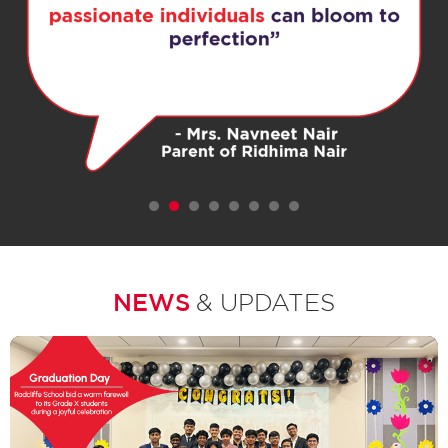
1
2
3
4
5
6
7
NEWS
& UPDATES