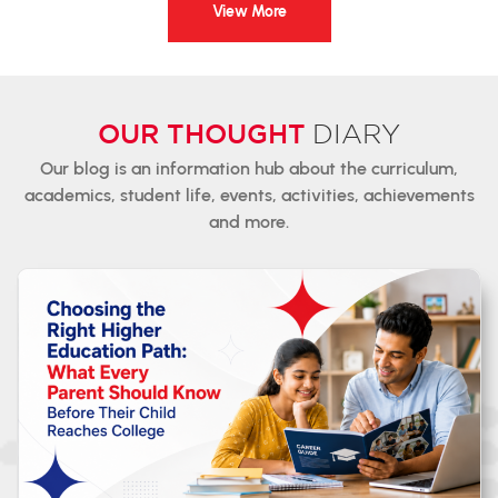
View More
OUR THOUGHT
DIARY
Our blog is an information hub about the curriculum,
academics,
student
life, events, activities, achievements
and more.