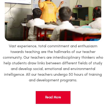
Vast experience, total commitment and enthusiasm
towards teaching are the hallmarks of our teacher
community. Our teachers are interdisciplinary thinkers who
help students draw links between different fields of study
and develop social, emotional and environmental
intelligence. All our teachers undergo 50 hours of training
and development programs.
Read More