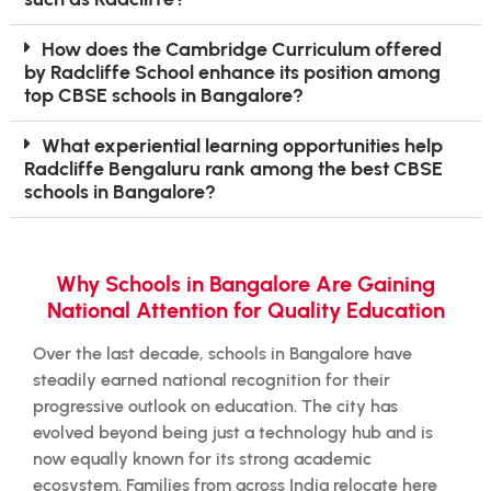
How does the Cambridge Curriculum offered
by Radcliffe School enhance its position among
top CBSE schools in Bangalore?
What experiential learning opportunities help
Radcliffe Bengaluru rank among the best CBSE
schools in Bangalore?
Why Schools in Bangalore Are Gaining
National Attention for Quality Education
Over the last decade, schools in Bangalore have
steadily earned national recognition for their
progressive outlook on education. The city has
evolved beyond being just a technology hub and is
now equally known for its strong academic
ecosystem. Families from across India relocate here