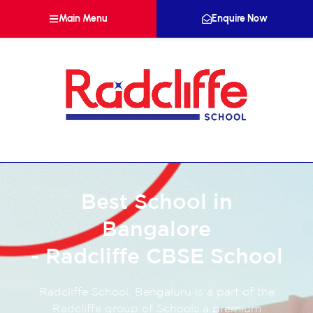
Main Menu
Enquire Now
Best School in
Bangalore
- Radcliffe CBSE School
Radcliffe School, Bengaluru is a part of the
Radcliffe group of Schools a premium