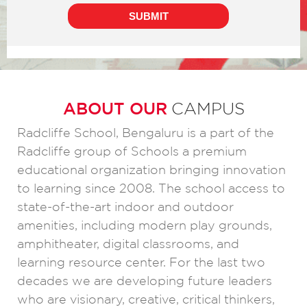
ABOUT OUR
CAMPUS
Radcliffe School, Bengaluru is a part of the
Radcliffe group of Schools a premium
educational organization bringing innovation
to learning since 2008. The school access to
state-of-the-art indoor and outdoor
amenities, including modern play grounds,
amphitheater, digital classrooms, and
learning resource center. For the last two
decades we are developing future leaders
who are visionary, creative, critical thinkers,