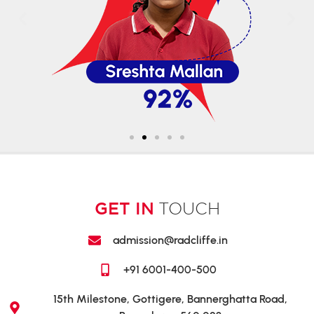
GET IN
TOUCH
admission@radcliffe.in
+91 6001-400-500
15th Milestone, Gottigere, Bannerghatta Road,