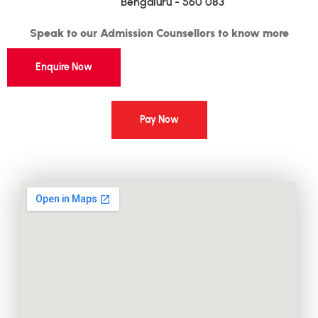
Bengaluru - 560 083
Speak to our Admission Counsellors to know more
Enquire Now
Pay Now