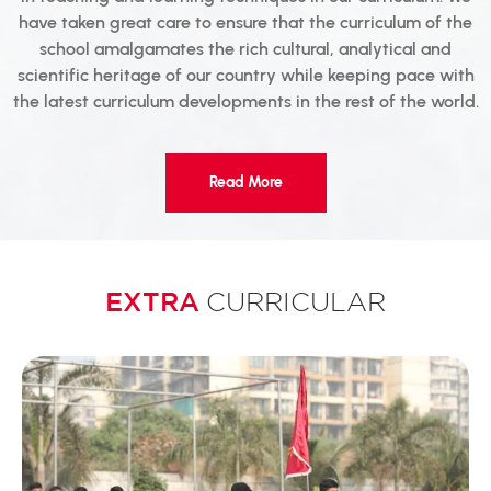
have taken great care to ensure that the curriculum of the
school amalgamates the rich cultural, analytical and
scientific heritage of our country while keeping pace with
the latest curriculum developments in the rest of the world.
Read More
EXTRA
CURRICULAR