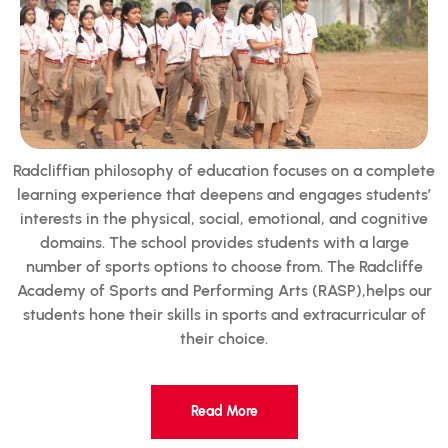
Radcliffian philosophy of education focuses on a complete
learning experience that deepens and engages students’
interests in the physical, social, emotional, and cognitive
domains. The school provides students with a large
number of sports options to choose from. The Radcliffe
Academy of Sports and Performing Arts (RASP),helps our
students hone their skills in sports and extracurricular of
their choice.
Read More