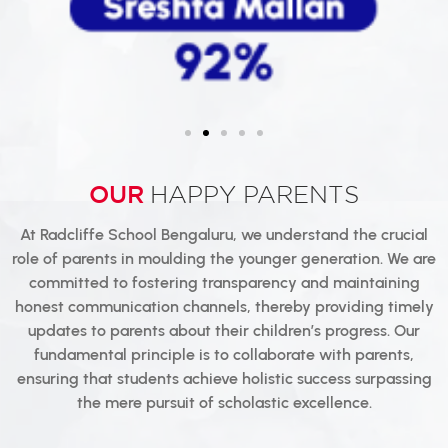
OUR
HAPPY PARENTS
At Radcliffe School Bengaluru, we understand the crucial
role of parents in moulding the younger generation. We are
committed to fostering transparency and maintaining
honest communication channels, thereby providing timely
updates to parents about their children’s progress. Our
fundamental principle is to collaborate with parents,
ensuring that students achieve holistic success surpassing
the mere pursuit of scholastic excellence.