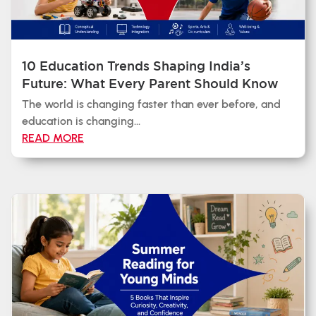
10 Education Trends Shaping India’s
Future: What Every Parent Should Know
The world is changing faster than ever before, and
education is changing...
READ MORE