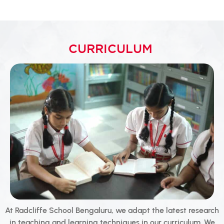
CURRICULUM
At Radcliffe School Bengaluru, we adapt the latest research
in teaching and learning techniques in our curriculum. We