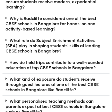
ensure students receive modern, experiential
learning?
Why is Radcliffe considered one of the best
CBSE schools in Bangalore for hands-on and
activity-based learning?
What role do Subject Enrichment Activities
(SEA) play in shaping students’ skills at leading
CBSE schools in Bangalore?
How do field trips contribute to a well-rounded
education at top CBSE schools in Bangalore?
What kind of exposure do students receive
through guest lectures at one of the best CBSE
schools in Bangalore like Radcliffe?
What personalised teaching methods can
parents expect at best CBSE schools in Bangalore
such as Radcliffe?