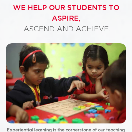
WE HELP OUR STUDENTS TO
ASPIRE,
ASCEND AND ACHIEVE.
Experiential learning is the cornerstone of our teaching