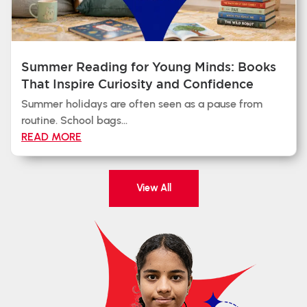
Summer Reading for Young Minds: Books
That Inspire Curiosity and Confidence
Summer holidays are often seen as a pause from
routine. School bags...
READ MORE
View All