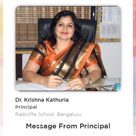
Dr. Krishna Kathuria
Principal
Radcliffe School, Bengaluru
Message From Principal