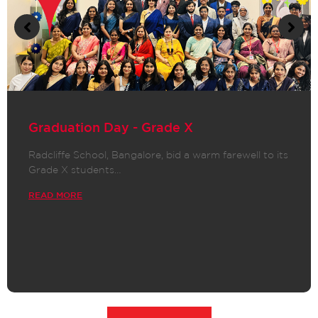
Graduation Day - Grade X
Radcliffe School, Bangalore, bid a warm farewell to its
Grade X students…
READ MORE