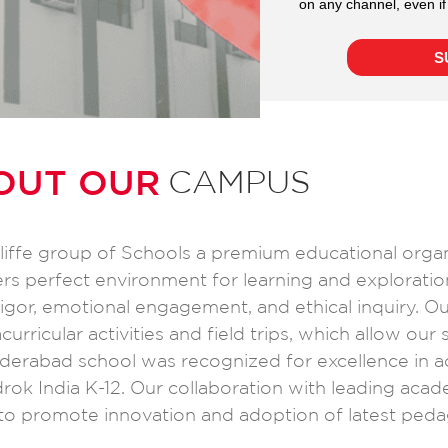
OUT OUR
CAMPUS
cliffe group of Schools a premium educational orga
ers perfect environment for learning and exploratio
gor, emotional engagement, and ethical inquiry. O
urricular activities and field trips, which allow our
Hyderabad school was recognized for excellence in a
ok India K-12. Our collaboration with leading acade
o promote innovation and adoption of latest peda