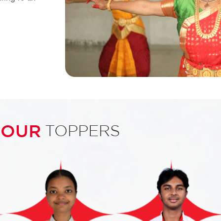
OUR
TOPPERS