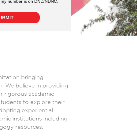
nization bringing
n. We believe in providing
ur rigorous academic
 students to explore their
dopting experiential
mic institutions including
gogy resources.