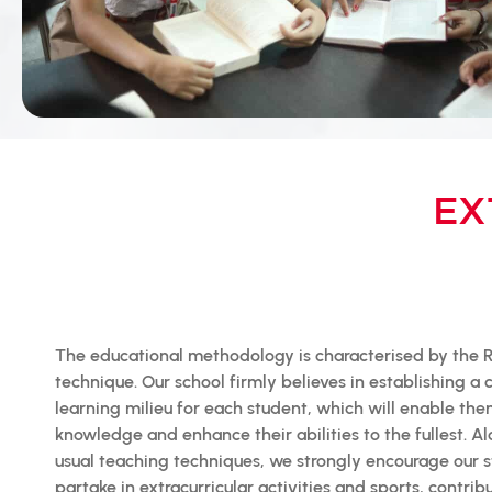
EX
The educational methodology is characterised by the R
technique. Our school firmly believes in establishing a
learning milieu for each student, which will enable the
knowledge and enhance their abilities to the fullest. A
usual teaching techniques, we strongly encourage our s
partake in extracurricular activities and sports, contrib