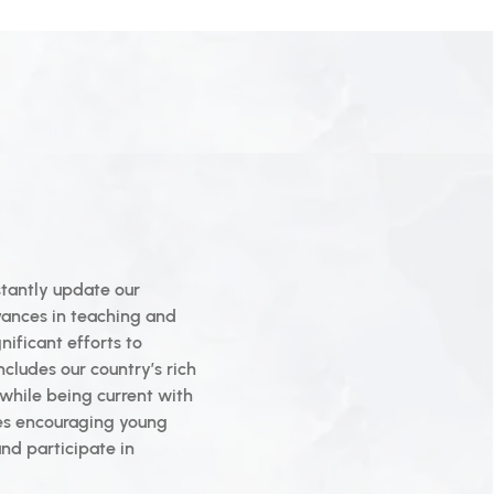
tantly update our
vances in teaching and
ificant efforts to
ncludes our country’s rich
t while being current with
ses encouraging young
nd participate in