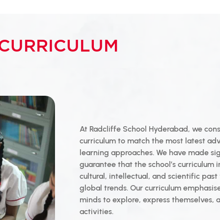
CURRICULUM
At Radcliffe School Hyderabad, we cons
curriculum to match the most latest ad
learning approaches. We have made sign
guarantee that the school’s curriculum i
cultural, intellectual, and scientific pas
global trends. Our curriculum emphasi
minds to explore, express themselves, a
activities.