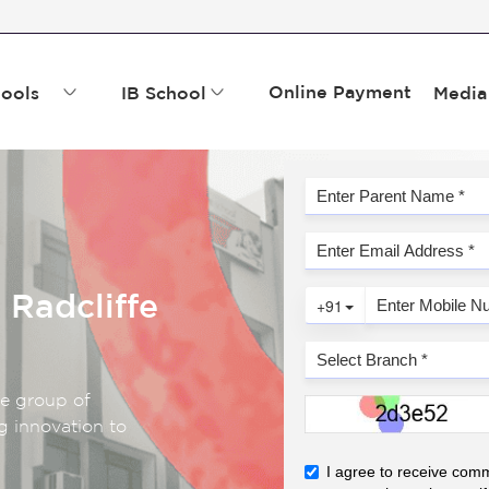
Online Payment
ools
IB School
Media
 Radcliffe
fe group of
g innovation to