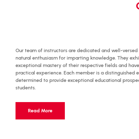
Our team of instructors are dedicated and well-versed
natural enthusiasm for imparting knowledge. They exhi
exceptional mastery of their respective fields and hav
practical experience. Each member is a distinguished e
determined to provide exceptional educational prospec
students.
Read More