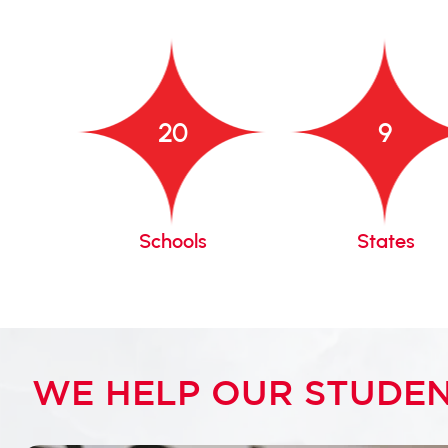
20
9
gacy
Schools
States
WE HELP OUR STUDEN