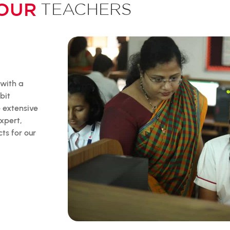
OUR
TEACHERS
 with a
bit
e extensive
xpert,
ts for our