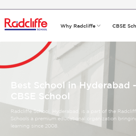
Why Radcliffe
CBSE Sch
Best School in Hyderabad -
CBSE School
Radcliffe School, Hyderabad, is a part of the Radclif
Schools a premium educational organization bringin
learning since 2008.