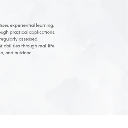
ises experiential learning,
ugh practical applications.
regularly assessed,
t abilities through real-life
on, and outdoor