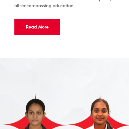
all-encompassing education.
Read More