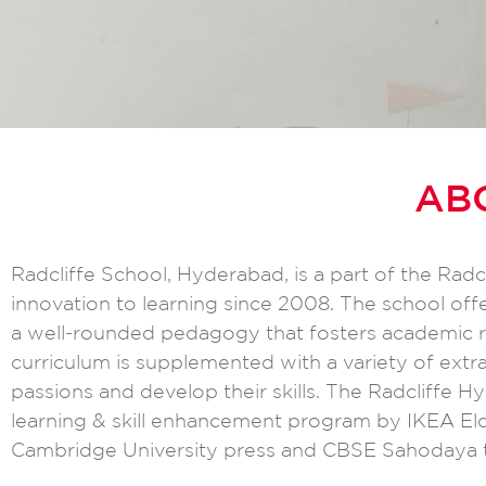
AB
Radcliffe School, Hyderabad, is a part of the Rad
innovation to learning since 2008. The school off
a well-rounded pedagogy that fosters academic ri
curriculum is supplemented with a variety of extrac
passions and develop their skills. The Radcliffe 
learning & skill enhancement program by IKEA Eldr
Cambridge University press and CBSE Sahodaya t