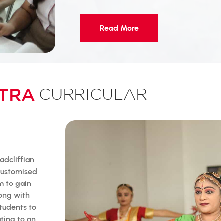
Read More
TRA
CURRICULAR
adcliffian
 customised
m to gain
long with
tudents to
uting to an