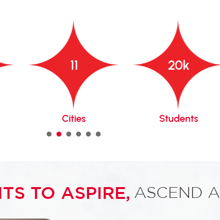
11
20
k
Cities
Students
1
2
3
4
5
6
TS TO ASPIRE,
ASCEND A