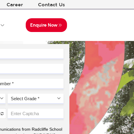
Career
Contact Us
Enquire Now