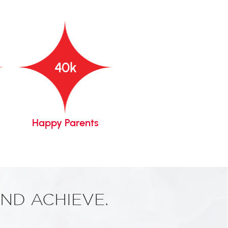
40
k
Happy Parents
Years Of Legacy
ND ACHIEVE.