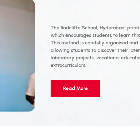
The Radcliffe School, Hyderabad, priorit
which encourages students to learn thro
This method is carefully organised and 
allowing students to discover their laten
laboratory projects, vocational educati
extracurriculars.
Read More