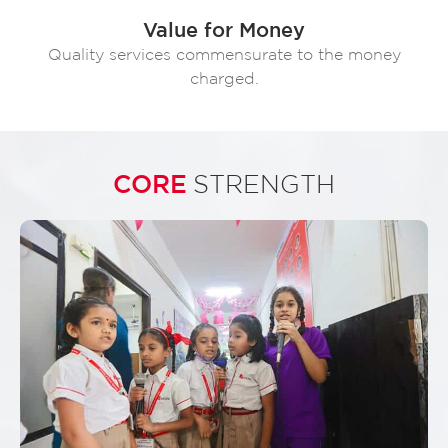
Value for Money
Quality services commensurate to the money
charged.
CORE
STRENGTH