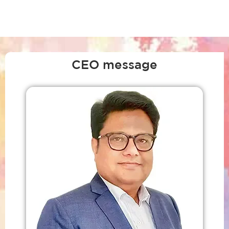
CEO message