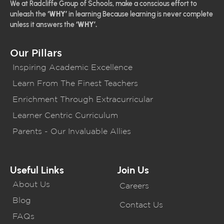
We at Radcliffe Group of Schools, make a conscious effort to
unleash the
‘WHY’
in learning Because learning is never complete
unless it answers the
‘WHY’.
Our Pillars
Inspiring Academic Excellence
Learn From The Finest Teachers
Enrichment Through Extracurricular
Learner Centric Curriculum
Parents - Our Invaluable Allies
Useful Links
Join Us
About Us
Careers
Blog
Contact Us
FAQs