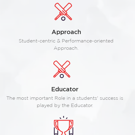
Approach
Student-centric & Performance-oriented
Approach.
Educator
The most important Role in a students' success is
played by the Educator.