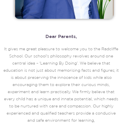
Dear Parents,
It gives me great pleasure to welcome you to the Radcliffe
School. Our school’s philosophy revolves around one
central idea – ‘Learning By Doing’. We believe that
education is not just about memorising facts and figures; it
is about preserving the innocence of kids while also
encouraging them to explore their curious minds,
experiment and learn practically. We firmly believe that
every child has a unique and innate potential, which needs
to be nurtured with care and compassion. Our highly
experienced and qualified teachers provide a conducive
and safe environment for learning,