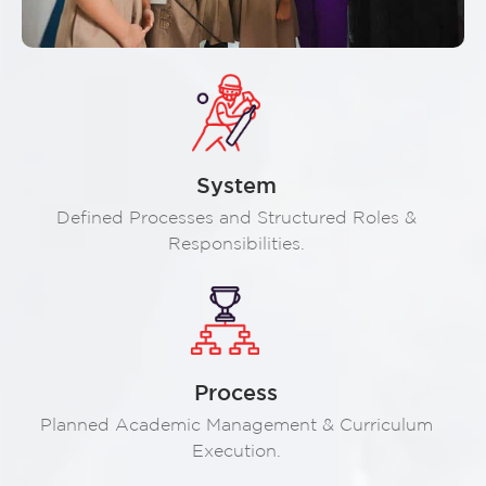
System
Defined Processes and Structured Roles &
Responsibilities.
Process
Planned Academic Management & Curriculum
Execution.