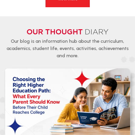
OUR THOUGHT
DIARY
Our blog is an information hub about the curriculum,
academics,
student
life, events, activities, achievements
and more.