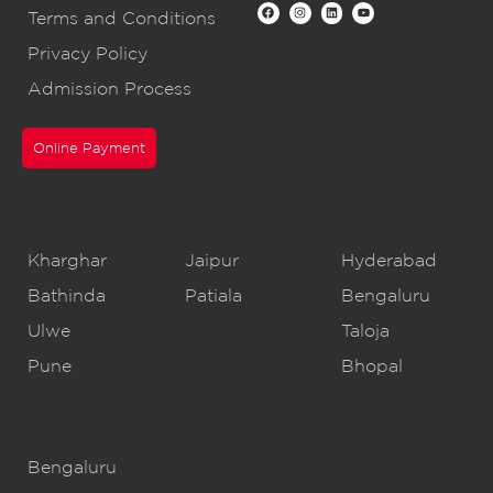
Terms and Conditions
Privacy Policy
Admission Process
Online Payment
CBSE Schools
Kharghar
Jaipur
Hyderabad
Bathinda
Patiala
Bengaluru
Ulwe
Taloja
Pune
Bhopal
IB Schools
Bengaluru