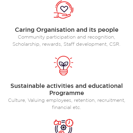
Caring Organisation and its people
Community participation and recognition,
Scholarship, rewards, Staff development, CSR.
Sustainable activities and educational
Programme
Culture, Valuing employees, retention, recruitment,
financial etc.