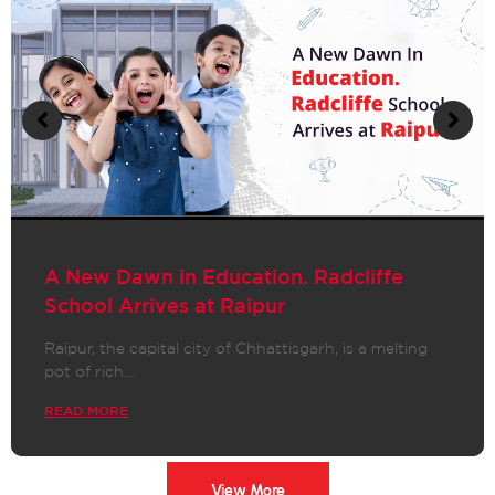
A New Dawn in Education. Radcliffe
School Arrives at Raipur
Raipur, the capital city of Chhattisgarh, is a melting
pot of rich…
READ MORE
View More