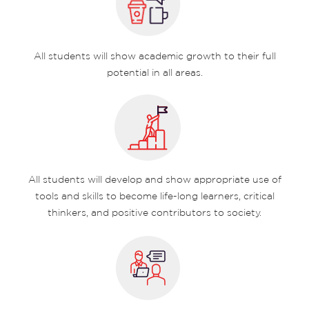
All students will show academic growth to their full
potential in all areas.
All students will develop and show appropriate use of
tools and skills to become life-long learners, critical
thinkers, and positive contributors to society.