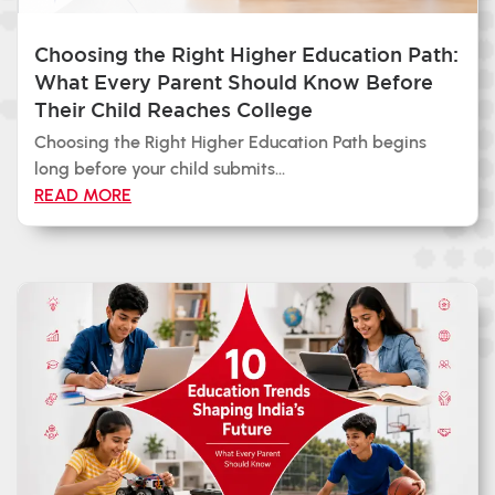
Choosing the Right Higher Education Path:
What Every Parent Should Know Before
Their Child Reaches College
Choosing the Right Higher Education Path begins
long before your child submits...
READ MORE