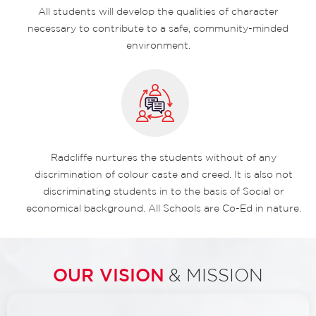
All students will develop the qualities of character
necessary to contribute to a safe, community-minded
environment.
Radcliffe nurtures the students without of any
discrimination of colour caste and creed. It is also not
discriminating students in to the basis of Social or
economical background. All Schools are Co-Ed in nature.
OUR VISION
& MISSION