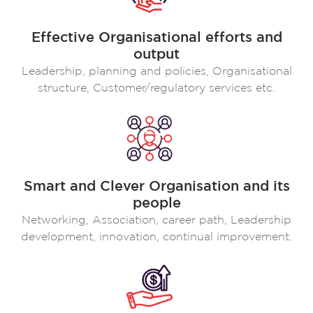
Effective Organisational efforts and
output
Leadership, planning and policies, Organisational
structure, Customer/regulatory services etc.
Smart and Clever Organisation and its
people
Networking, Association, career path, Leadership
development, innovation, continual improvement.