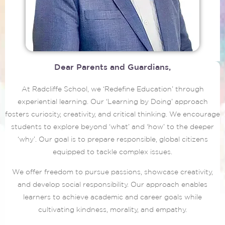
Dear Parents and Guardians,
At Radcliffe School, we ‘Redefine Education’ through
experiential learning. Our ‘Learning by Doing’ approach
fosters curiosity, creativity, and critical thinking. We encourage
students to explore beyond ‘what’ and ‘how’ to the deeper
‘why’. Our goal is to prepare responsible, global citizens
equipped to tackle complex issues.
We offer freedom to pursue passions, showcase creativity,
and develop social responsibility. Our approach enables
learners to achieve academic and career goals while
cultivating kindness, morality, and empathy.