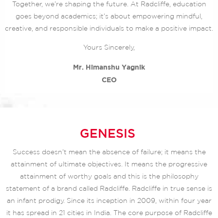
Together, we’re shaping the future. At Radcliffe, education
goes beyond academics; it’s about empowering mindful,
creative, and responsible individuals to make a positive impact.
Yours Sincerely,
Mr. Himanshu Yagnik
CEO
GENESIS
Success doesn’t mean the absence of failure; it means the
attainment of ultimate objectives. It means the progressive
attainment of worthy goals and this is the philosophy
statement of a brand called Radcliffe. Radcliffe in true sense is
an infant prodigy. Since its inception in 2009, within four year
it has spread in 21 cities in India. The core purpose of Radcliffe