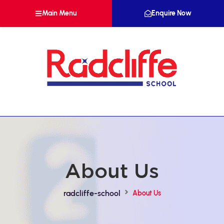
Main Menu
Enquire Now
About Us
radcliffe-school
About Us