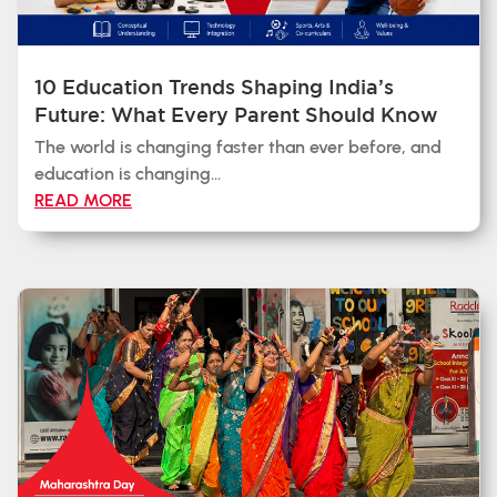
10 Education Trends Shaping India’s
Future: What Every Parent Should Know
The world is changing faster than ever before, and
education is changing...
READ MORE