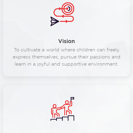
Vision
To cultivate a world where children can freely
express themselves, pursue their passions and
learn in a joyful and supportive environment.