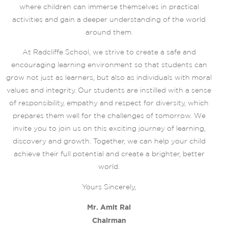
where children can immerse themselves in practical
activities and gain a deeper understanding of the world
around them.
At Radcliffe School, we strive to create a safe and
encouraging learning environment so that students can
grow not just as learners, but also as individuals with moral
values and integrity. Our students are instilled with a sense
of responsibility, empathy and respect for diversity, which
prepares them well for the challenges of tomorrow. We
invite you to join us on this exciting journey of learning,
discovery and growth. Together, we can help your child
achieve their full potential and create a brighter, better
world.
Yours Sincerely,
Mr. Amit Rai
Chairman