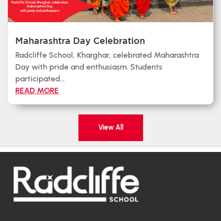
Maharashtra Day Celebration
Radcliffe School, Kharghar, celebrated Maharashtra
Day with pride and enthusiasm. Students
participated...
READ MORE
View All