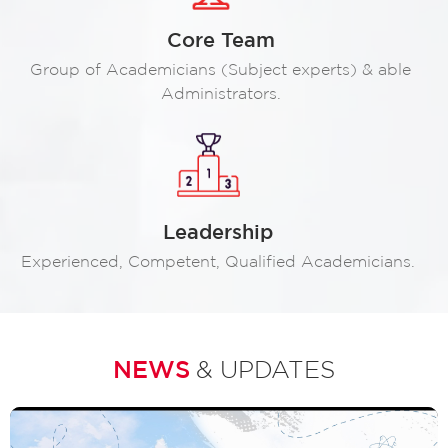
Core Team
Group of Academicians (Subject experts) & able
Administrators.
Leadership
Experienced, Competent, Qualified Academicians.
NEWS
& UPDATES