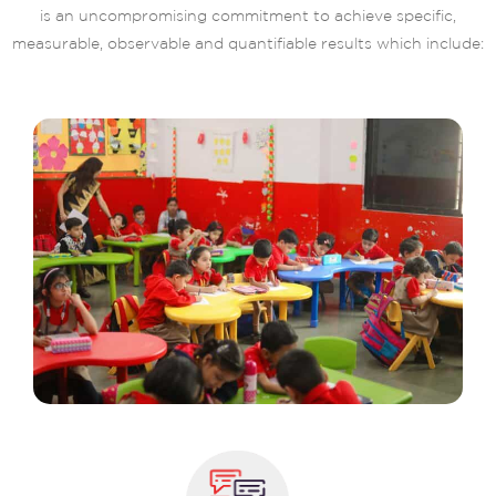
is an uncompromising commitment to achieve specific,
measurable, observable and quantifiable results which include: