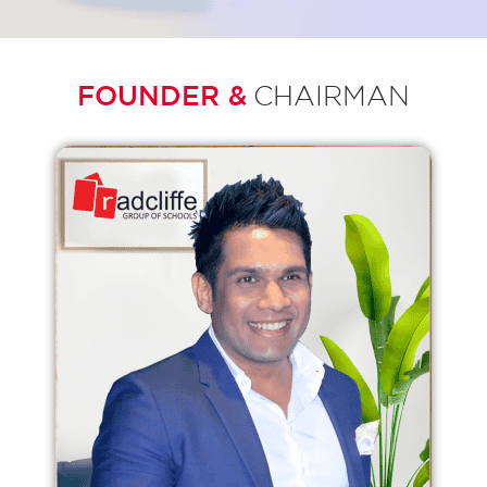
FOUNDER &
CHAIRMAN