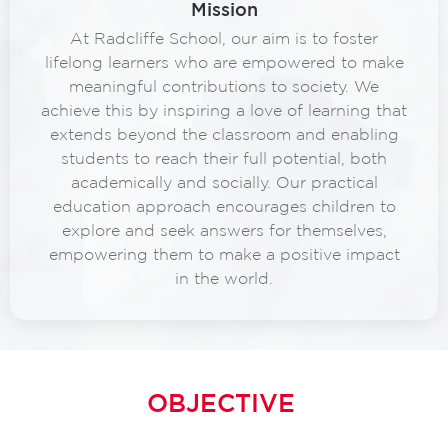
Mission
At Radcliffe School, our aim is to foster
lifelong learners who are empowered to make
meaningful contributions to society. We
achieve this by inspiring a love of learning that
extends beyond the classroom and enabling
students to reach their full potential, both
academically and socially. Our practical
education approach encourages children to
explore and seek answers for themselves,
empowering them to make a positive impact
in the world.
OBJECTIVE