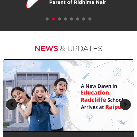
1
2
3
4
5
6
7
NEWS
& UPDATES