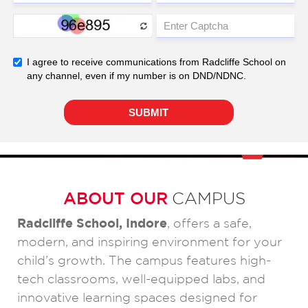
ABOUT OUR
CAMPUS
Radcliffe School, Indore
, offers a safe,
modern, and inspiring environment for your
child’s growth. The campus features high-
tech classrooms, well-equipped labs, and
innovative learning spaces designed for