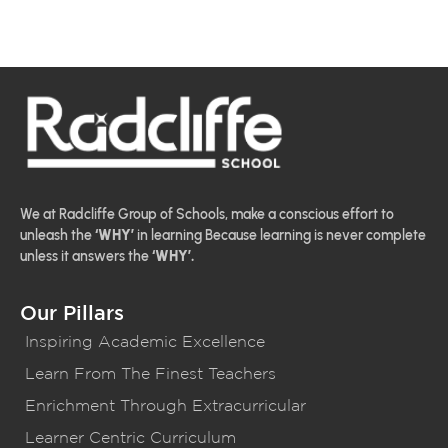
We at Radcliffe Group of Schools, make a conscious effort to
unleash the
‘WHY’
in learning Because learning is never complete
unless it answers the
‘WHY’.
Our Pillars
Inspiring Academic Excellence
Learn From The Finest Teachers
Enrichment Through Extracurricular
Learner Centric Curriculum