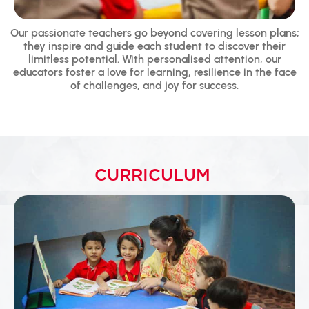
Our passionate teachers go beyond covering lesson plans;
they inspire and guide each student to discover their
limitless potential. With personalised attention, our
educators foster a love for learning, resilience in the face
of challenges, and joy for success.
CURRICULUM