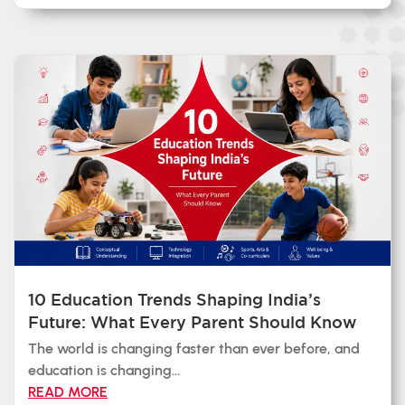
10 Education Trends Shaping India’s
Future: What Every Parent Should Know
The world is changing faster than ever before, and
education is changing...
READ MORE