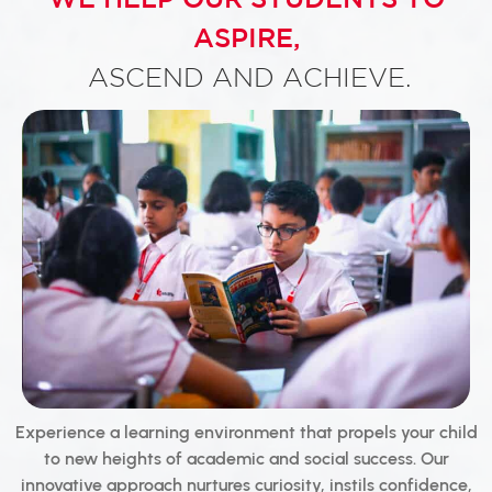
ASPIRE,
ASCEND AND ACHIEVE.
Experience a learning environment that propels your child
to new heights of academic and social success. Our
innovative approach nurtures curiosity, instils confidence,