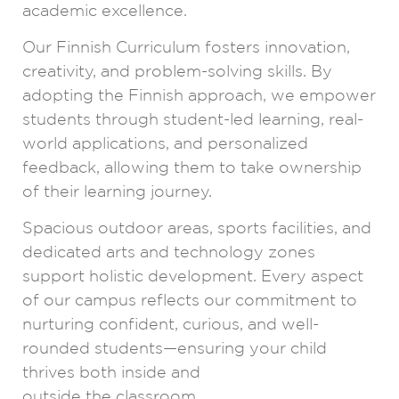
academic excellence.
Our Finnish Curriculum fosters innovation,
creativity, and problem-solving skills. By
adopting the Finnish approach, we empower
students through student-led learning, real-
world applications, and personalized
feedback, allowing them to take ownership
of their learning journey.
Spacious outdoor areas, sports facilities, and
dedicated arts and technology zones
support holistic development. Every aspect
of our campus reflects our commitment to
nurturing confident, curious, and well-
rounded students—ensuring your child
thrives both inside and
outside the classroom.