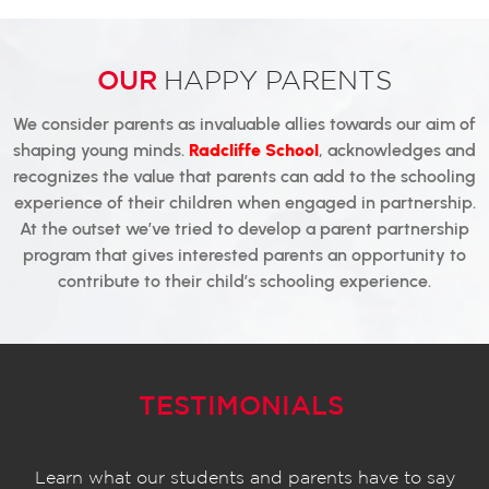
OUR
HAPPY PARENTS
We consider parents as invaluable allies towards our aim of
shaping young minds.
Radcliffe School
, acknowledges and
recognizes the value that parents can add to the schooling
experience of their children when engaged in partnership.
At the outset we’ve tried to develop a parent partnership
program that gives interested parents an opportunity to
contribute to their child’s schooling experience.
TESTIMONIALS
Learn what our students and parents have to say