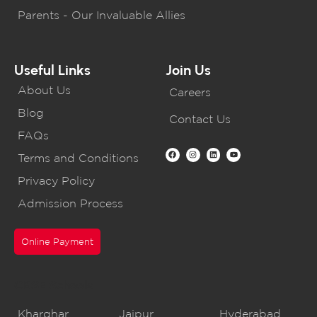
Parents - Our Invaluable Allies
Useful Links
Join Us
About Us
Careers
Blog
Contact Us
FAQs
Terms and Conditions
Privacy Policy
Admission Process
Online Payment
CBSE Schools
Kharghar
Jaipur
Hyderabad