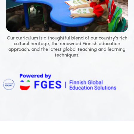
Our curriculum is a thoughtful blend of our country’s rich
cultural heritage, the renowned Finnish education
approach, and the latest global teaching and learning
techniques.