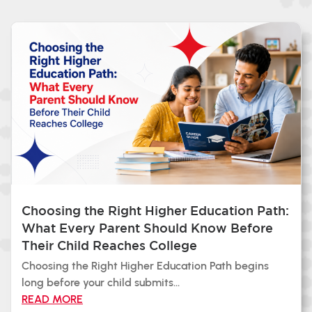
Choosing the Right Higher Education Path:
What Every Parent Should Know Before
Their Child Reaches College
Choosing the Right Higher Education Path begins
long before your child submits...
READ MORE