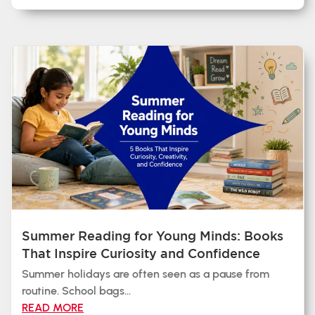
Summer Reading for Young Minds: Books
That Inspire Curiosity and Confidence
Summer holidays are often seen as a pause from
routine. School bags...
READ MORE