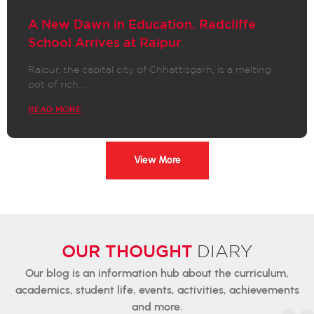
A New Dawn in Education. Radcliffe
School Arrives at Raipur
Raipur, the capital city of Chhattisgarh, is a melting
pot of rich…
READ MORE
View More
OUR THOUGHT
DIARY
Our blog is an information hub about the curriculum,
academics,
student
life, events, activities, achievements
and more.