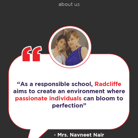
about us