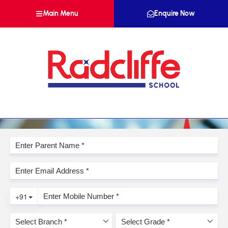
Main Menu
Enquire Now