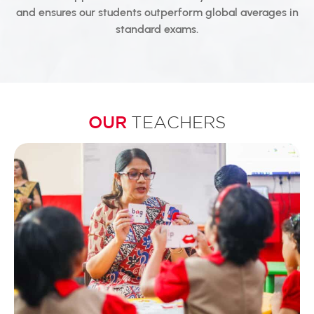
and ensures our students outperform global averages in
standard exams.
OUR
TEACHERS