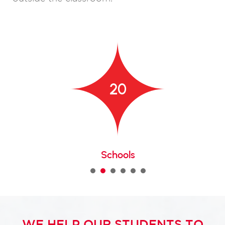
20
Schools
1
2
3
4
5
WE HELP OUR STUDENTS TO