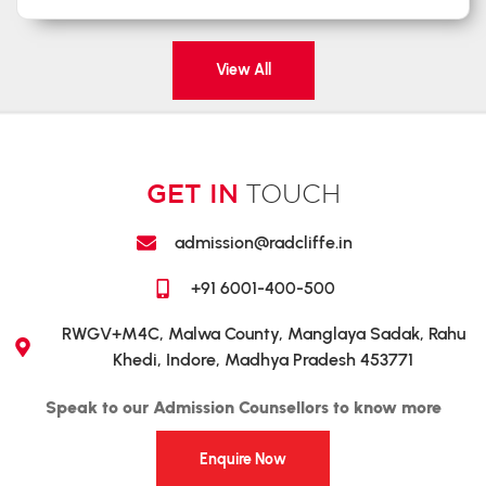
View All
GET IN
TOUCH
admission@radcliffe.in
+91 6001-400-500
RWGV+M4C, Malwa County, Manglaya Sadak, Rahu
Khedi, Indore, Madhya Pradesh 453771
Speak to our Admission Counsellors to know more
Enquire Now