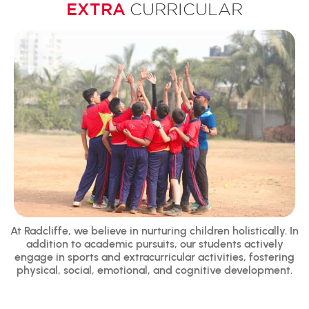
EXTRA
CURRICULAR
At Radcliffe, we believe in nurturing children holistically. In
addition to academic pursuits, our students actively
engage in sports and extracurricular activities, fostering
physical, social, emotional, and cognitive development.