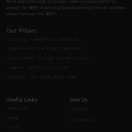
We at Radcliffe Group of Schools, make a conscious effort to
unleash the
‘WHY’
in learning Because learning is never complete
unless it answers the
‘WHY’.
Our Pillars
Inspiring Academic Excellence
Learn From The Finest Teachers
Enrichment Through Extracurricular
Learner Centric Curriculum
Parents - Our Invaluable Allies
Useful Links
Join Us
About Us
Careers
Blog
Contact Us
FAQs