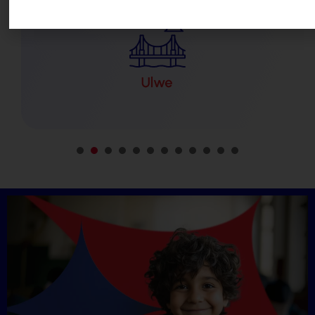
1
2
3
4
5
6
7
8
9