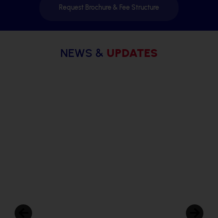
Request Brochure & Fee Structure
NEWS &
UPDATES
Radcliffe School, Dighi
Student-Led Conference: 5 Transformative
Benefits