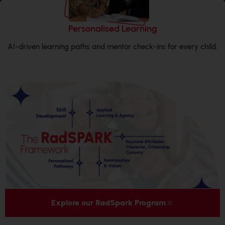
Holistic Growth
ld.
REACH (communication), RAISE (life skills) and SPA (spor
performing arts) built into weekly routines.
Explore our RadSpark Program