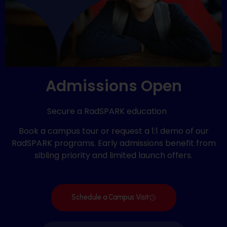
Admissions Open
Secure a RadSPARK education
Book a campus tour or request a 1:1 demo of our
RadSPARK programs. Early admissions benefit from
sibling priority and limited launch offers.
Schedule a Campus Visit