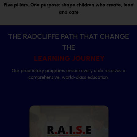
Five pillars. One purpose: shape children who create,
lead
and care
THE RADCLIFFE PATH THAT CHANGE
THE
LEARNING JOURNEY
Our proprietary programs ensure every child receives a
comprehensive, world-class education.