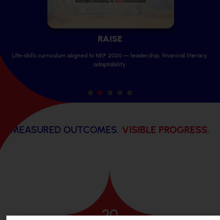
SPA
ip, financial literacy,
Professional sports & performing arts coaching
competitions and showcases.
1
2
3
4
5
MEASURED OUTCOMES.
VISIBLE PROGRESS.
20