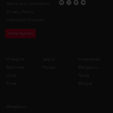
Terms and Conditions
Privacy Policy
Admission Process
Online Payment
CBSE Schools
Kharghar
Jaipur
Hyderabad
Bathinda
Patiala
Bengaluru
Ulwe
Taloja
Pune
Bhopal
IB Schools
Bengaluru