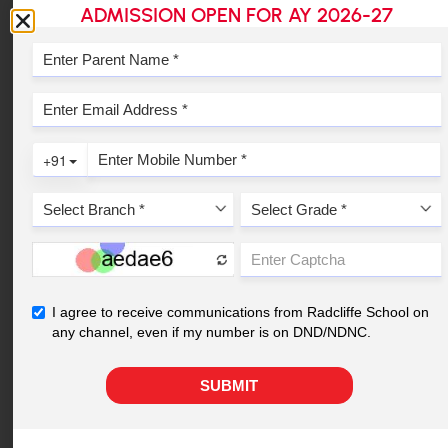
ADMISSION OPEN FOR AY 2026-27
Schools
1
2
3
4
5
6
Read Student & Parent Success Stories
YOUR NEAREST
RADCLIFFE