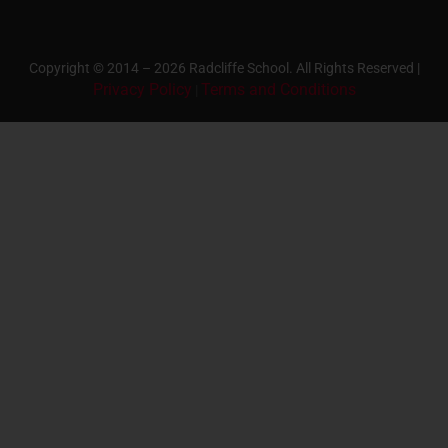
Copyright © 2014 – 2026 Radcliffe School. All Rights Reserved |
Privacy Policy
Terms and Conditions
|