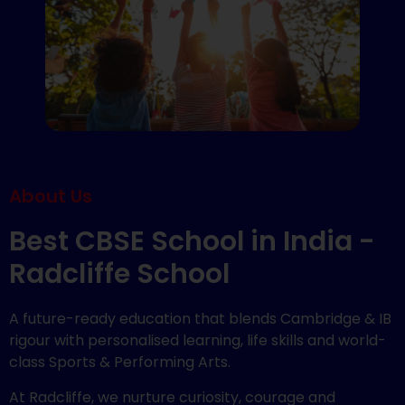
About Us
Best CBSE School in India -
Radcliffe School
A future-ready education that blends Cambridge & IB
rigour with personalised learning, life skills and world-
class Sports & Performing Arts.
At Radcliffe, we nurture curiosity, courage and