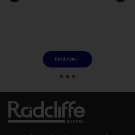
Read More
1
2
3