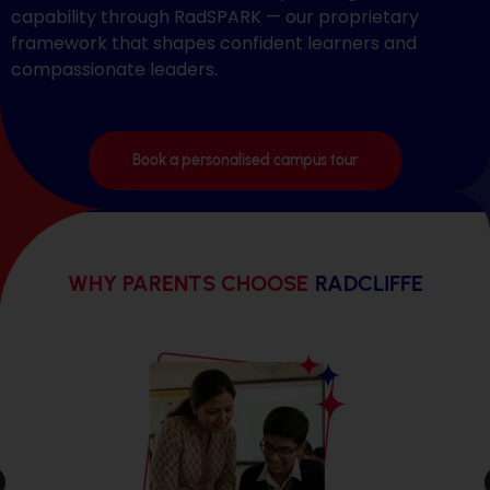
capability through RadSPARK — our proprietary
framework that shapes confident learners and
compassionate leaders.
Book a personalised campus tour
WHY PARENTS CHOOSE
RADCLIFFE