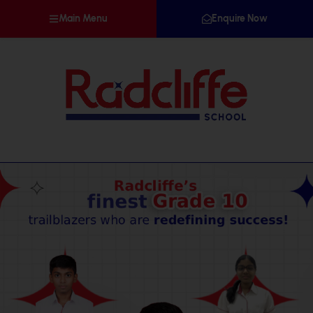
Main Menu
Enquire Now