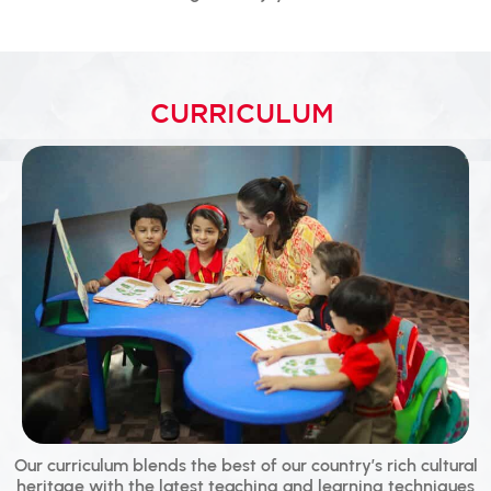
CURRICULUM
Our curriculum blends the best of our country’s rich cultural
heritage with the latest teaching and learning techniques