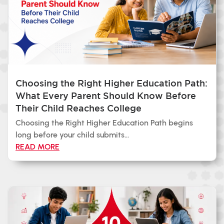
Choosing the Right Higher Education Path:
What Every Parent Should Know Before
Their Child Reaches College
Choosing the Right Higher Education Path begins
long before your child submits...
READ MORE