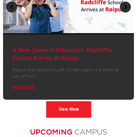
A New Dawn in Education. Radcliffe
School Arrives at Raipur
Raipur, the capital city of Chhattisgarh, is a melting
pot of rich…
READ MORE
View More
UPCOMING
CAMPUS