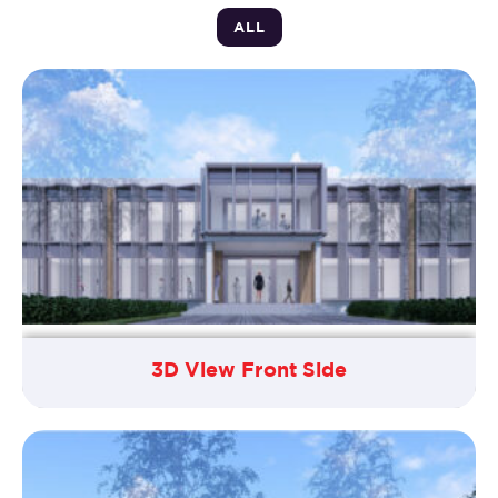
ALL
3D View Front Side