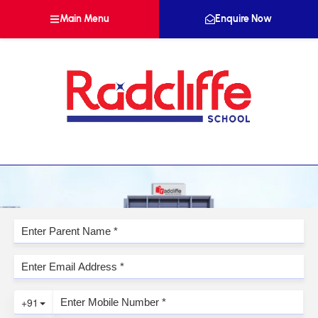
Main Menu
Enquire Now