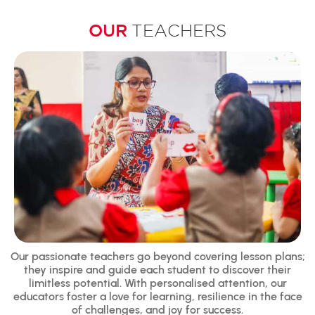
OUR
TEACHERS
Our passionate teachers go beyond covering lesson plans;
they inspire and guide each student to discover their
limitless potential. With personalised attention, our
educators foster a love for learning, resilience in the face
of challenges, and joy for success.