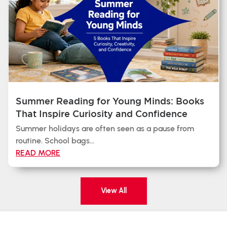
Summer Reading for Young Minds: Books
That Inspire Curiosity and Confidence
Summer holidays are often seen as a pause from
routine. School bags...
READ MORE
View All