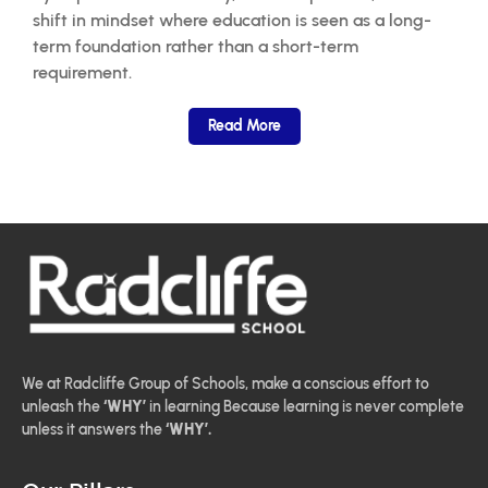
shift in mindset where education is seen as a long-
term foundation rather than a short-term
requirement.
Read More
We at Radcliffe Group of Schools, make a conscious effort to
unleash the
‘WHY’
in learning Because learning is never complete
unless it answers the
‘WHY’.