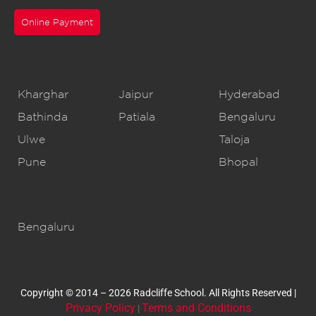
Online Payment
CBSE Schools
Kharghar
Jaipur
Hyderabad
Bathinda
Patiala
Bengaluru
Ulwe
Taloja
Pune
Bhopal
IB Schools
Bengaluru
Copyright © 2014 – 2026 Radcliffe School. All Rights Reserved |
Privacy Policy
Terms and Conditions
|