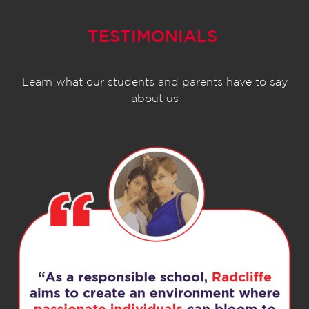
TESTIMONIALS
Learn what our students and parents have to say
about us