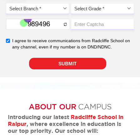
ABOUT OUR
CAMPUS
Introducing our latest
Radcliffe School in
Raipur
, where excellence in education is
our top priority. Our school will: