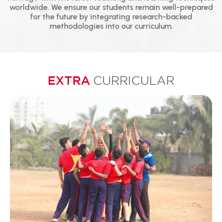
worldwide. We ensure our students remain well-prepared
for the future by integrating research-backed
methodologies into our curriculum.
EXTRA
CURRICULAR