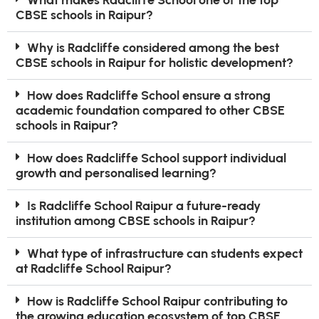
CBSE schools in Raipur?
Why is Radcliffe considered among the best
CBSE schools in Raipur for holistic development?
How does Radcliffe School ensure a strong
academic foundation compared to other CBSE
schools in Raipur?
How does Radcliffe School support individual
growth and personalised learning?
Is Radcliffe School Raipur a future-ready
institution among CBSE schools in Raipur?
What type of infrastructure can students expect
at Radcliffe School Raipur?
How is Radcliffe School Raipur contributing to
the growing education ecosystem of top CBSE