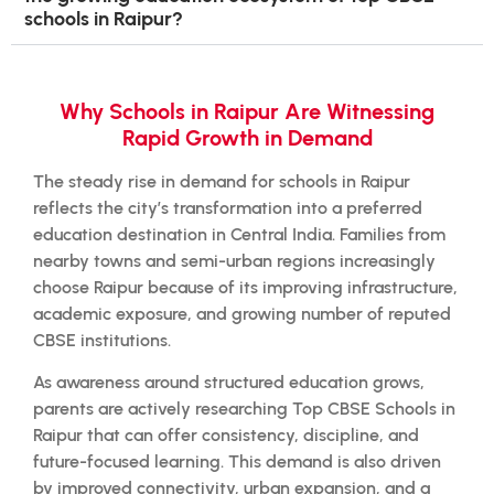
schools in Raipur?
Why Schools in Raipur Are Witnessing
Rapid Growth in Demand
The steady rise in demand for schools in Raipur
reflects the city’s transformation into a preferred
education destination in Central India. Families from
nearby towns and semi-urban regions increasingly
choose Raipur because of its improving infrastructure,
academic exposure, and growing number of reputed
CBSE institutions.
As awareness around structured education grows,
parents are actively researching Top CBSE Schools in
Raipur that can offer consistency, discipline, and
future-focused learning. This demand is also driven
by improved connectivity, urban expansion, and a