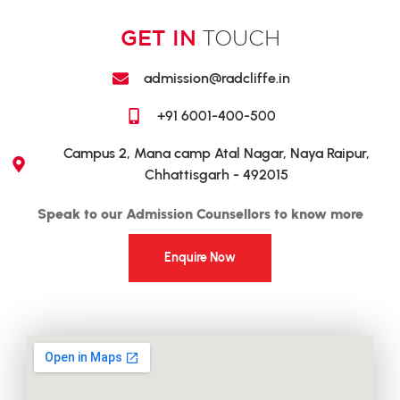
GET IN
TOUCH
admission@radcliffe.in
+91 6001-400-500
Campus 2, Mana camp Atal Nagar, Naya Raipur,
Chhattisgarh - 492015
Speak to our Admission Counsellors to know more
Enquire Now