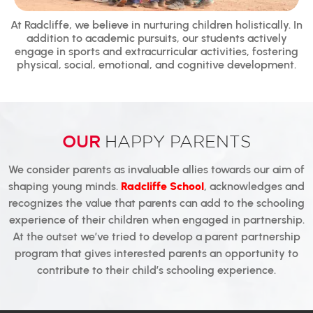
At Radcliffe, we believe in nurturing children holistically. In
addition to academic pursuits, our students actively
engage in sports and extracurricular activities, fostering
physical, social, emotional, and cognitive development.
OUR
HAPPY PARENTS
We consider parents as invaluable allies towards our aim of
shaping young minds.
Radcliffe School
, acknowledges and
recognizes the value that parents can add to the schooling
experience of their children when engaged in partnership.
At the outset we’ve tried to develop a parent partnership
program that gives interested parents an opportunity to
contribute to their child’s schooling experience.