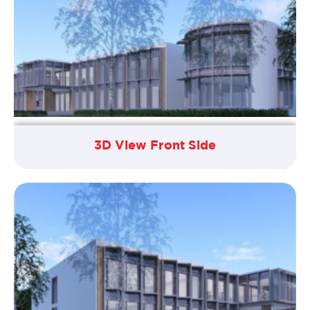
3D View Front Side