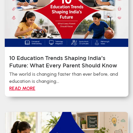
10 Education Trends Shaping India’s
Future: What Every Parent Should Know
The world is changing faster than ever before, and
education is changing...
READ MORE