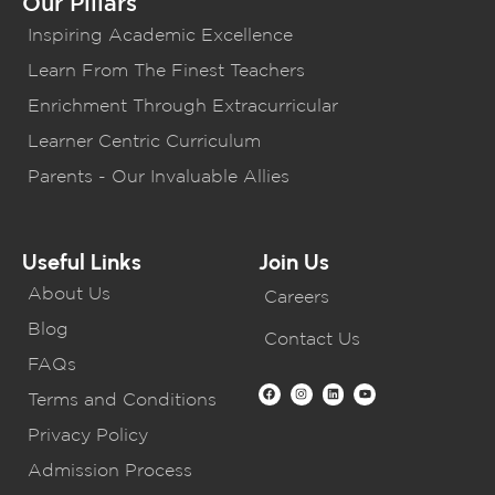
Our Pillars
Inspiring Academic Excellence
Learn From The Finest Teachers
Enrichment Through Extracurricular
Learner Centric Curriculum
Parents - Our Invaluable Allies
Useful Links
Join Us
About Us
Careers
Blog
Contact Us
FAQs
Terms and Conditions
Privacy Policy
Admission Process