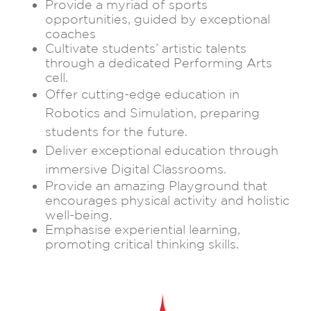
Provide a myriad of sports
opportunities, guided by exceptional
coaches
Cultivate students’ artistic talents
through a dedicated Performing Arts
cell.
Offer cutting-edge education in
Robotics and Simulation, preparing
students for the future.
Deliver exceptional education through
immersive Digital Classrooms.
Provide an amazing Playground that
encourages physical activity and holistic
well-being.
Emphasise experiential learning,
promoting critical thinking skills.