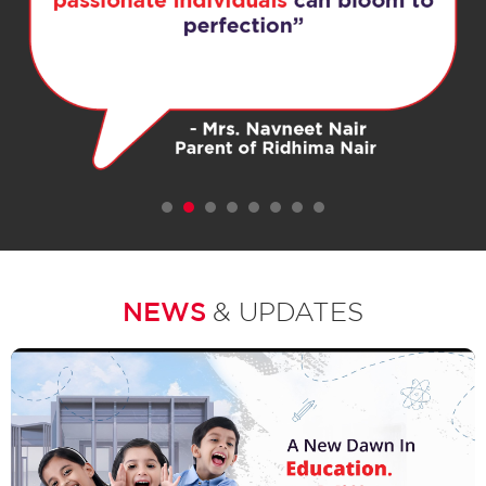
1
2
3
4
5
6
7
NEWS
& UPDATES