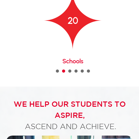
20
Schools
1
2
3
4
5
WE HELP OUR STUDENTS TO
ASPIRE,
ASCEND AND ACHIEVE.