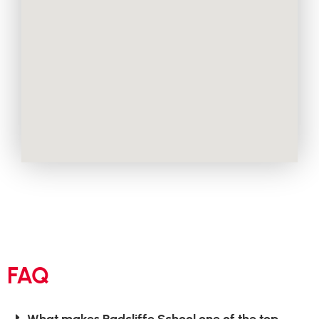
FAQ
What makes Radcliffe School one of the top