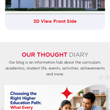
3D View Front Side
OUR THOUGHT
DIARY
Our blog is an information hub about the curriculum,
academics,
student
life, events, activities, achievements
and more.