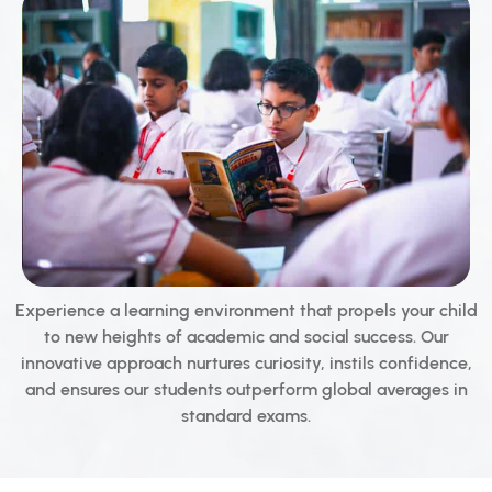
Experience a learning environment that propels your child
to new heights of academic and social success. Our
innovative approach nurtures curiosity, instils confidence,
and ensures our students outperform global averages in
standard exams.