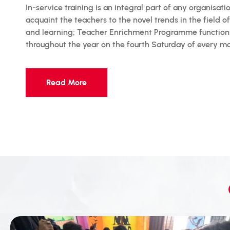
In-service training is an integral part of any organisati
acquaint the teachers to the novel trends in the field o
and learning; Teacher Enrichment Programme function
throughout the year on the fourth Saturday of every m
Read More