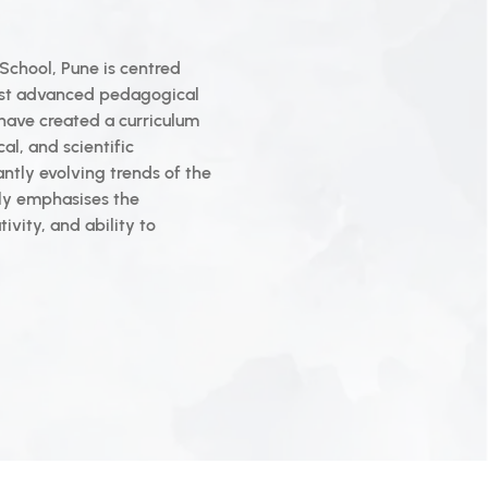
School, Pune is centred
ost advanced pedagogical
 have created a curriculum
al, and scientific
antly evolving trends of the
tly emphasises the
ivity, and ability to