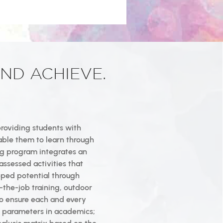
ND ACHIEVE.
providing students with
able them to learn through
ing program integrates an
assessed activities that
pped potential through
-the-job training, outdoor
 To ensure each and every
us parameters in academics;