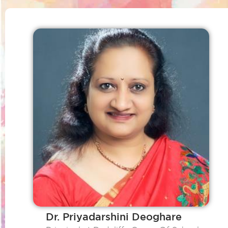
Dr. Priyadarshini Deoghare