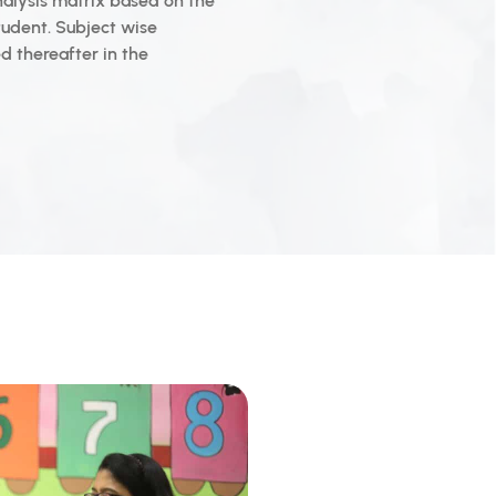
nalysis matrix based on the
tudent. Subject wise
 thereafter in the