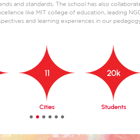
ends and standards. The school has also collaborat
xcellence like MIT college of education, leading NG
pectives and learning experiences in our pedagogy
11
20
k
Cities
Students
1
2
3
4
5
6