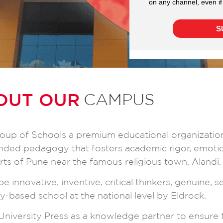
OUT OUR
CAMPUS
 group of Schools a premium educational organizatio
ounded pedagogy that fosters academic rigor, emot
irts of Pune near the famous religious town, Alandi.
e innovative, inventive, critical thinkers, genuine, 
y-based school at the national level by Eldrock.
niversity Press as a knowledge partner to ensure 