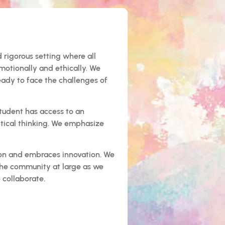
 rigorous setting where all
motionally and ethically. We
eady to face the challenges of
student has access to an
ritical thinking. We emphasize
tion and embraces innovation. We
the community at large as we
 collaborate.