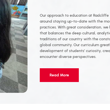
Our approach to education at Radcliffe 
around staying up-to-date with the m
practices. With great consideration, we
that balances the deep cultural, analytic
traditions of our country with the const
global community. Our curriculum grea
development of students’ curiosity, creat
encounter diverse perspectives.
Read More