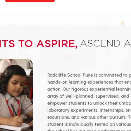
TS TO ASPIRE,
ASCEND A
Radcliffe School Pune is committed to 
hands-on learning experiences that en
action. Our rigorous experiential learn
array of well-planned, supervised, and 
empower students to unlock their unta
laboratory experiments, internships, on
excursions, and various other pursuits.
student is individually tested on vario