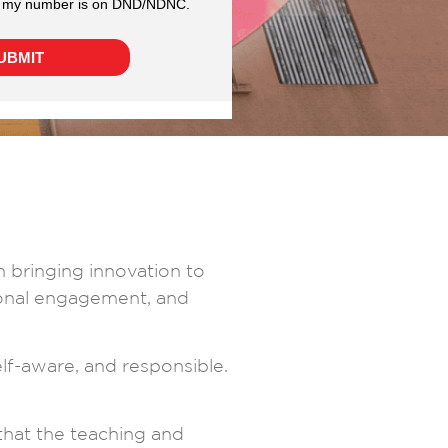
n bringing innovation to
ional engagement, and
self-aware, and responsible.
that the teaching and