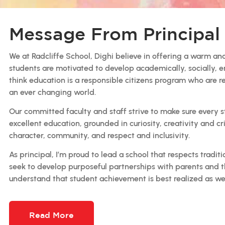
Message From Principal
We at Radcliffe School, Dighi believe in offering a warm and
students are motivated to develop academically, socially, e
think education is a responsible citizens program who are r
an ever changing world.
Our committed faculty and staff strive to make sure every 
excellent education, grounded in curiosity, creativity and c
character, community, and respect and inclusivity.
As principal, I’m proud to lead a school that respects tradi
seek to develop purposeful partnerships with parents and 
understand that student achievement is best realized as we
Read More