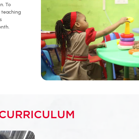
on. To
f teaching
s
onth.
CURRICULUM