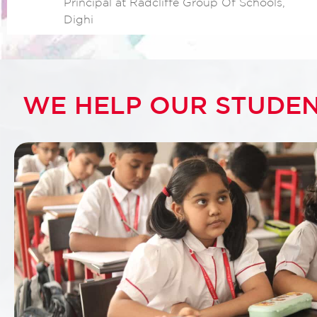
Principal at Radcliffe Group Of Schools,
Dighi
WE HELP OUR STUDEN