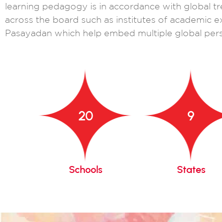
learning pedagogy is in accordance with global tr
across the board such as institutes of academic e
Pasayadan which help embed multiple global pers
20
9
gacy
Schools
States