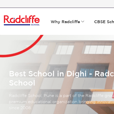
Why Radcliffe
CBSE Sch
Best School in Dighi - Radc
School
Radcliffe School, Pune is a part of the Radcliffe gro
premium educational organization bringing innovatio
since 2008.