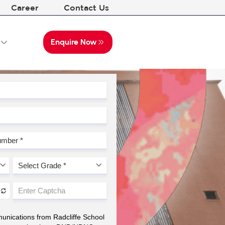
Career
Contact Us
Enquire Now