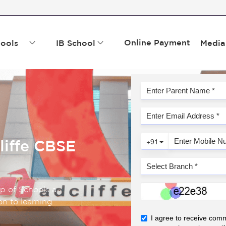
Online Payment
ools
IB School
Media
liffe CBSE
up of Schools a
n to learning