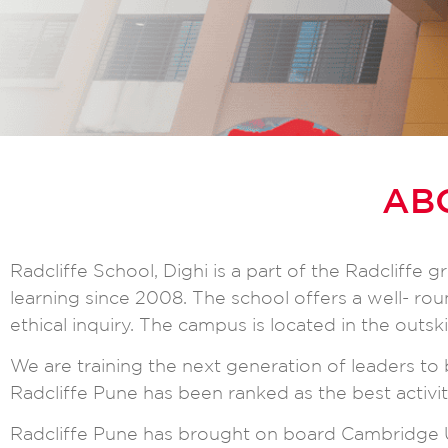
AB
Radcliffe School, Dighi is a part of the Radcliffe
learning since 2008. The school offers a well- r
ethical inquiry. The campus is located in the outsk
We are training the next generation of leaders to b
Radcliffe Pune has been ranked as the best activit
Radcliffe Pune has brought on board Cambridge U