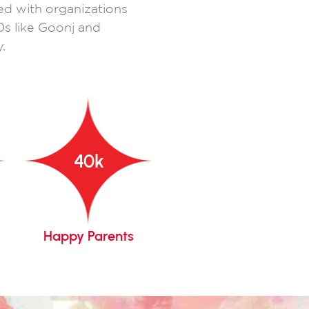
ed with organizations
Os like Goonj and
.
40
k
Happy Parents
Years Of Legacy