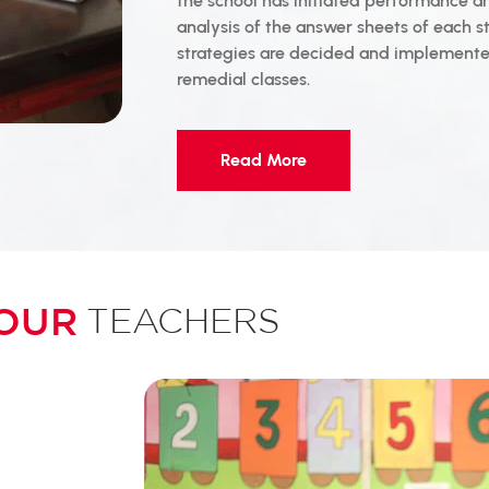
the school has initiated performance a
analysis of the answer sheets of each s
strategies are decided and implemented
remedial classes.
Read More
OUR
TEACHERS