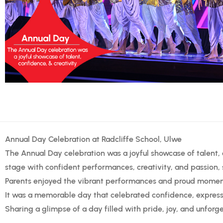
Annual Day Celebration at Radcliffe School, Ulwe
The Annual Day celebration was a joyful showcase of talent, c
stage with confident performances, creativity, and passion, s
Parents enjoyed the vibrant performances and proud moment
It was a memorable day that celebrated confidence, expressi
Sharing a glimpse of a day filled with pride, joy, and unfor