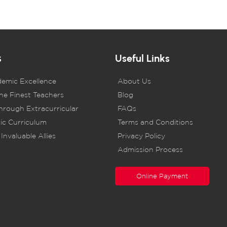
s
Useful Links
demic Excellence
About Us
he Finest Teachers
Blog
rough Extracurricular
FAQs
ic Curriculum
Terms and Conditions
Invaluable Allies
Privacy Policy
Admission Process
Online Payment