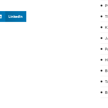
P
T
LinkedIn
K
J
P
H
B
T
B