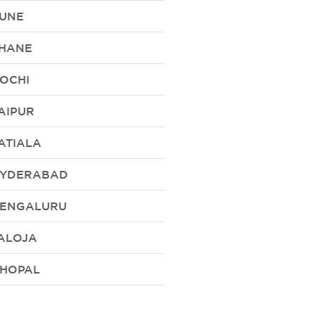
UNE
HANE
OCHI
AIPUR
ATIALA
YDERABAD
ENGALURU
ALOJA
HOPAL