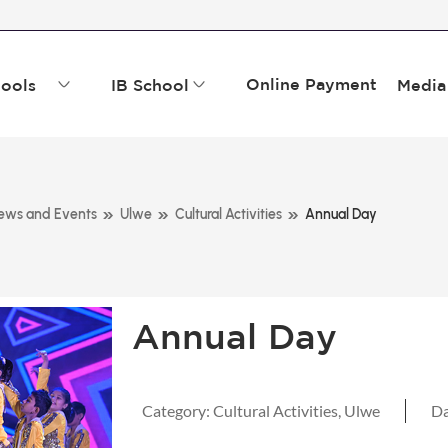
Online Payment
ools
IB School
Media
»
»
»
ews and Events
Ulwe
Cultural Activities
Annual Day
Annual Day
Category:
Cultural Activities
,
Ulwe
Da