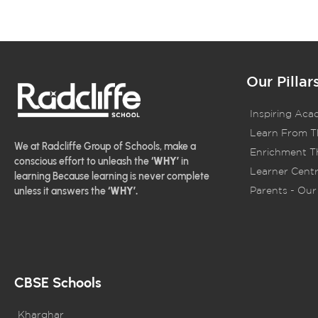
Our Pillar
Inspiring Aca
Learn From T
We at Radcliffe Group of Schools, make a
Enrichment Th
conscious effort to unleash the
‘WHY’
in
Learner Centr
learning Because learning is never complete
Parents - Our 
unless it answers the
‘WHY’.
CBSE Schools
Kharghar