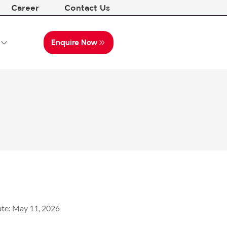
Career
Contact Us
Enquire Now
te:
May 11, 2026