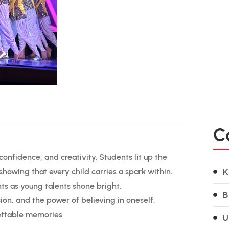
C
onfidence, and creativity. Students lit up the
howing that every child carries a spark within.
K
s as young talents shone bright.
B
on, and the power of believing in oneself.
gettable memories
U