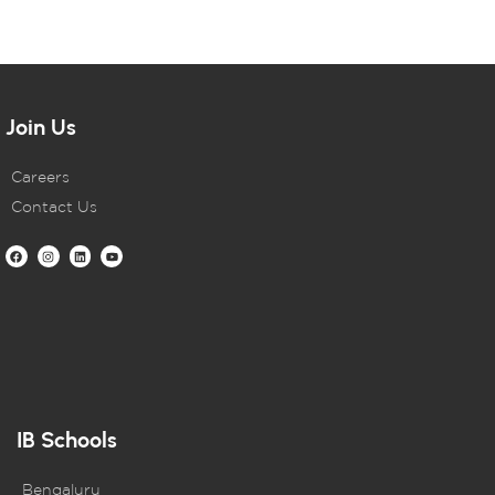
Join Us
Careers
Contact Us
IB Schools
Bengaluru