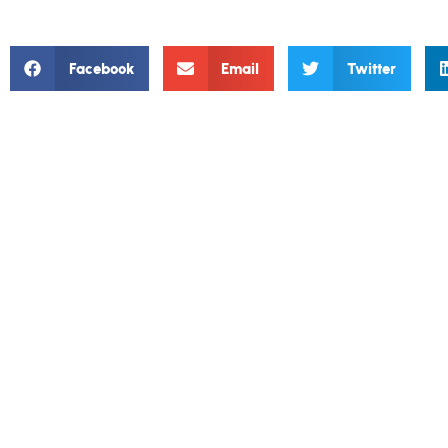
Facebook
Email
Twitter