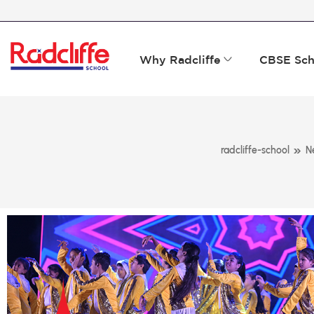
Why Radcliffe
CBSE Sch
»
radcliffe-school
N