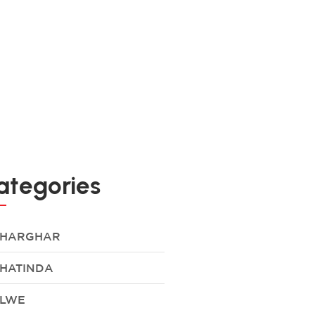
ategories
HARGHAR
HATINDA
LWE