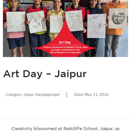
Art Day – Jaipur
Category:
Jaipur
,
Uncategorized
Date:
May 11, 2026
Creativity blossomed at Radcliffe School, Jaipur, as