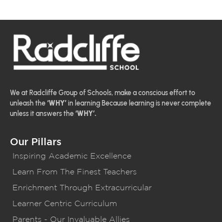
We at Radcliffe Group of Schools, make a conscious effort to
unleash the
‘WHY’
in learning Because learning is never complete
unless it answers the
‘WHY’.
Our Pillars
Inspiring Academic Excellence
Learn From The Finest Teachers
Enrichment Through Extracurricular
Learner Centric Curriculum
Parents - Our Invaluable Allies