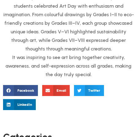
students celebrated Art Day with enthusiasm and
imagination. From colourful drawings by Grades I–II to eco-
friendly creations by Grades III–IV, each group showcased
unique ideas. Grades V–VI highlighted sustainability
through art, while Grades VII–VIII expressed deeper
thoughts through meaningful creations.
It was inspiring to see art bring together creativity,
awareness, and self-expression across all grades, making
the day truly special.
Facebook
Email
Twitter
LinkedIn