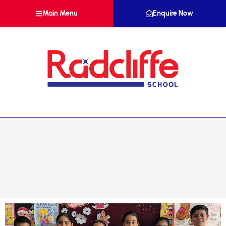
Main Menu
Enquire Now