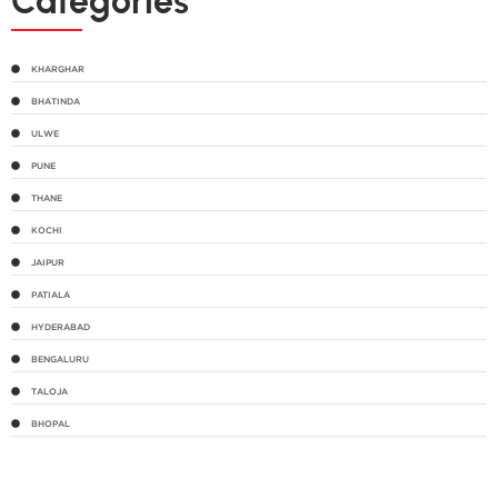
Categories
KHARGHAR
BHATINDA
ULWE
PUNE
THANE
KOCHI
JAIPUR
PATIALA
HYDERABAD
BENGALURU
TALOJA
BHOPAL