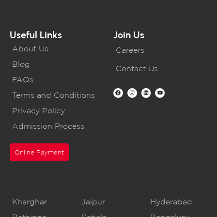
Useful Links
Join Us
About Us
Careers
Blog
Contact Us
FAQs
Terms and Conditions
Privacy Policy
Admission Process
Online Payment
CBSE Schools
Kharghar
Jaipur
Hyderabad