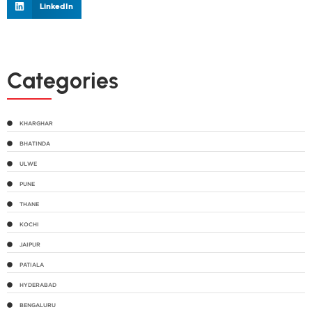
LinkedIn
Categories
KHARGHAR
BHATINDA
ULWE
PUNE
THANE
KOCHI
JAIPUR
PATIALA
HYDERABAD
BENGALURU