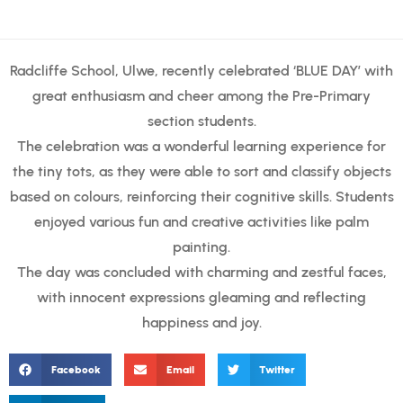
Radcliffe School, Ulwe, recently celebrated ‘BLUE DAY’ with
great enthusiasm and cheer among the Pre-Primary
section students.
The celebration was a wonderful learning experience for
the tiny tots, as they were able to sort and classify objects
based on colours, reinforcing their cognitive skills. Students
enjoyed various fun and creative activities like palm
painting.
The day was concluded with charming and zestful faces,
with innocent expressions gleaming and reflecting
happiness and joy.
Facebook
Email
Twitter