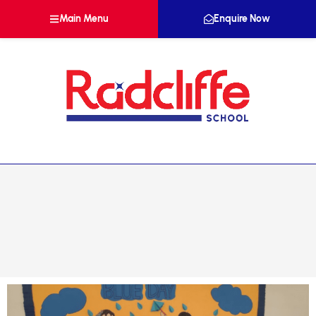
Main Menu
Enquire Now