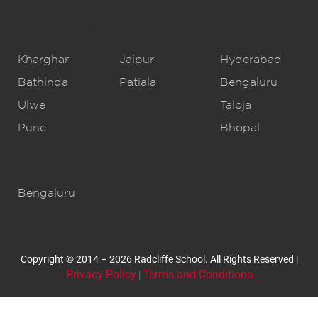
CBSE Schools
Kharghar
Jaipur
Hyderabad
Bathinda
Patiala
Bengaluru
Ulwe
Taloja
Pune
Bhopal
IB Schools
Bengaluru
Copyright © 2014 – 2026 Radcliffe School. All Rights Reserved |
Privacy Policy
Terms and Conditions
|