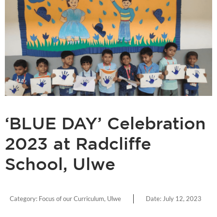
‘BLUE DAY’ Celebration
2023 at Radcliffe
School, Ulwe
Category:
Focus of our Curriculum
,
Ulwe
Date:
July 12, 2023