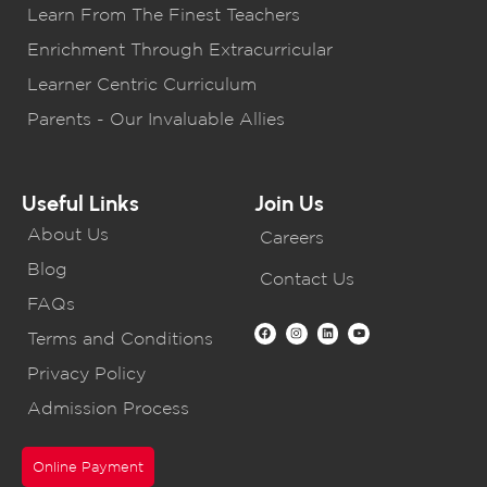
Learn From The Finest Teachers
Enrichment Through Extracurricular
Learner Centric Curriculum
Parents - Our Invaluable Allies
Useful Links
Join Us
About Us
Careers
Blog
Contact Us
FAQs
Terms and Conditions
Privacy Policy
Admission Process
Online Payment