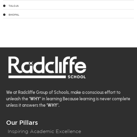
TALOJA
BHOPAL
We at Radcliffe Group of Schools, make a conscious effort to
unleash the
‘WHY’
in learning Because learning is never complete
unless it answers the
‘WHY’.
Our Pillars
Inspiring Academic Excellence