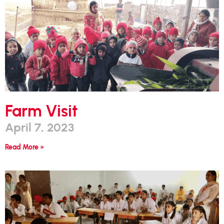
Farm Visit
April 7, 2023
Read More »