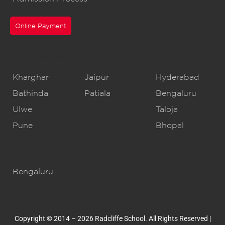
Online Payment
CBSE Schools
Kharghar
Jaipur
Hyderabad
Bathinda
Patiala
Bengaluru
Ulwe
Taloja
Pune
Bhopal
IB Schools
Bengaluru
Copyright © 2014 – 2026 Radcliffe School. All Rights Reserved |