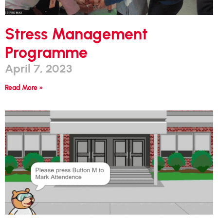
Stress Management
Programme
April 7, 2023
Read More »