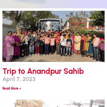
Trip to Anandpur Sahib
April 7, 2023
Read More »