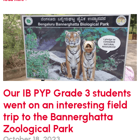
Our IB PYP Grade 3 students
went on an interesting field
trip to the Bannerghatta
Zoological Park
October 18, 2023