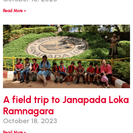
Read More »
A field trip to Janapada Loka
Ramnagara
October 18, 2023
Read More »