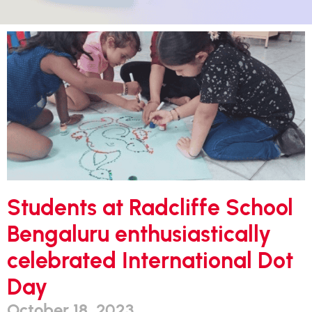
Students at Radcliffe School
Bengaluru enthusiastically
celebrated International Dot
Day
October 18, 2023