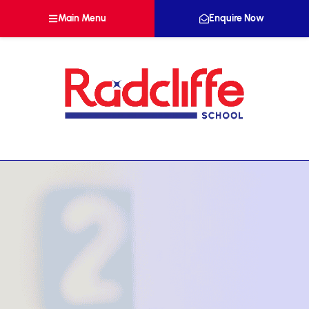
Main Menu
Enquire Now