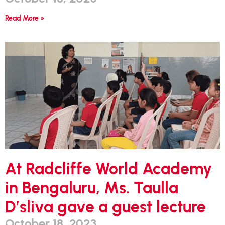
Read More »
At Radcliffe World Academy
in Bengaluru, Ms. Taulla
D’sliva gave a guest lecture
October 18, 2023