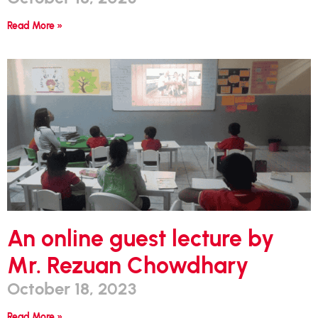
Read More »
An online guest lecture by
Mr. Rezuan Chowdhary
October 18, 2023
Read More »