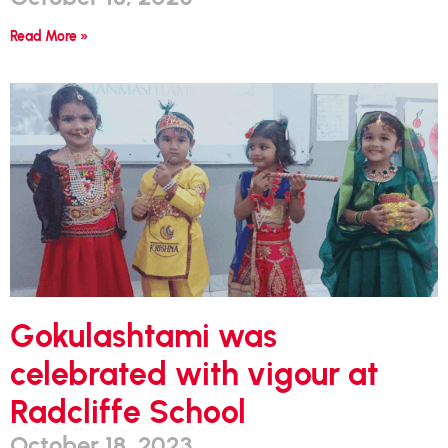
Read More »
Gokulashtami was
celebrated with vigour at
Radcliffe School
October 18, 2023