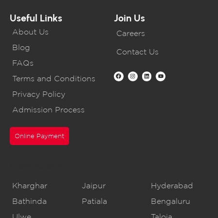
Useful Links
Join Us
About Us
Careers
Blog
Contact Us
FAQs
Terms and Conditions
Privacy Policy
Admission Process
Online Payment
CBSE Schools
Kharghar
Jaipur
Hyderabad
Bathinda
Patiala
Bengaluru
Ulwe
Taloja