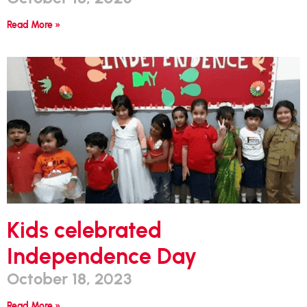
Read More »
Kids celebrated
Independence Day
October 18, 2023
Read More »