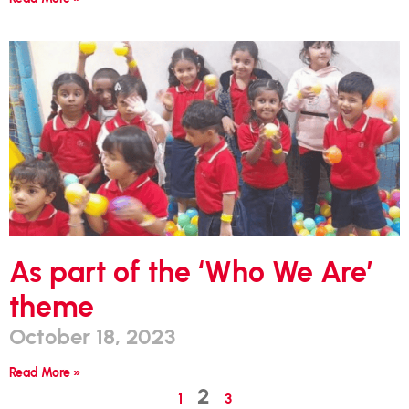
As part of the ‘Who We Are’
theme
October 18, 2023
Read More »
2
1
3