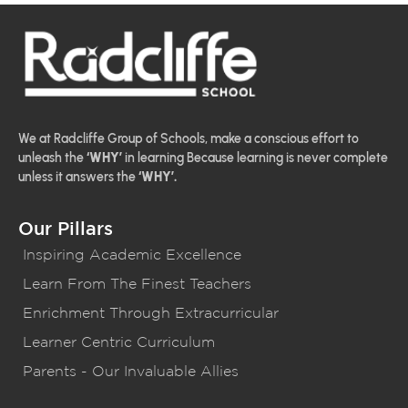
We at Radcliffe Group of Schools, make a conscious effort to
unleash the
‘WHY’
in learning Because learning is never complete
unless it answers the
‘WHY’.
Our Pillars
Inspiring Academic Excellence
Learn From The Finest Teachers
Enrichment Through Extracurricular
Learner Centric Curriculum
Parents - Our Invaluable Allies