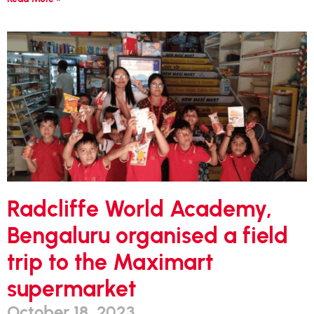
Radcliffe World Academy,
Bengaluru organised a field
trip to the Maximart
supermarket
October 18, 2023