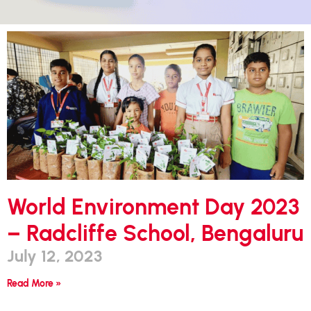
World Environment Day 2023
– Radcliffe School, Bengaluru
July 12, 2023
Read More »