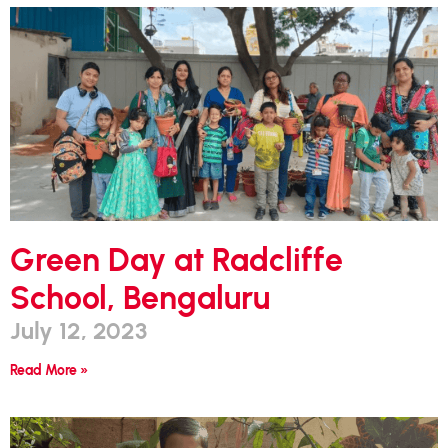
Green Day at Radcliffe
School, Bengaluru
July 12, 2023
Read More »