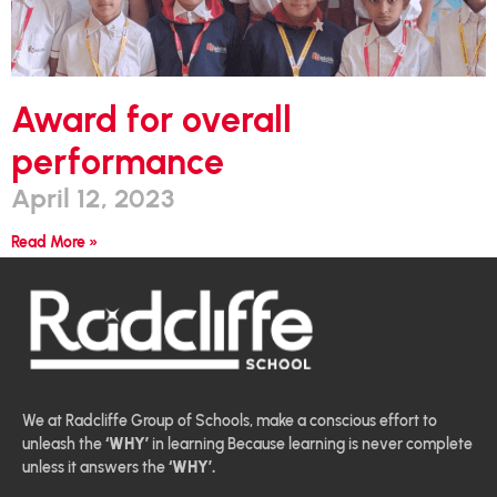
Award for overall
performance
April 12, 2023
Read More »
We at Radcliffe Group of Schools, make a conscious effort to
unleash the
‘WHY’
in learning Because learning is never complete
unless it answers the
‘WHY’.