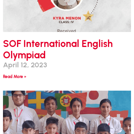
SOF International English
Olympiad
April 12, 2023
Read More »