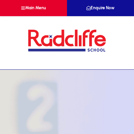
Main Menu
Enquire Now