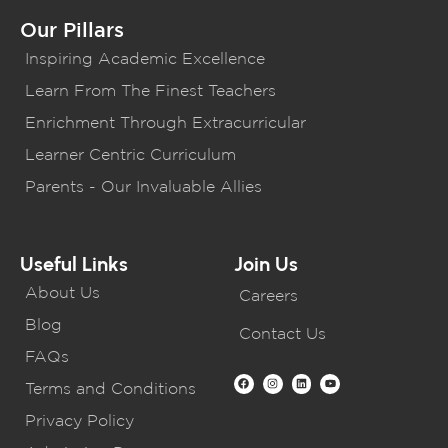
Our Pillars
Inspiring Academic Excellence
Learn From The Finest Teachers
Enrichment Through Extracurricular
Learner Centric Curriculum
Parents - Our Invaluable Allies
Useful Links
Join Us
About Us
Careers
Blog
Contact Us
FAQs
Terms and Conditions
Privacy Policy