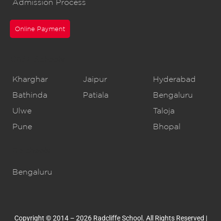
Admission Process
Online Payment
CBSE Schools
Kharghar
Jaipur
Hyderabad
Bathinda
Patiala
Bengaluru
Ulwe
Taloja
Pune
Bhopal
IB Schools
Bengaluru
Copyright © 2014 – 2026 Radcliffe School. All Rights Reserved |