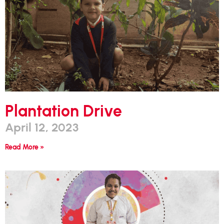
Plantation Drive
April 12, 2023
Read More »