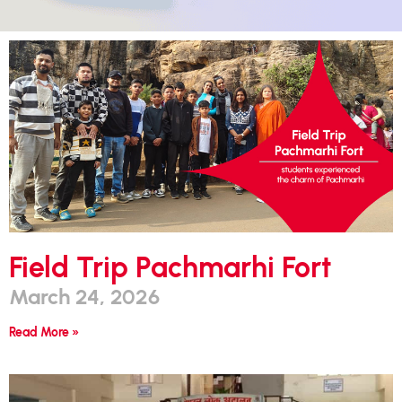
Field Trip Pachmarhi Fort
March 24, 2026
Read More »