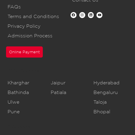
FAQs
Terms and Conditions
Privacy Policy
Admission Process
Online Payment
CBSE Schools
Kharghar
Jaipur
Hyderabad
Bathinda
Patiala
Bengaluru
Ulwe
Taloja
Pune
Bhopal
IB Schools