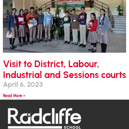
Visit to District, Labour,
Industrial and Sessions courts
April 6, 2023
Read More »