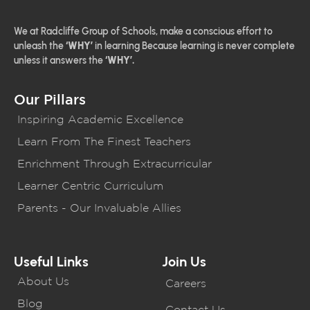
We at Radcliffe Group of Schools, make a conscious effort to
unleash the
‘WHY’
in learning Because learning is never complete
unless it answers the
‘WHY’.
Our Pillars
Inspiring Academic Excellence
Learn From The Finest Teachers
Enrichment Through Extracurricular
Learner Centric Curriculum
Parents - Our Invaluable Allies
Useful Links
Join Us
About Us
Careers
Blog
Contact Us