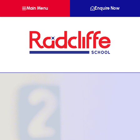
Main Menu
Enquire Now