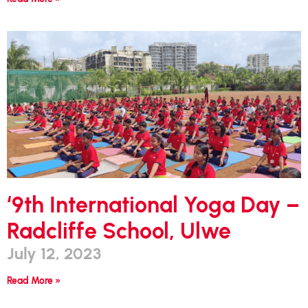
‘9th International Yoga Day –
Radcliffe School, Ulwe
July 12, 2023
Read More »