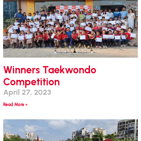
Winners Taekwondo
Competition
April 27, 2023
Read More »