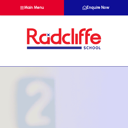
Main Menu
Enquire Now