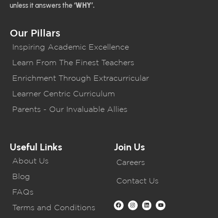
unless it answers the
‘WHY’.
Our Pillars
Inspiring Academic Excellence
Learn From The Finest Teachers
Enrichment Through Extracurricular
Learner Centric Curriculum
Parents - Our Invaluable Allies
Useful Links
Join Us
About Us
Careers
Blog
Contact Us
FAQs
Terms and Conditions