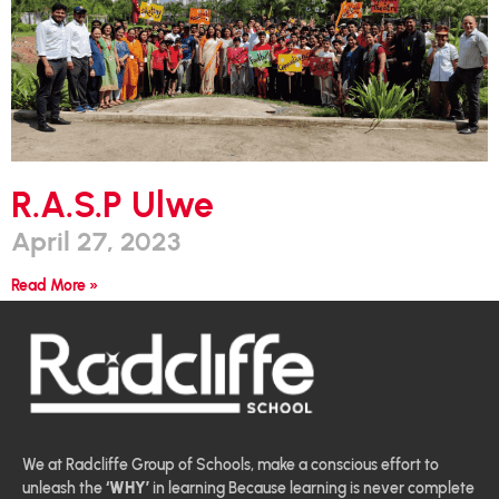
R.A.S.P Ulwe
April 27, 2023
Read More »
We at Radcliffe Group of Schools, make a conscious effort to
unleash the
‘WHY’
in learning Because learning is never complete