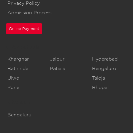
Privacy Policy
Admission Process
Online Payment
CBSE Schools
Kharghar
Jaipur
Hyderabad
Bathinda
Patiala
Bengaluru
Ulwe
Taloja
Pune
Bhopal
IB Schools
Bengaluru