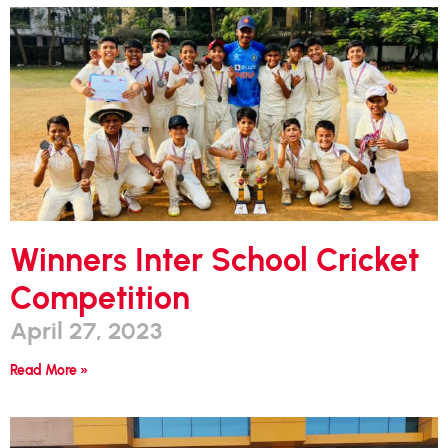
Winners Inter School Cricket
Competition
April 27, 2023
Read More »