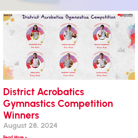
District Acrobatics
Gymnastics Competition
Winners
August 28, 2024
Read More »