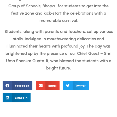
Group of Schools, Bhopal, for students to get into the
festive zone and kick-start the celebrations with a
memorable carnival.
Students, along with parents and teachers, set up various
stalls, indulged in mouthwatering delicacies and
illuminated their hearts with profound joy. The day was
brightened up by the presence of our Chief Guest – Shri
Uma Shankar Gupta Ji, who blessed the students with a
bright future.
Facebook
Email
Twitter
LinkedIn