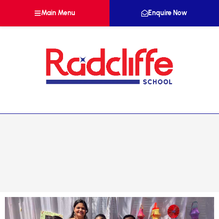
Main Menu
Enquire Now