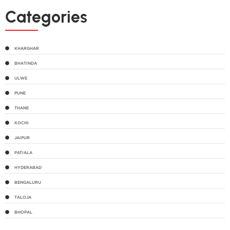
Categories
KHARGHAR
BHATINDA
ULWE
PUNE
THANE
KOCHI
JAIPUR
PATIALA
HYDERABAD
BENGALURU
TALOJA
BHOPAL