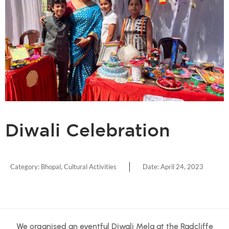
Diwali Celebration
Category:
Bhopal
,
Cultural Activities
Date:
April 24, 2023
We organised an eventful Diwali Mela at the Radcliffe