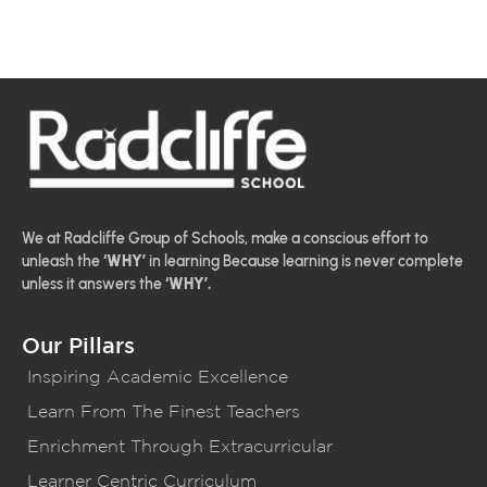
We at Radcliffe Group of Schools, make a conscious effort to
unleash the
‘WHY’
in learning Because learning is never complete
unless it answers the
‘WHY’.
Our Pillars
Inspiring Academic Excellence
Learn From The Finest Teachers
Enrichment Through Extracurricular
Learner Centric Curriculum