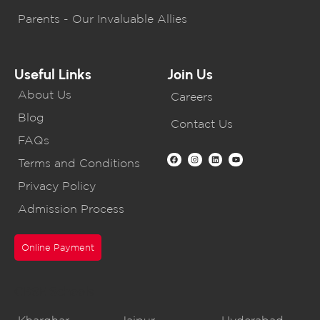
Parents - Our Invaluable Allies
Useful Links
Join Us
About Us
Careers
Blog
Contact Us
FAQs
Terms and Conditions
Privacy Policy
Admission Process
Online Payment
CBSE Schools