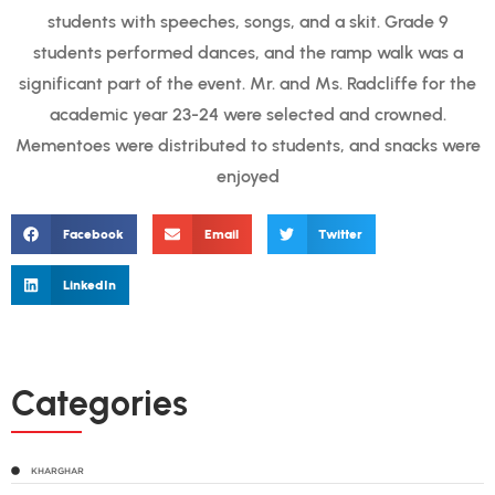
students with speeches, songs, and a skit. Grade 9
students performed dances, and the ramp walk was a
significant part of the event. Mr. and Ms. Radcliffe for the
academic year 23-24 were selected and crowned.
Mementoes were distributed to students, and snacks were
enjoyed
Facebook
Email
Twitter
LinkedIn
Categories
KHARGHAR