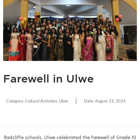
Farewell in Ulwe
Category:
Cultural Activities
,
Ulwe
Date:
August 23, 2024
Radcliffe schools, Ulwe celebrated the farewell of Grade 10