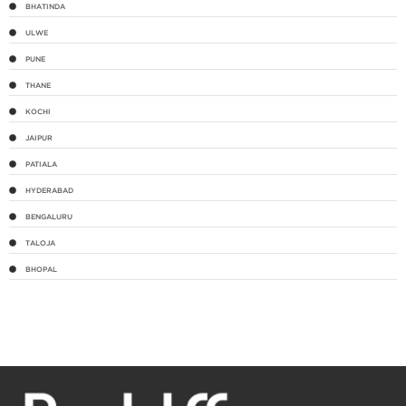
BHATINDA
ULWE
PUNE
THANE
KOCHI
JAIPUR
PATIALA
HYDERABAD
BENGALURU
TALOJA
BHOPAL