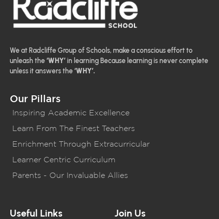
We at Radcliffe Group of Schools, make a conscious effort to
unleash the
‘WHY’
in learning Because learning is never complete
unless it answers the
‘WHY’.
Our Pillars
Inspiring Academic Excellence
Learn From The Finest Teachers
Enrichment Through Extracurricular
Learner Centric Curriculum
Parents - Our Invaluable Allies
Useful Links
Join Us