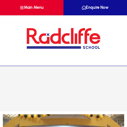
Main Menu
Enquire Now