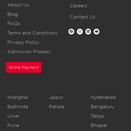
About Us
Careers
Blog
Contact Us
FAQs
Terms and Conditions
Privacy Policy
Admission Process
Online Payment
CBSE Schools
Kharghar
Jaipur
Hyderabad
Bathinda
Patiala
Bengaluru
Ulwe
Taloja
Pune
Bhopal