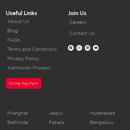
Useful Links
Join Us
About Us
Careers
Blog
Contact Us
FAQs
Terms and Conditions
Privacy Policy
Admission Process
Online Payment
CBSE Schools
Kharghar
Jaipur
Hyderabad
Bathinda
Patiala
Bengaluru