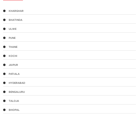
KHARGHAR
BHATINDA
ULWE
PUNE
THANE
KOCHI
JAIPUR
PATIALA
HYDERABAD
BENGALURU
TALOJA
BHOPAL