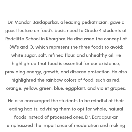
Dr. Mandar Bardapurkar, a leading pediatrician, gave a
guest lecture on food’s basic need to Grade 4 students at
Radcliffe School in Kharghar. He discussed the concept of
3W’s and O, which represent the three foods to avoid:
white sugar, salt, refined flour, and unhealthy oil. He
highlighted that food is essential for our existence,
providing energy, growth, and disease protection. He also
highlighted the rainbow colors of food, such as red,
orange, yellow, green, blue, eggplant, and violet grapes.
He also encouraged the students to be mindful of their
eating habits, advising them to opt for whole, natural
foods instead of processed ones. Dr. Bardapurkar
emphasized the importance of moderation and making