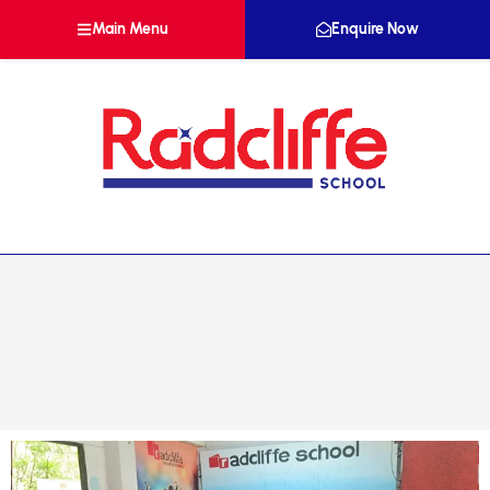
Main Menu
Enquire Now