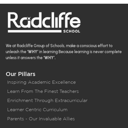
We at Radcliffe Group of Schools, make a conscious effort to
unleash the
‘WHY’
in learning Because learning is never complete
unless it answers the
‘WHY’.
Our Pillars
Inspiring Academic Excellence
Learn From The Finest Teachers
Enrichment Through Extracurricular
Learner Centric Curriculum
Parents - Our Invaluable Allies