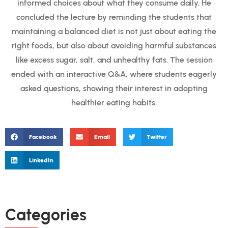
informed choices about what they consume daily. He
concluded the lecture by reminding the students that
maintaining a balanced diet is not just about eating the
right foods, but also about avoiding harmful substances
like excess sugar, salt, and unhealthy fats. The session
ended with an interactive Q&A, where students eagerly
asked questions, showing their interest in adopting
healthier eating habits.
Facebook
Email
Twitter
LinkedIn
Categories