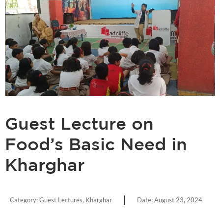
Guest Lecture on
Food’s Basic Need in
Kharghar
Category:
Guest Lectures
,
Kharghar
Date:
August 23, 2024