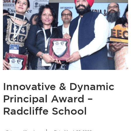
Innovative & Dynamic
Principal Award –
Radcliffe School