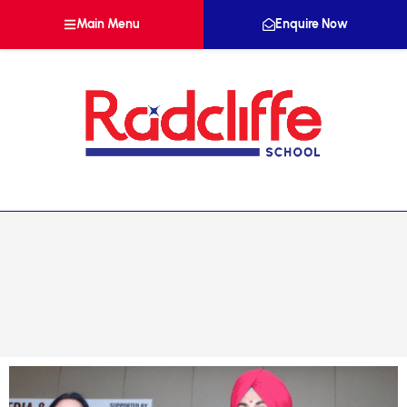
Main Menu
Enquire Now