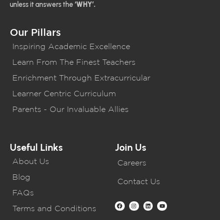
unless it answers the
‘WHY’.
Our Pillars
Inspiring Academic Excellence
Learn From The Finest Teachers
Enrichment Through Extracurricular
Learner Centric Curriculum
Parents - Our Invaluable Allies
Useful Links
Join Us
About Us
Careers
Blog
Contact Us
FAQs
Terms and Conditions