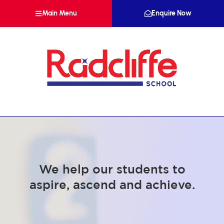
Main Menu
Enquire Now
We help our students to
aspire, ascend and achieve.