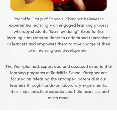
Radcliffe Group of Schools, Kharghar believes in
experiential learning – an engaged learning process
whereby students “learn by doing”. Experiential
learning stimulates students to understand themselves
as learners and empowers them to take charge of their
own learning and development.
The Well-planned, supervised and assessed experiential
learning programs at Radcliffe School Kharghar are
focused on releasing the untapped potential in our
learners through hands-on laboratory experiments,
internships, practical experiences, field exercises and
much more.