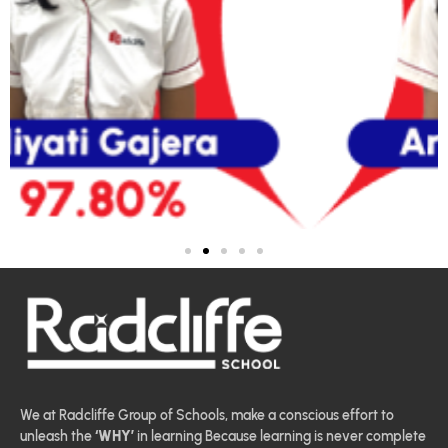
We at Radcliffe Group of Schools, make a conscious effort to
unleash the
‘WHY’
in learning Because learning is never complete