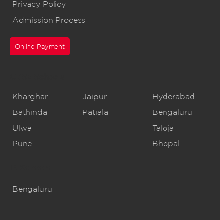
Privacy Policy
Admission Process
Online Payment
CBSE Schools
Kharghar
Jaipur
Hyderabad
Bathinda
Patiala
Bengaluru
Ulwe
Taloja
Pune
Bhopal
IB Schools
Bengaluru