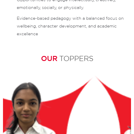
emotionally, socially, or physically.
Evidence-based pedagogy with a balanced focus on
wellbeing, character development, and academic
excellence
OUR
TOPPERS