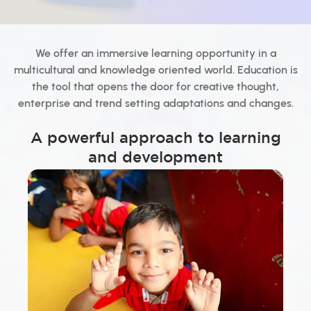
We offer an immersive learning opportunity in a
multicultural and knowledge oriented world. Education is
the tool that opens the door for creative thought,
enterprise and trend setting adaptations and changes.
A powerful approach to learning
and development