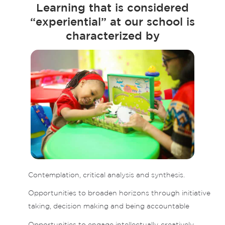
Learning that is considered
“experiential” at our school is
characterized by
Contemplation, critical analysis and synthesis.
Opportunities to broaden horizons through initiative
taking, decision making and being accountable
Opportunities to engage intellectually, creatively,