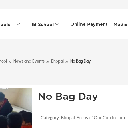
Online Payment
ools
IB School
Media
»
»
»
hool
News and Events
Bhopal
No Bag Day
No Bag Day
Category:
Bhopal
,
Focus of Our Curriculum