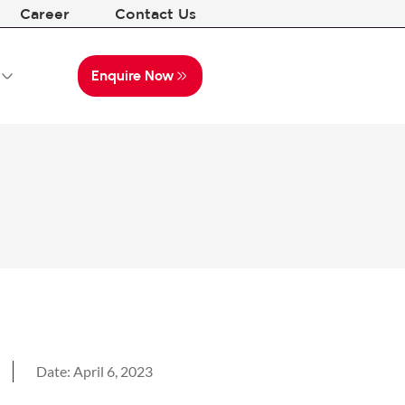
Career
Contact Us
Enquire Now
Date:
April 6, 2023