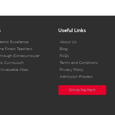
s
Useful Links
demic Excellence
About Us
he Finest Teachers
Blog
rough Extracurricular
FAQs
ic Curriculum
Terms and Conditions
Invaluable Allies
Privacy Policy
Admission Process
Online Payment