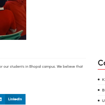
C
r our students in Bhopal campus. We believe that
K
B
LinkedIn
U