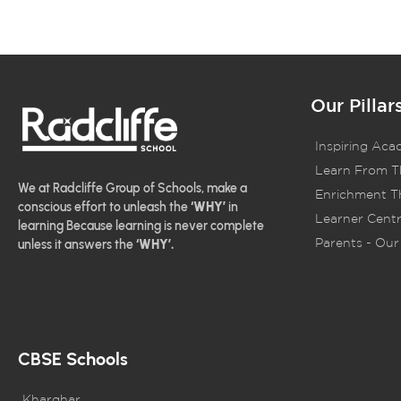
Our Pillar
Inspiring Aca
Learn From T
We at Radcliffe Group of Schools, make a
Enrichment Th
conscious effort to unleash the
‘WHY’
in
Learner Centr
learning Because learning is never complete
Parents - Our 
unless it answers the
‘WHY’.
CBSE Schools
Kharghar