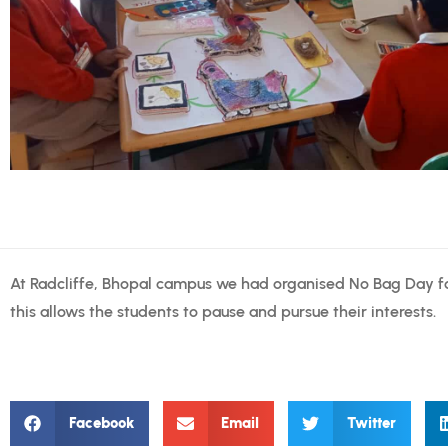
At Radcliffe, Bhopal campus we had organised No Bag Day fo
this allows the students to pause and pursue their interests.
Facebook
Email
Twitter