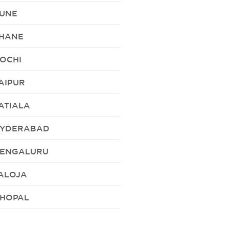
UNE
HANE
OCHI
AIPUR
ATIALA
YDERABAD
ENGALURU
ALOJA
HOPAL