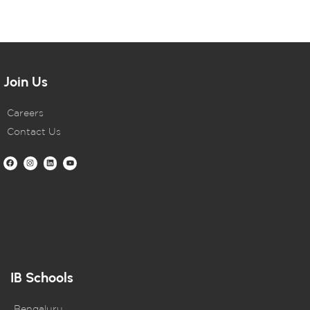
Join Us
Careers
Contact Us
IB Schools
Bengaluru