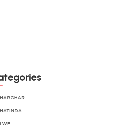
ategories
HARGHAR
HATINDA
LWE