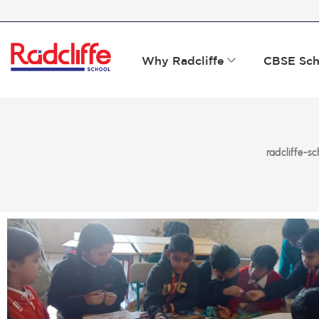
Why Radcliffe
CBSE Sch
radcliffe-sc