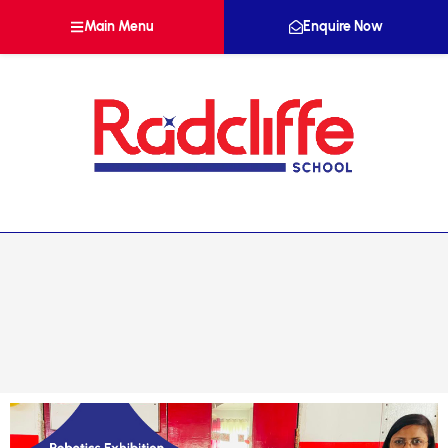
Main Menu
Enquire Now