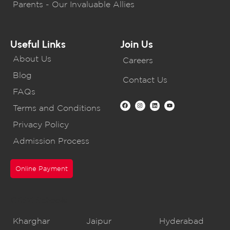
Parents - Our Invaluable Allies
Useful Links
Join Us
About Us
Careers
Blog
Contact Us
FAQs
Terms and Conditions
Privacy Policy
Admission Process
Online Payment
CBSE Schools
Kharghar
Jaipur
Hyderabad