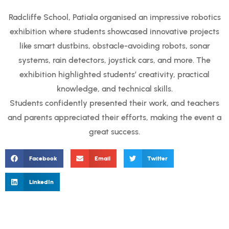
Radcliffe School, Patiala organised an impressive robotics
exhibition where students showcased innovative projects
like smart dustbins, obstacle-avoiding robots, sonar
systems, rain detectors, joystick cars, and more. The
exhibition highlighted students’ creativity, practical
knowledge, and technical skills.
Students confidently presented their work, and teachers
and parents appreciated their efforts, making the event a
great success.
Facebook
Email
Twitter
LinkedIn