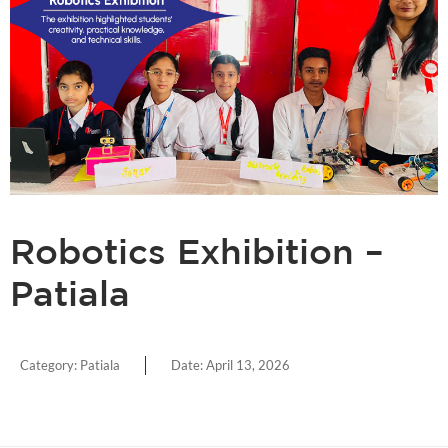
Robotics Exhibition –
Patiala
Category:
Patiala
Date:
April 13, 2026