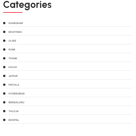
Categories
KHARGHAR
BHATINDA
ULWE
PUNE
THANE
KOCHI
JAIPUR
PATIALA
HYDERABAD
BENGALURU
TALOJA
BHOPAL