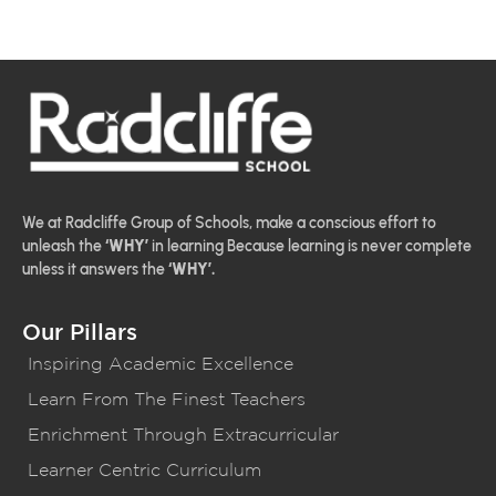
We at Radcliffe Group of Schools, make a conscious effort to
unleash the
‘WHY’
in learning Because learning is never complete
unless it answers the
‘WHY’.
Our Pillars
Inspiring Academic Excellence
Learn From The Finest Teachers
Enrichment Through Extracurricular
Learner Centric Curriculum