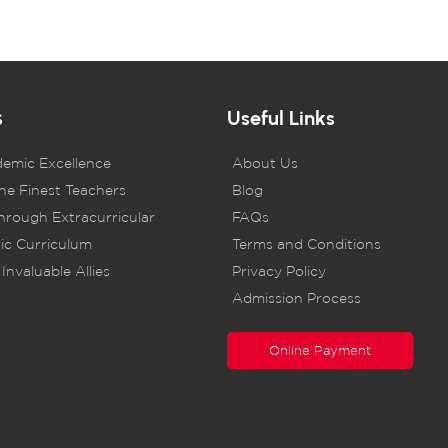
s
Useful Links
demic Excellence
About Us
he Finest Teachers
Blog
rough Extracurricular
FAQs
ic Curriculum
Terms and Conditions
Invaluable Allies
Privacy Policy
Admission Process
Online Payment