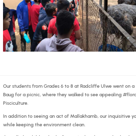
Our students from Grades 6 to 8 at Radcliffe Ulwe went on a
Baug for a picnic, where they walked to see appealing #flo
Pisciculture.
In addition to seeing an act of Mallakhamb, our inquisitive y
while keeping the environment clean.