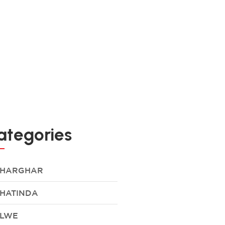
ategories
HARGHAR
HATINDA
LWE