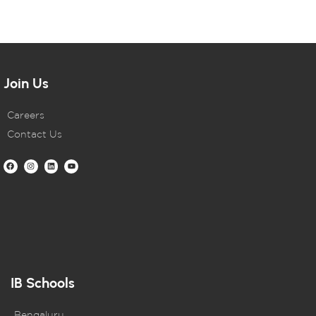
Join Us
Careers
Contact Us
IB Schools
Bengaluru