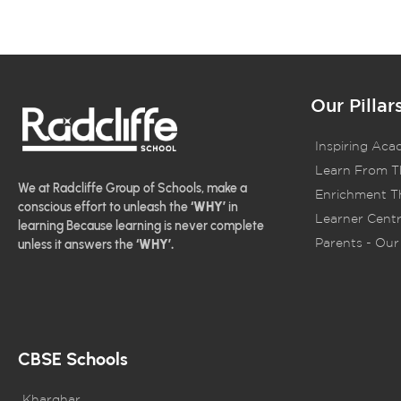
Our Pillar
Inspiring Aca
Learn From T
We at Radcliffe Group of Schools, make a
Enrichment Th
conscious effort to unleash the
‘WHY’
in
Learner Centr
learning Because learning is never complete
Parents - Our 
unless it answers the
‘WHY’.
CBSE Schools
Kharghar