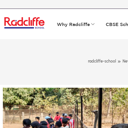
Why Radcliffe
CBSE Sch
»
radcliffe-school
Ne