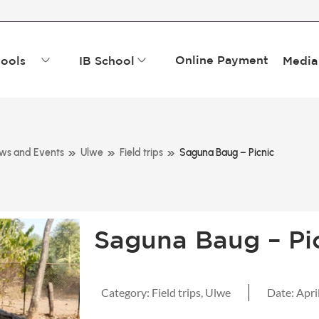
Online Payment
ools
IB School
Media
»
»
»
ws and Events
Ulwe
Field trips
Saguna Baug – Picnic
Saguna Baug – Pi
Category:
Field trips
,
Ulwe
Date:
Apri