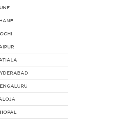
UNE
HANE
OCHI
AIPUR
ATIALA
YDERABAD
ENGALURU
ALOJA
HOPAL