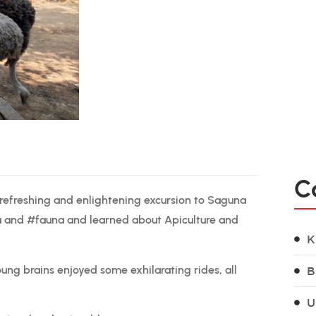
C
 refreshing and enlightening excursion to Saguna
ra and #fauna and learned about Apiculture and
K
oung brains enjoyed some exhilarating rides, all
B
U