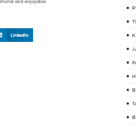
ational and enjoyable.
P
T
LinkedIn
K
J
P
H
B
T
B