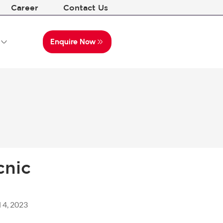
Career
Contact Us
Enquire Now
cnic
l 4, 2023