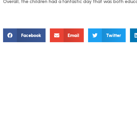
Overall, the children had a fantastic day that was both educ
Facebook
Email
Twitter