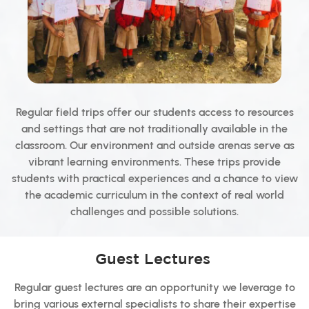
Regular field trips offer our students access to resources
and settings that are not traditionally available in the
classroom. Our environment and outside arenas serve as
vibrant learning environments. These trips provide
students with practical experiences and a chance to view
the academic curriculum in the context of real world
challenges and possible solutions.
Guest Lectures
Regular guest lectures are an opportunity we leverage to
bring various external specialists to share their expertise