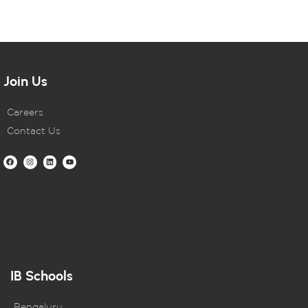
Join Us
Careers
Contact Us
IB Schools
Bengaluru