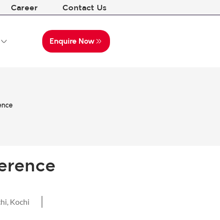
Career
Contact Us
Enquire Now
ence
erence
hi
,
Kochi