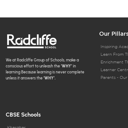
Our Pillar
Inspiring Aca
Learn From T
We at Radcliffe Group of Schools, make a
Enrichment Th
conscious effort to unleash the
‘WHY’
in
Learner Centr
learning Because learning is never complete
Parents - Our 
unless it answers the
‘WHY’.
CBSE Schools
Kharghar