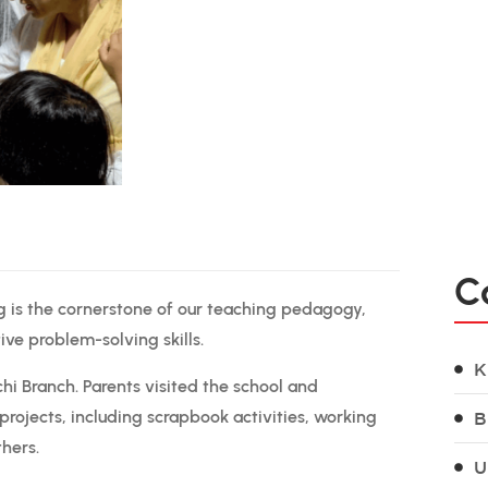
C
g is the cornerstone of our teaching pedagogy,
tive problem-solving skills.
K
chi Branch. Parents visited the school and
projects, including scrapbook activities, working
B
thers.
U