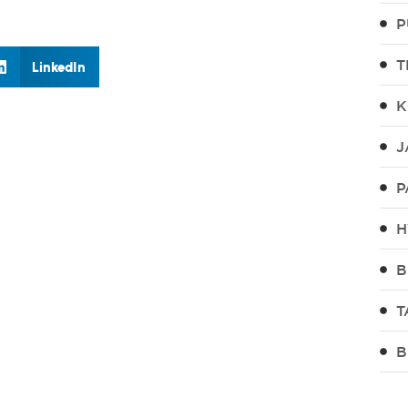
P
T
LinkedIn
K
J
P
H
B
T
B