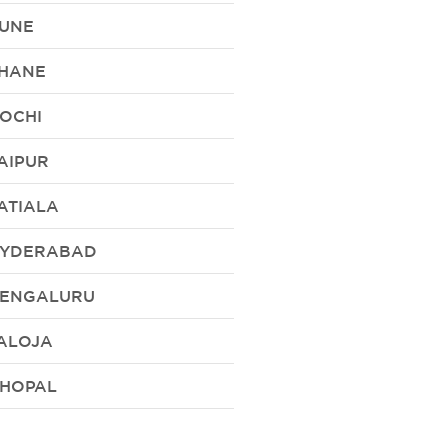
UNE
HANE
OCHI
AIPUR
ATIALA
YDERABAD
ENGALURU
ALOJA
HOPAL