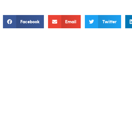
Facebook
Email
Twitter