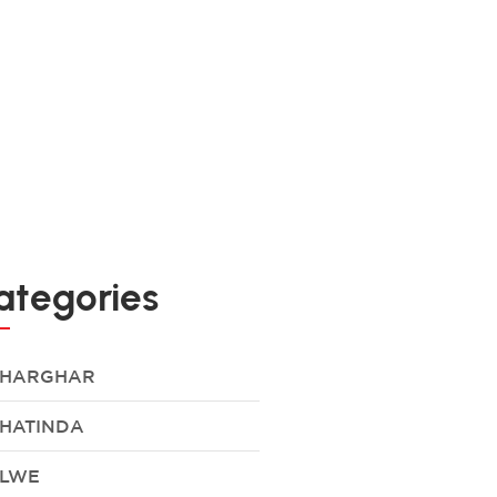
ategories
HARGHAR
HATINDA
LWE