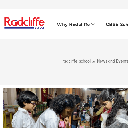
Why Radcliffe
CBSE Sch
»
radcliffe-school
News and Event