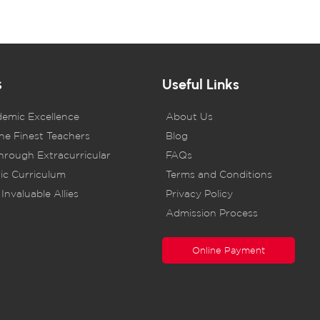
s
Useful Links
demic Excellence
About Us
he Finest Teachers
Blog
rough Extracurricular
FAQs
ic Curriculum
Terms and Conditions
Invaluable Allies
Privacy Policy
Admission Process
Online Payment