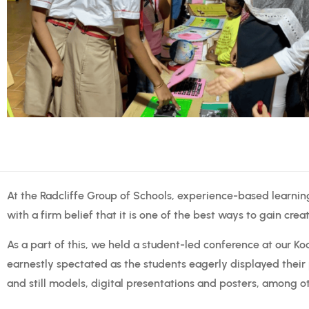
At the Radcliffe Group of Schools, experience-based learnin
with a firm belief that it is one of the best ways to gain crea
As a part of this, we held a student-led conference at our Ko
earnestly spectated as the students eagerly displayed their 
and still models, digital presentations and posters, among o