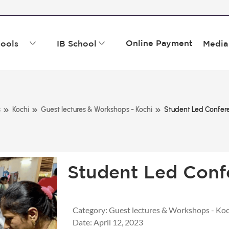
Online Payment
ools
IB School
Media
»
»
»
s
Kochi
Guest lectures & Workshops - Kochi
Student Led Confer
Student Led Conf
Category:
Guest lectures & Workshops - Koc
Date:
April 12, 2023