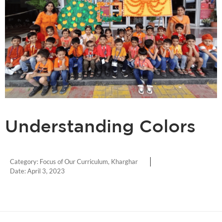
Understanding Colors
Category:
Focus of Our Curriculum
,
Kharghar
Date:
April 3, 2023