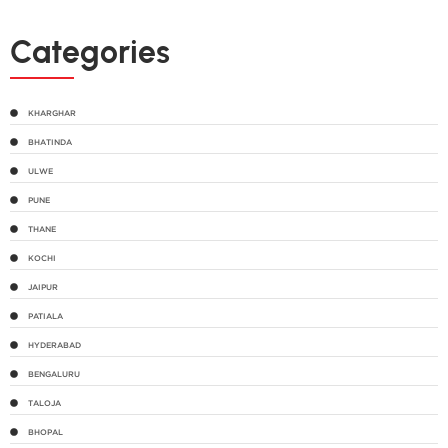
Categories
KHARGHAR
BHATINDA
ULWE
PUNE
THANE
KOCHI
JAIPUR
PATIALA
HYDERABAD
BENGALURU
TALOJA
BHOPAL