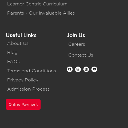
Learner Centric Curriculum
Parents - Our Invaluable Allies
Useful Links
Join Us
About Us
Careers
Blog
Contact Us
FAQs
Terms and Conditions
Privacy Policy
Admission Process
Online Payment
CBSE Schools