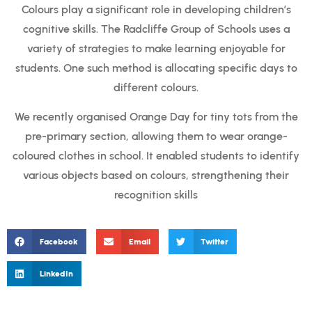
Colours play a significant role in developing children’s
cognitive skills. The Radcliffe Group of Schools uses a
variety of strategies to make learning enjoyable for
students. One such method is allocating specific days to
different colours.
We recently organised Orange Day for tiny tots from the
pre-primary section, allowing them to wear orange-
coloured clothes in school. It enabled students to identify
various objects based on colours, strengthening their
recognition skills
Facebook
Email
Twitter
LinkedIn