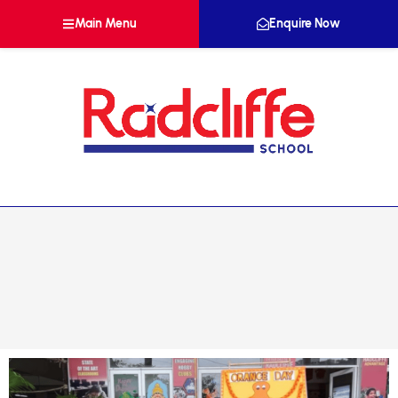
Main Menu
Enquire Now