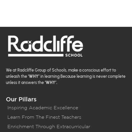
We at Radcliffe Group of Schools, make a conscious effort to
unleash the
‘WHY’
in learning Because learning is never complete
unless it answers the
‘WHY’.
Our Pillars
Inspiring Academic Excellence
Learn From The Finest Teachers
Enrichment Through Extracurricular