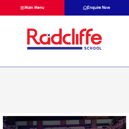
Main Menu
Enquire Now