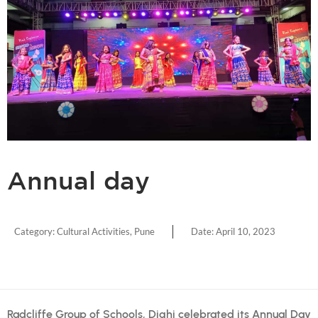
Annual day
Category:
Cultural Activities
,
Pune
Date:
April 10, 2023
Radcliffe Group of Schools, Dighi celebrated its Annual Day