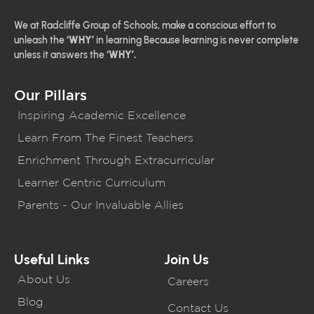
We at Radcliffe Group of Schools, make a conscious effort to
unleash the
‘WHY’
in learning Because learning is never complete
unless it answers the
‘WHY’.
Our Pillars
Inspiring Academic Excellence
Learn From The Finest Teachers
Enrichment Through Extracurricular
Learner Centric Curriculum
Parents - Our Invaluable Allies
Useful Links
Join Us
About Us
Careers
Blog
Contact Us