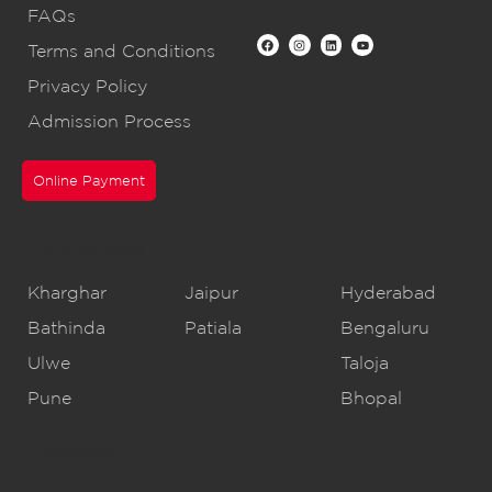
FAQs
Terms and Conditions
Privacy Policy
Admission Process
Online Payment
CBSE Schools
Kharghar
Jaipur
Hyderabad
Bathinda
Patiala
Bengaluru
Ulwe
Taloja
Pune
Bhopal
IB Schools