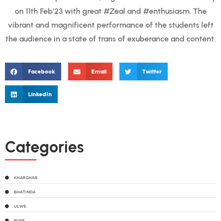
on 11th Feb’23 with great #Zeal and #enthusiasm. The
vibrant and magnificent performance of the students left
the audience in a state of trans of exuberance and content.
Facebook
Email
Twitter
LinkedIn
Categories
KHARGHAR
BHATINDA
ULWE
PUNE