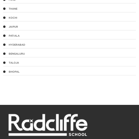
THANE
KOCHI
JAIPUR
PATIALA
HYDERABAD
BENGALURU
TALOJA
BHOPAL