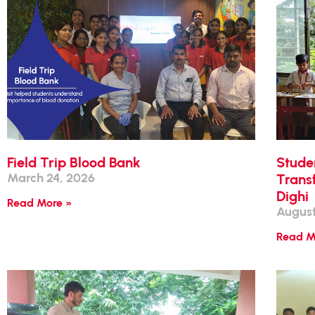
Field Trip Blood Bank
Stude
March 24, 2026
Transf
Dighi
Read More »
August
Read M