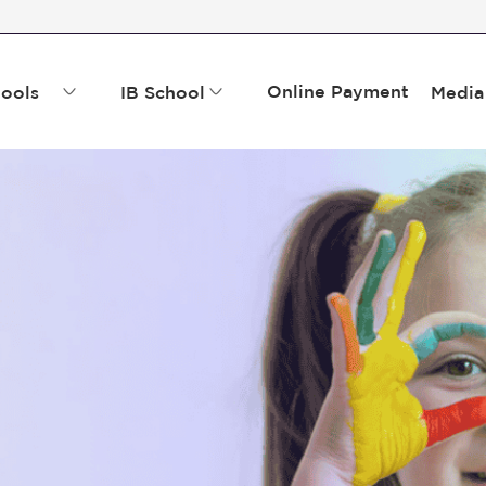
Online Payment
ools
IB School
Media