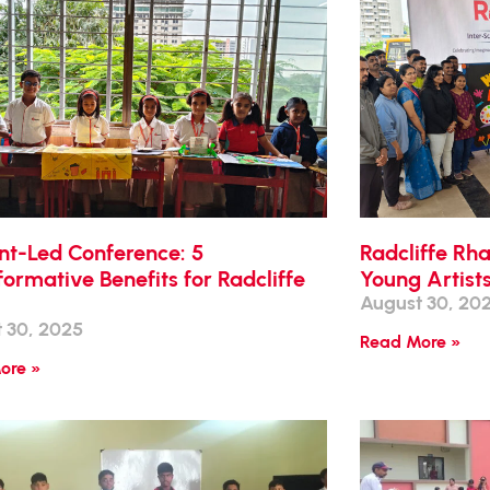
nt-Led Conference: 5
Radcliffe Rh
ormative Benefits for Radcliffe
Young Artist
August 30, 20
 30, 2025
Read More »
ore »