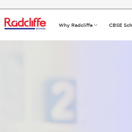
Why Radcliffe
CBSE Sch