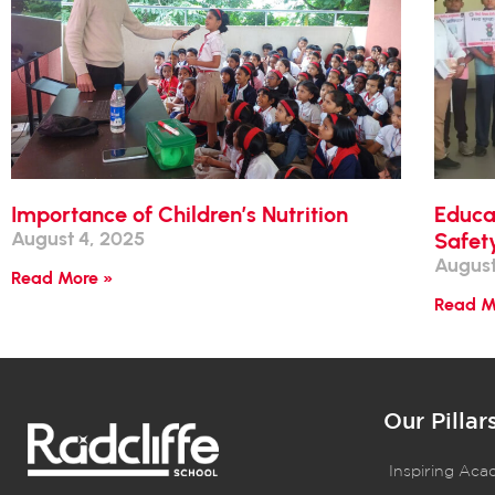
Importance of Children’s Nutrition
Educa
August 4, 2025
Safet
August
Read More »
Read M
Our Pillar
Inspiring Aca