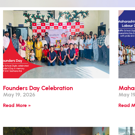
Founders Day Celebration
Mahar
May 19, 2026
May 19
Read More »
Read M