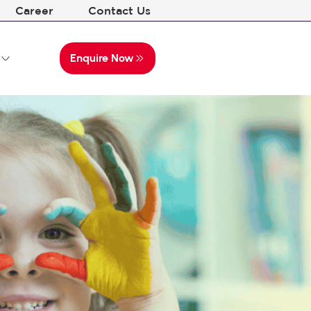
Career
Contact Us
Enquire Now