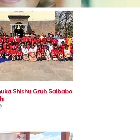
enuka Shishu Gruh Saibaba
hi
6