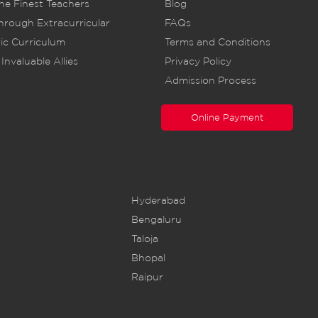
he Finest Teachers
Blog
rough Extracurricular
FAQs
ic Curriculum
Terms and Conditions
Invaluable Allies
Privacy Policy
Admission Process
Online Payment
Hyderabad
Bengaluru
Taloja
Bhopal
Raipur