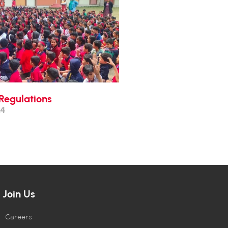
Regulations
24
Join Us
Careers