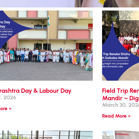
ashtra Day & Labour Day
Field Trip R
, 2026
Mandir – Dig
March 30, 202
ore »
Read More »