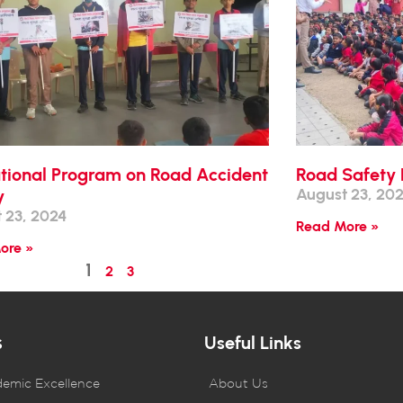
tional Program on Road Accident
Road Safety 
August 23, 20
y
 23, 2024
Read More »
ore »
1
2
3
s
Useful Links
demic Excellence
About Us