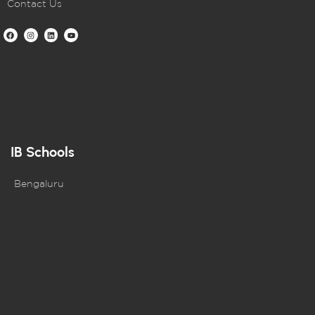
Contact Us
IB Schools
Bengaluru