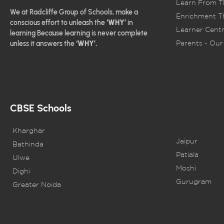
Learn From T
We at Radcliffe Group of Schools, make a
Enrichment Th
conscious effort to unleash the
‘WHY’
in
Learner Centr
learning Because learning is never complete
Parents - Our 
unless it answers the
‘WHY’.
CBSE Schools
Kharghar
Jaipur
Bathinda
Patiala
Ulwe
Moshi
Dighi
Gurugram
Greater Noida