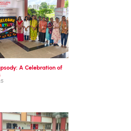
apsody: A Celebration of
s
25