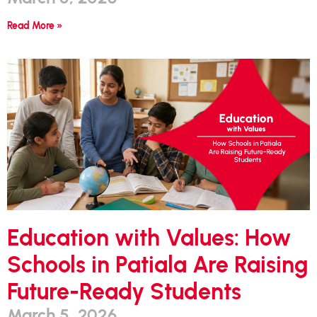
Read More »
Education with Values: How
Schools in Patiala Are Raising
Future-Ready Students
March 5, 2026