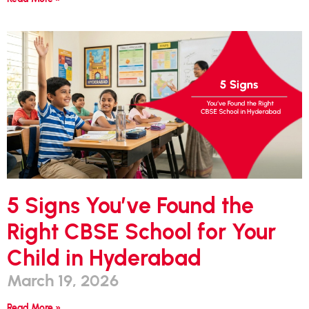
5 Signs You’ve Found the
Right CBSE School for Your
Child in Hyderabad
March 19, 2026
Read More »