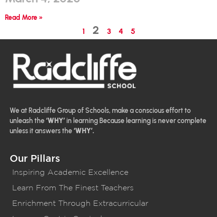
Read More »
2
1
3
4
5
We at Radcliffe Group of Schools, make a conscious effort to
unleash the
‘WHY’
in learning Because learning is never complete
unless it answers the
‘WHY’.
Our Pillars
Inspiring Academic Excellence
Learn From The Finest Teachers
Enrichment Through Extracurricular