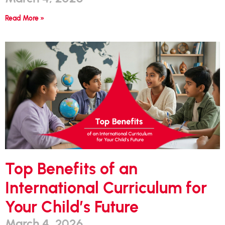
Read More »
Top Benefits of an
International Curriculum for
Your Child’s Future
March 4, 2026