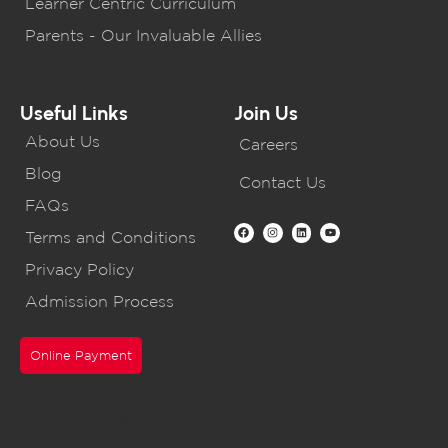
Learner Centric Curriculum
Parents - Our Invaluable Allies
Useful Links
Join Us
About Us
Careers
Blog
Contact Us
FAQs
Terms and Conditions
Privacy Policy
Admission Process
Online Payment
CBSE Schools