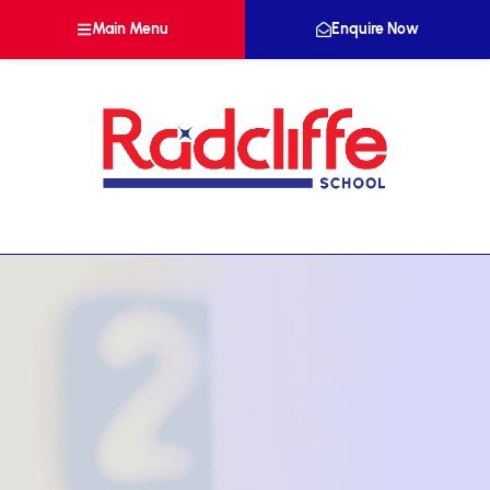
Main Menu
Enquire Now