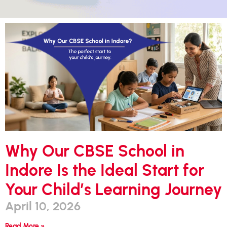
Why Our CBSE School in
Indore Is the Ideal Start for
Your Child’s Learning Journey
April 10, 2026
Read More »