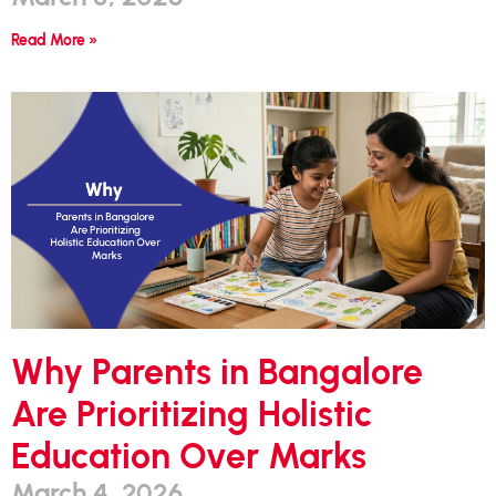
Read More »
Why Parents in Bangalore
Are Prioritizing Holistic
Education Over Marks
March 4, 2026