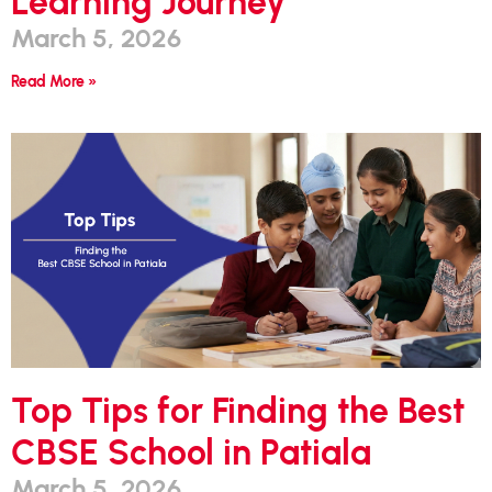
Learning Journey
March 5, 2026
Read More »
Top Tips for Finding the Best
CBSE School in Patiala
March 5, 2026