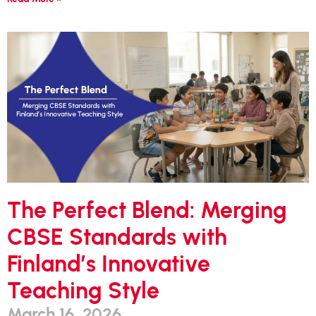
The Perfect Blend: Merging
CBSE Standards with
Finland’s Innovative
Teaching Style
March 16, 2026