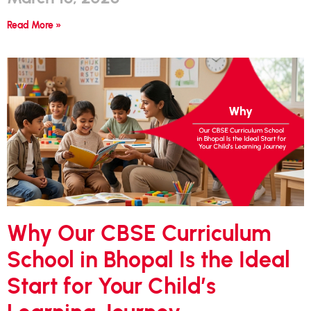
Read More »
Why Our CBSE Curriculum
School in Bhopal Is the Ideal
Start for Your Child’s