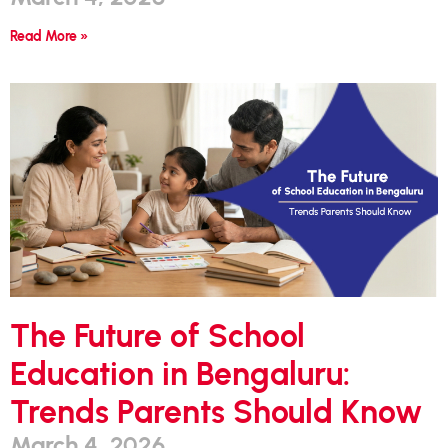
Read More »
The Future of School
Education in Bengaluru:
Trends Parents Should Know
March 4, 2026