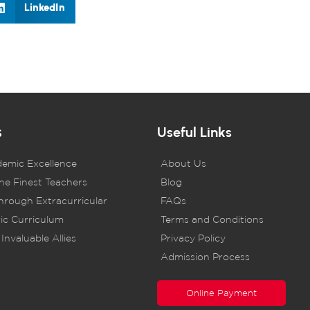
LinkedIn
s
Useful Links
demic Excellence
About Us
he Finest Teachers
Blog
rough Extracurricular
FAQs
ic Curriculum
Terms and Conditions
Invaluable Allies
Privacy Policy
Admission Process
Online Payment