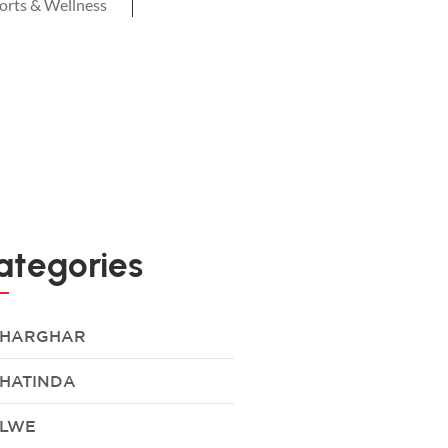
orts & Wellness
ategories
HARGHAR
HATINDA
LWE