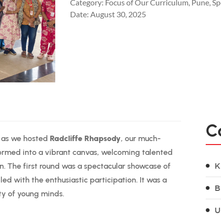
Category:
Focus of Our Curriculum
,
Pune
,
Sp
Date:
August 30, 2025
C
y as we hosted
Radcliffe Rhapsody
, our much-
ormed into a vibrant canvas, welcoming talented
on. The first round was a spectacular showcase of
K
led with the enthusiastic participation. It was a
B
ty of young minds.
U