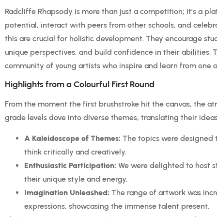
Radcliffe Rhapsody is more than just a competition; it’s a plat
potential, interact with peers from other schools, and celebra
this are crucial for holistic development. They encourage stu
unique perspectives, and build confidence in their abilities. Th
community of young artists who inspire and learn from one a
Highlights from a Colourful First Round
From the moment the first brushstroke hit the canvas, the at
grade levels dove into diverse themes, translating their ideas
A Kaleidoscope of Themes:
The topics were designed t
think critically and creatively.
Enthusiastic Participation:
We were delighted to host s
their unique style and energy.
Imagination Unleashed:
The range of artwork was incre
expressions, showcasing the immense talent present.