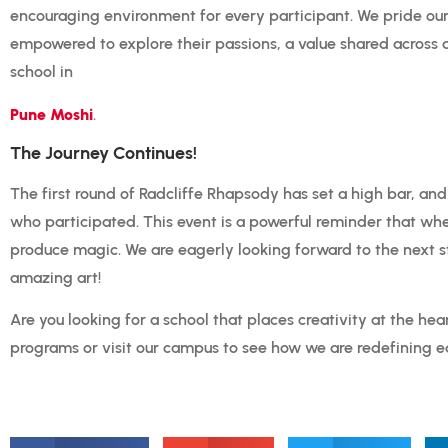
encouraging environment for every participant.
We pride our
empowered to explore their passions, a value shared across a
school in
Pune Moshi
.
The Journey Continues!
The first round of Radcliffe Rhapsody has set a high bar, and
who participated. This event is a powerful reminder that wh
produce magic. We are eagerly looking forward to the next 
amazing art!
Are you looking for a school that places creativity at the hea
programs or visit our campus to see how we are redefining e