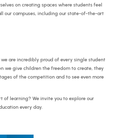
selves on creating spaces where students feel
ll our campuses, including our state-of-the-art
 we are incredibly proud of every single student
en we give children the freedom to create, they
stages of the competition and to see even more
rt of learning? We invite you to explore our
ducation every day.