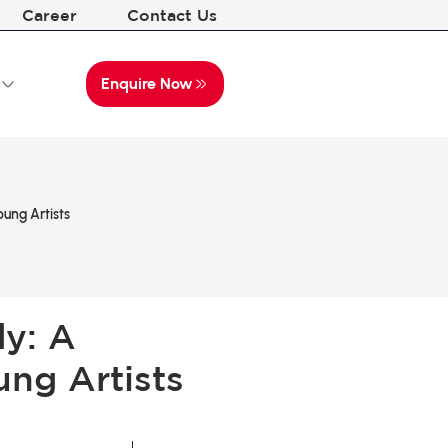
Career
Contact Us
Enquire Now
ung Artists
dy: A
ung Artists