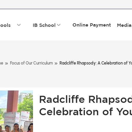
Online Payment
ools
IB School
Media
»
»
ne
Focus of Our Curriculum
Radcliffe Rhapsody: A Celebration of Yo
Radcliffe Rhapso
Celebration of Yo