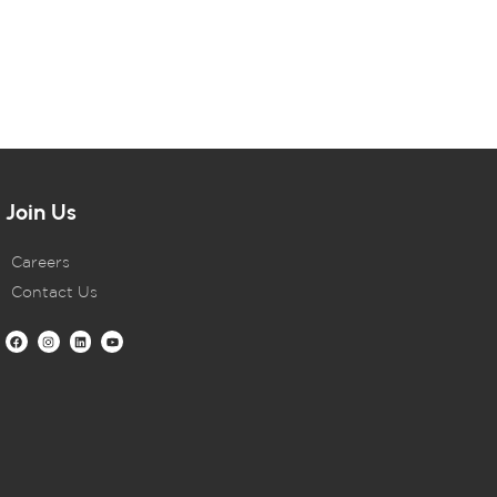
Join Us
Careers
Contact Us