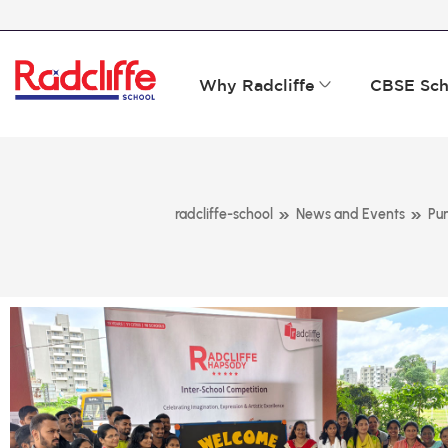
Why Radcliffe
CBSE Sch
»
»
radcliffe-school
News and Events
Pu