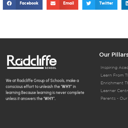
Facebook
Email
Twitter
Our Pillar
Inspiring Aca
Learn From T
We at Radcliffe Group of Schools, make a
Enrichment Th
conscious effort to unleash the
‘WHY’
in
Learner Centr
learning Because learning is never complete
Parents - Our 
unless it answers the
‘WHY’.