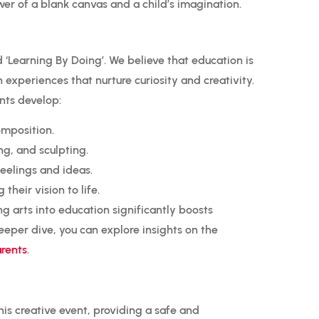
r of a blank canvas and a child’s imagination.
d ‘Learning By Doing’.
We believe that education is
 experiences that nurture curiosity and creativity.
nts develop:
mposition.
ng, and sculpting.
feelings and ideas.
heir vision to life.
ng arts into education significantly boosts
per dive, you can explore insights on the
arents
.
his creative event, providing a safe and