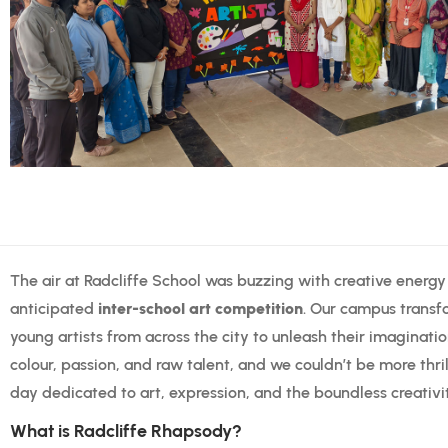
The air at Radcliffe School was buzzing with creative energ
anticipated
inter-school art competition
. Our campus transf
young artists from across the city to unleash their imaginati
colour, passion, and raw talent, and we couldn’t be more thril
day dedicated to art, expression, and the boundless creativi
What is Radcliffe Rhapsody?