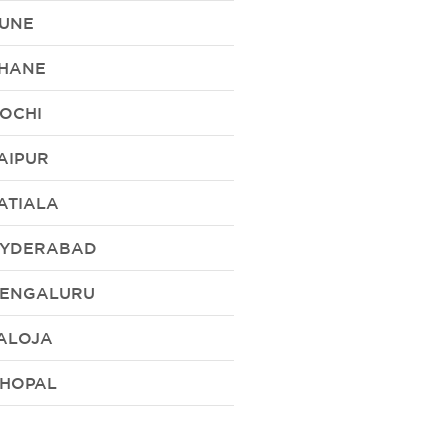
UNE
HANE
OCHI
AIPUR
ATIALA
YDERABAD
ENGALURU
ALOJA
HOPAL