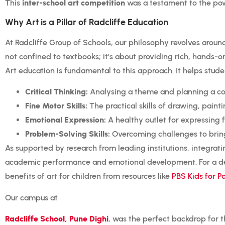
This
inter-school art competition
was a testament to the powe
Why Art is a Pillar of Radcliffe Education
At Radcliffe Group of Schools, our philosophy revolves aroun
not confined to textbooks; it’s about providing rich, hands-on
Art education is fundamental to this approach. It helps stude
Critical Thinking:
Analysing a theme and planning a co
Fine Motor Skills:
The practical skills of drawing, painti
Emotional Expression:
A healthy outlet for expressing 
Problem-Solving Skills:
Overcoming challenges to bring t
As supported by research from leading institutions, integrati
academic performance and emotional development. For a dee
benefits of art for children from resources like
PBS Kids for P
Our campus at
Radcliffe School, Pune Dighi
, was the perfect backdrop for t