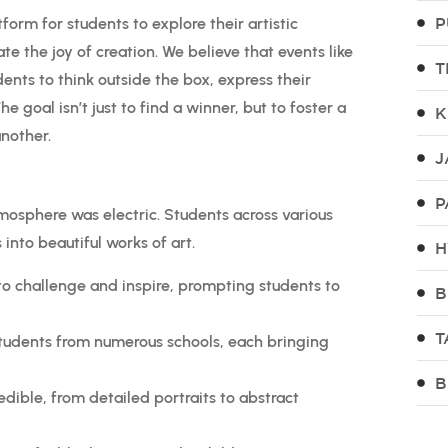
P
form for students to explore their artistic
te the joy of creation. We believe that events like
T
dents to think outside the box, express their
e goal isn’t just to find a winner, but to foster a
K
nother.
J
P
mosphere was electric. Students across various
 into beautiful works of art.
H
o challenge and inspire, prompting students to
B
T
tudents from numerous schools, each bringing
B
dible, from detailed portraits to abstract