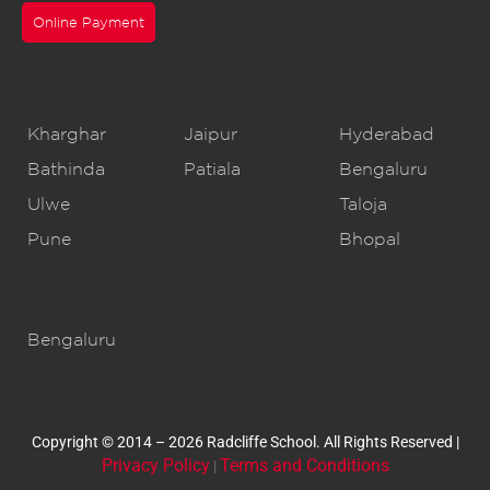
Online Payment
CBSE Schools
Kharghar
Jaipur
Hyderabad
Bathinda
Patiala
Bengaluru
Ulwe
Taloja
Pune
Bhopal
IB Schools
Bengaluru
Copyright © 2014 – 2026 Radcliffe School. All Rights Reserved |
Privacy Policy
Terms and Conditions
|