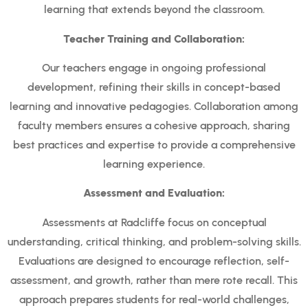
learning that extends beyond the classroom.
Teacher Training and Collaboration:
Our teachers engage in ongoing professional
development, refining their skills in concept-based
learning and innovative pedagogies. Collaboration among
faculty members ensures a cohesive approach, sharing
best practices and expertise to provide a comprehensive
learning experience.
Assessment and Evaluation:
Assessments at Radcliffe focus on conceptual
understanding, critical thinking, and problem-solving skills.
Evaluations are designed to encourage reflection, self-
assessment, and growth, rather than mere rote recall. This
approach prepares students for real-world challenges,