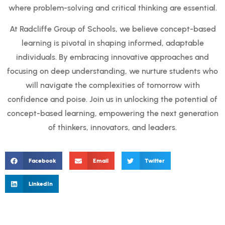
where problem-solving and critical thinking are essential.
At Radcliffe Group of Schools, we believe concept-based
learning is pivotal in shaping informed, adaptable
individuals. By embracing innovative approaches and
focusing on deep understanding, we nurture students who
will navigate the complexities of tomorrow with
confidence and poise. Join us in unlocking the potential of
concept-based learning, empowering the next generation
of thinkers, innovators, and leaders.
Facebook
Email
Twitter
LinkedIn