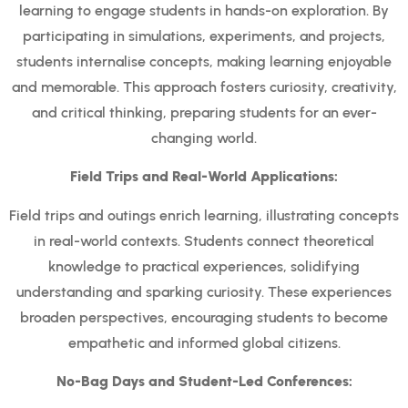
learning to engage students in hands-on exploration. By
participating in simulations, experiments, and projects,
students internalise concepts, making learning enjoyable
and memorable. This approach fosters curiosity, creativity,
and critical thinking, preparing students for an ever-
changing world.
Field Trips and Real-World Applications:
Field trips and outings enrich learning, illustrating concepts
in real-world contexts. Students connect theoretical
knowledge to practical experiences, solidifying
understanding and sparking curiosity. These experiences
broaden perspectives, encouraging students to become
empathetic and informed global citizens.
No-Bag Days and Student-Led Conferences: