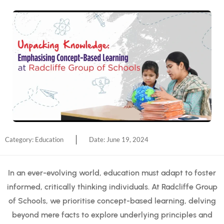
Category:
Education
Date:
June 19, 2024
In an ever-evolving world, education must adapt to foster
informed, critically thinking individuals. At Radcliffe Group
of Schools, we prioritise concept-based learning, delving
beyond mere facts to explore underlying principles and