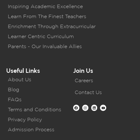
Inspiring Academic Excellence
Learn From The Finest Teachers
Enrichment Through Extracurricular
Learner Centric Curriculum
Parents - Our Invaluable Allies
Useful Links
Join Us
About Us
Careers
Blog
Contact Us
FAQs
Terms and Conditions
Privacy Policy
Admission Process