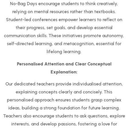
No-Bag Days encourage students to think creatively,
relying on mental resources rather than textbooks.
Student-led conferences empower learners to reflect on
their progress, set goals, and develop essential
communication skills. These initiatives promote autonomy,
self-directed learning, and metacognition, essential for
lifelong learning.
Personalised Attention and Clear Conceptual
Explanation:
Our dedicated teachers provide individualised attention,
explaining concepts clearly and concisely. This
personalised approach ensures students grasp complex
ideas, building a strong foundation for future learning.
Teachers also encourage students to ask questions, explore
interests, and develop passions, fostering a love for