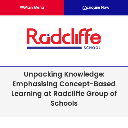
Main Menu
Enquire Now
Unpacking Knowledge:
Emphasising Concept-Based
Learning at Radcliffe Group of
Schools