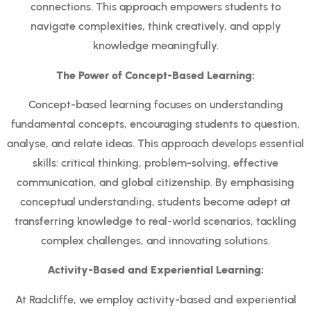
connections. This approach empowers students to
navigate complexities, think creatively, and apply
knowledge meaningfully.
The Power of Concept-Based Learning:
Concept-based learning focuses on understanding
fundamental concepts, encouraging students to question,
analyse, and relate ideas. This approach develops essential
skills: critical thinking, problem-solving, effective
communication, and global citizenship. By emphasising
conceptual understanding, students become adept at
transferring knowledge to real-world scenarios, tackling
complex challenges, and innovating solutions.
Activity-Based and Experiential Learning:
At Radcliffe, we employ activity-based and experiential