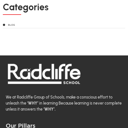
Categories
BLOG
We at Radcliffe Group of Schools, make a conscious effort to
unleash the
‘WHY’
in learning Because learning is never complete
unless it answers the
‘WHY’.
Our Pillars