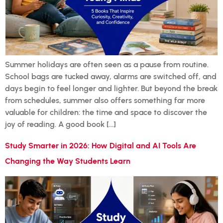
Summer holidays are often seen as a pause from routine.
School bags are tucked away, alarms are switched off, and
days begin to feel longer and lighter. But beyond the break
from schedules, summer also offers something far more
valuable for children: the time and space to discover the
joy of reading. A good book […]
Study Smarter in 2026: How Digital and AI Tools Are
Changing the Way Students Learn