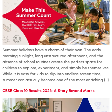
Summer holidays have a charm of their own. The early
morning sunlight, long unstructured afternoons, and the
absence of school routines create the perfect space for
children to explore, experiment, and simply be themselves.
While it is easy for kids to slip into endless screen time,
summer can actually become one of the most enriching […]
CBSE Class 10 Results 2026: A Story Beyond Marks