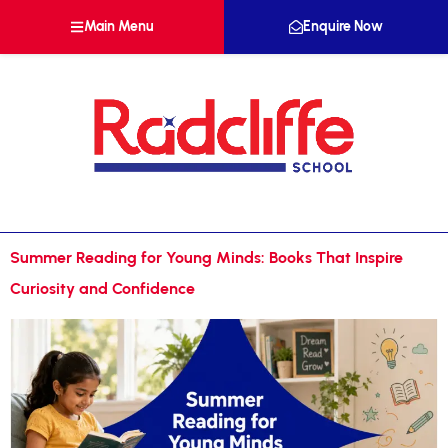
Main Menu
Enquire Now
Summer Reading for Young Minds: Books That Inspire
Curiosity and Confidence