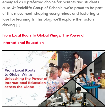
emerged as a preferred choice for parents and students
alike. At Radcliffe Group of Schools, we’re proud to be part
of this movement, shaping young minds and fostering a
love for learning. In this blog, we’ll explore the factors
driving […]
From Local Roots to Global Wings: The Power of
International Education