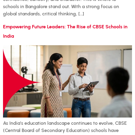
schools in Bangalore stand out. With a strong focus on
global standards, critical thinking, […]
Empowering Future Leaders: The Rise of CBSE Schools in
India
As India’s education landscape continues to evolve, CBSE
(Central Board of Secondary Education) schools have