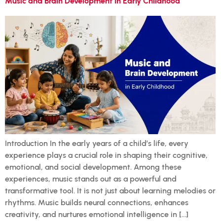
Music and Brain Development in Early Childhood
Introduction In the early years of a child’s life, every
experience plays a crucial role in shaping their cognitive,
emotional, and social development. Among these
experiences, music stands out as a powerful and
transformative tool. It is not just about learning melodies or
rhythms. Music builds neural connections, enhances
creativity, and nurtures emotional intelligence in […]