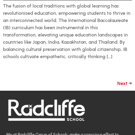
The fusion of local traditions with global learning has
revolutionised education, empowering students to thrive in
an interconnected world. The International Baccalaureate
(IB) curriculum has been instrumental in this
transformation, elevating unique education landscapes in
countries like Japan, India, Kazakhstan, and Thailand. By
balancing cultural preservation with global citizenship, IB
schools cultivate empathetic, critically thinking […]
Next
→
We at Radcliffe Group of Schools, make a conscious effort to