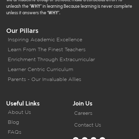
unleash the
‘WHY’
in learning Because learning is never complete
unless it answers the
‘WHY’.
Our Pillars
Inspiring Academic Excellence
Learn From The Finest Teachers
Enrichment Through Extracurricular
Learner Centric Curriculum
Parents - Our Invaluable Allies
Useful Links
Join Us
About Us
Careers
Blog
Contact Us
FAQs