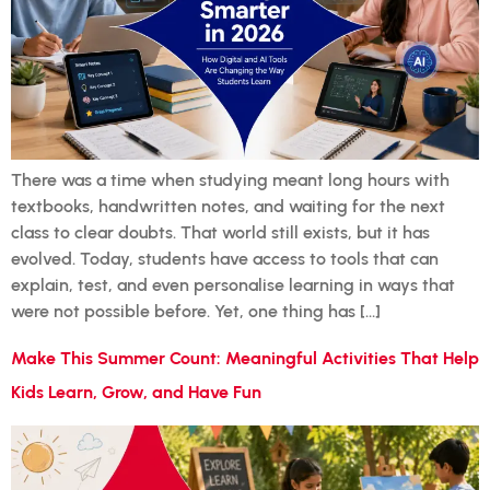
There was a time when studying meant long hours with
textbooks, handwritten notes, and waiting for the next
class to clear doubts. That world still exists, but it has
evolved. Today, students have access to tools that can
explain, test, and even personalise learning in ways that
were not possible before. Yet, one thing has […]
Make This Summer Count: Meaningful Activities That Help
Kids Learn, Grow, and Have Fun