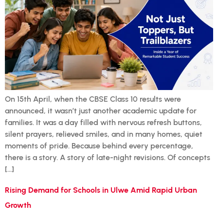
On 15th April, when the CBSE Class 10 results were
announced, it wasn’t just another academic update for
families. It was a day filled with nervous refresh buttons,
silent prayers, relieved smiles, and in many homes, quiet
moments of pride. Because behind every percentage,
there is a story. A story of late-night revisions. Of concepts
[…]
Rising Demand for Schools in Ulwe Amid Rapid Urban
Growth