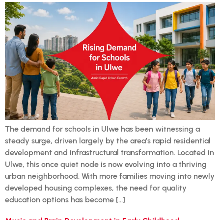
The demand for schools in Ulwe has been witnessing a
steady surge, driven largely by the area’s rapid residential
development and infrastructural transformation. Located in
Ulwe, this once quiet node is now evolving into a thriving
urban neighborhood. With more families moving into newly
developed housing complexes, the need for quality
education options has become […]