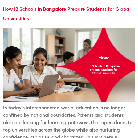
How IB Schools in Bangalore Prepare Students for Global
Universities
In today’s interconnected world, education is no longer
confined by national boundaries. Parents and students
alike are looking for learning pathways that open doors to
top universities across the globe while also nurturing
confidence, curiosity, and character. This is where IB