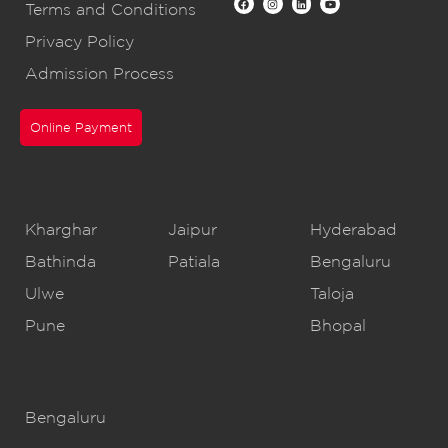
Terms and Conditions
Privacy Policy
Admission Process
Online Payment
CBSE Schools
Kharghar
Jaipur
Hyderabad
Bathinda
Patiala
Bengaluru
Ulwe
Taloja
Pune
Bhopal
IB Schools
Bengaluru