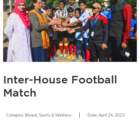
Inter-House Football
Match
Category:
Bhopal
,
Sports & Wellness
Date:
April 24, 2023