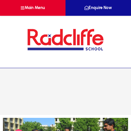
Main Menu
Enquire Now