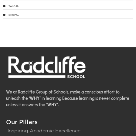
TALOJA
BHOPAL
We at Radcliffe Group of Schools, make a conscious effort to
unleash the
‘WHY’
in learning Because learning is never complete
unless it answers the
‘WHY’.
Our Pillars
Inspiring Academic Excellence