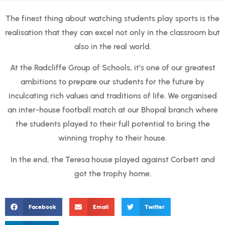
The finest thing about watching students play sports is the
realisation that they can excel not only in the classroom but
also in the real world.
At the Radcliffe Group of Schools, it’s one of our greatest
ambitions to prepare our students for the future by
inculcating rich values and traditions of life. We organised
an inter-house football match at our Bhopal branch where
the students played to their full potential to bring the
winning trophy to their house.
In the end, the Teresa house played against Corbett and
got the trophy home.
Facebook
Email
Twitter