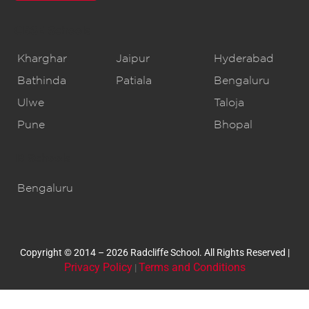
CBSE Schools
Kharghar
Jaipur
Hyderabad
Bathinda
Patiala
Bengaluru
Ulwe
Taloja
Pune
Bhopal
IB Schools
Bengaluru
Copyright © 2014 – 2026 Radcliffe School. All Rights Reserved |
Privacy Policy
Terms and Conditions
|