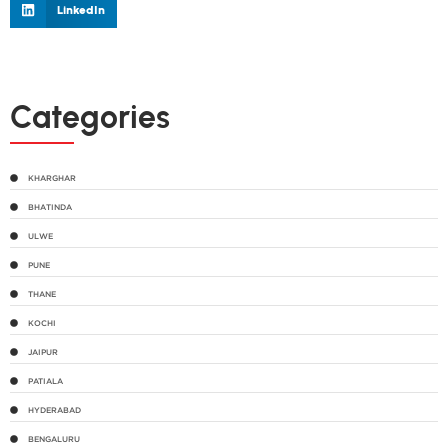
LinkedIn
Categories
KHARGHAR
BHATINDA
ULWE
PUNE
THANE
KOCHI
JAIPUR
PATIALA
HYDERABAD
BENGALURU