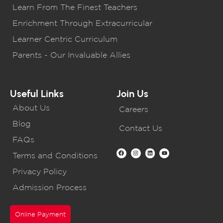
Learn From The Finest Teachers
Enrichment Through Extracurricular
Learner Centric Curriculum
Parents - Our Invaluable Allies
Useful Links
Join Us
About Us
Careers
Blog
Contact Us
FAQs
Terms and Conditions
Privacy Policy
Admission Process
Online Payment