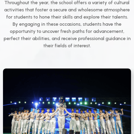
Throughout the year, the school offers a variety of cultural
activities that foster a secure and wholesome atmosphere
for students to hone their skills and explore their talents.
By engaging in these occasions, students have the
opportunity to uncover fresh paths for advancement,
perfect their abilities, and receive professional guidance in
their fields of interest.