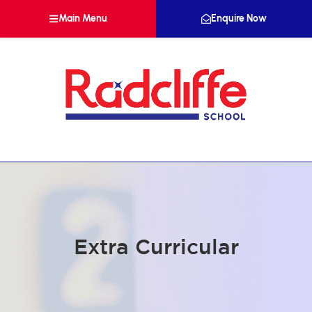
Main Menu
Enquire Now
Extra Curricular