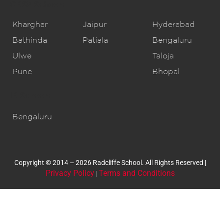
CBSE Schools
Kharghar
Jaipur
Hyderabad
Bathinda
Patiala
Bengaluru
Ulwe
Taloja
Pune
Bhopal
IB Schools
Bengaluru
Copyright © 2014 – 2026 Radcliffe School. All Rights Reserved |
Privacy Policy
Terms and Conditions
|