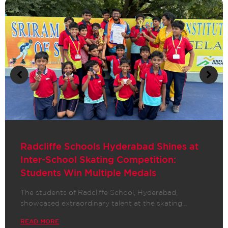
Radcliffe School Hyderabad Shines:
Students Win National & State-Level
Awards in Spell Bee Competition!
We are thrilled to announce that students of
Radcliffe School Hyderabad, Garimella…
READ MORE