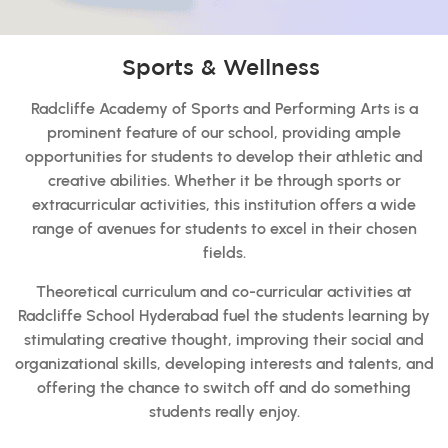
Sports & Wellness
Radcliffe Academy of Sports and Performing Arts is a
prominent feature of our school, providing ample
opportunities for students to develop their athletic and
creative abilities. Whether it be through sports or
extracurricular activities, this institution offers a wide
range of avenues for students to excel in their chosen
fields.
Theoretical curriculum and co-curricular activities at
Radcliffe School Hyderabad fuel the students learning by
stimulating creative thought, improving their social and
organizational skills, developing interests and talents, and
offering the chance to switch off and do something
students really enjoy.