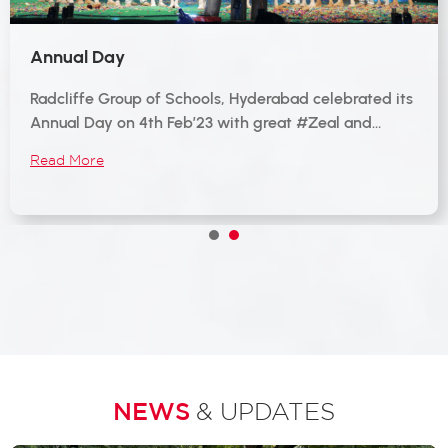
Annual Day
Radcliffe Group of Schools, Hyderabad celebrated its
Annual Day on 4th Feb’23 with great #Zeal and…
Read More
1
2
NEWS
& UPDATES