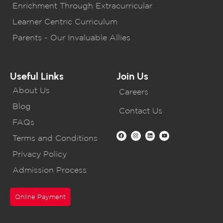
Enrichment Through Extracurricular
Learner Centric Curriculum
Parents - Our Invaluable Allies
Useful Links
Join Us
About Us
Careers
Blog
Contact Us
FAQs
Terms and Conditions
Privacy Policy
Admission Process
Online Payment