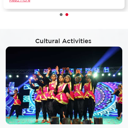
1
2
Cultural Activities