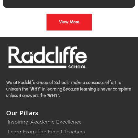
View More
We at Radcliffe Group of Schools, make a conscious effort to
unleash the
‘WHY’
in learning Because learning is never complete
unless it answers the
‘WHY’.
Our Pillars
Inspiring Academic Excellence
Learn From The Finest Teachers