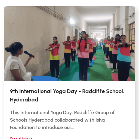
9th International Yoga Day - Radcliffe School,
Hyderabad
This International Yoga Day, Radcliffe Group of
Schools Hyderabad collaborated with Isha
Foundation to introduce our…
Read More