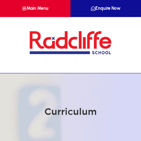
Main Menu
Enquire Now
Curriculum