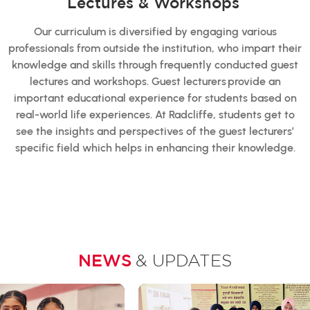
Lectures & Workshops
Our curriculum is diversified by engaging various
professionals from outside the institution, who impart their
knowledge and skills through frequently conducted guest
lectures and workshops. Guest lecturers provide an
important educational experience for students based on
real-world life experiences. At Radcliffe, students get to
see the insights and perspectives of the guest lecturers’
specific field which helps in enhancing their knowledge.
NEWS
& UPDATES