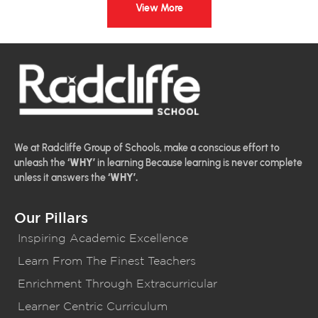
View More
We at Radcliffe Group of Schools, make a conscious effort to
unleash the
‘WHY’
in learning Because learning is never complete
unless it answers the
‘WHY’.
Our Pillars
Inspiring Academic Excellence
Learn From The Finest Teachers
Enrichment Through Extracurricular
Learner Centric Curriculum