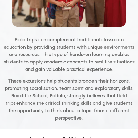
Field trips can complement traditional classroom
education by providing students with unique environments
and resources. This type of hands-on learning enables
students to apply academic concepts to real-life situations
and gain valuable practical experience.
These excursions help students broaden their horizons,
promoting socialisation, team spirit and exploratory skills.
Radcliffe School, Patiala, strongly believes that field
trips enhance the critical thinking skills and give students
the opportunity to think about a topic from a different
perspective.