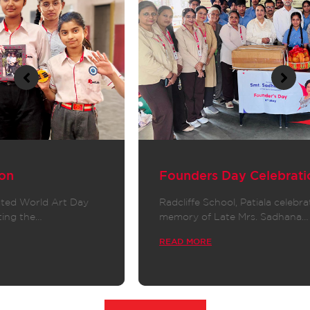
Founders Day Celebration
Radcliffe School, Patiala celebrated Founder’s Day in
memory of Late Mrs. Sadhana…
READ MORE