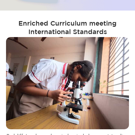
Enriched Curriculum meeting
International Standards