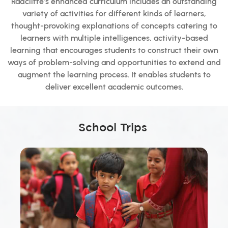
Radcliffe’s enhanced curriculum includes an outstanding
variety of activities for different kinds of learners,
thought-provoking explanations of concepts catering to
learners with multiple intelligences, activity-based
learning that encourages students to construct their own
ways of problem-solving and opportunities to extend and
augment the learning process. It enables students to
deliver excellent academic outcomes.
School Trips