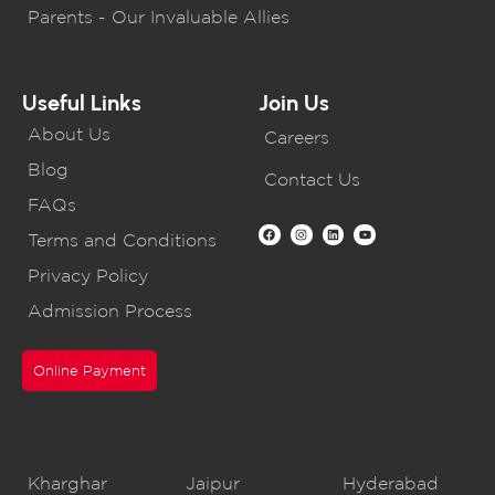
Parents - Our Invaluable Allies
Useful Links
Join Us
About Us
Careers
Blog
Contact Us
FAQs
Terms and Conditions
Privacy Policy
Admission Process
Online Payment
CBSE Schools
Kharghar
Jaipur
Hyderabad