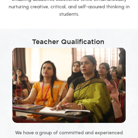
nurturing creative, critical, and self-assured thinking in
students.
Teacher Qualification
We have a group of committed and experienced