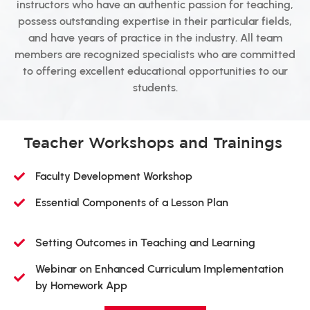
instructors who have an authentic passion for teaching,
possess outstanding expertise in their particular fields,
and have years of practice in the industry. All team
members are recognized specialists who are committed
to offering excellent educational opportunities to our
students.
Teacher Workshops and Trainings
Faculty Development Workshop
Essential Components of a Lesson Plan
Setting Outcomes in Teaching and Learning
Webinar on Enhanced Curriculum Implementation
by Homework App