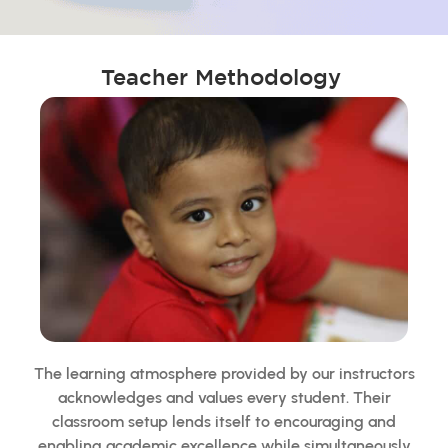
Teacher Methodology
The learning atmosphere provided by our instructors
acknowledges and values every student. Their
classroom setup lends itself to encouraging and
enabling academic excellence while simultaneously