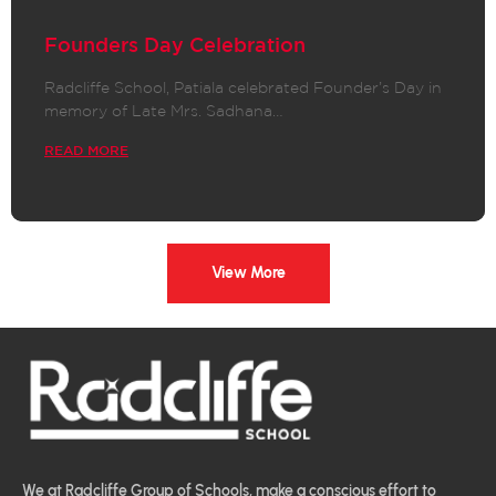
Founders Day Celebration
Radcliffe School, Patiala celebrated Founder’s Day in
memory of Late Mrs. Sadhana…
READ MORE
View More
We at Radcliffe Group of Schools, make a conscious effort to