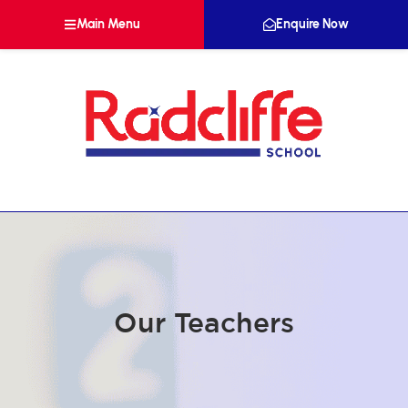
Main Menu
Enquire Now
Our Teachers