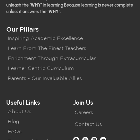
unleash the
‘WHY’
in learning Because learning is never complete
unless it answers the
‘WHY’.
Our Pillars
Inspiring Academic Excellence
Learn From The Finest Teachers
Enrichment Through Extracurricular
Learner Centric Curriculum
Parents - Our Invaluable Allies
Useful Links
Join Us
About Us
Careers
Blog
Contact Us
FAQs