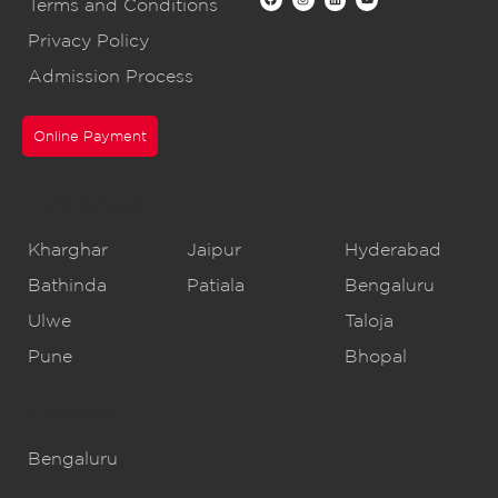
Terms and Conditions
Privacy Policy
Admission Process
Online Payment
CBSE Schools
Kharghar
Jaipur
Hyderabad
Bathinda
Patiala
Bengaluru
Ulwe
Taloja
Pune
Bhopal
IB Schools
Bengaluru