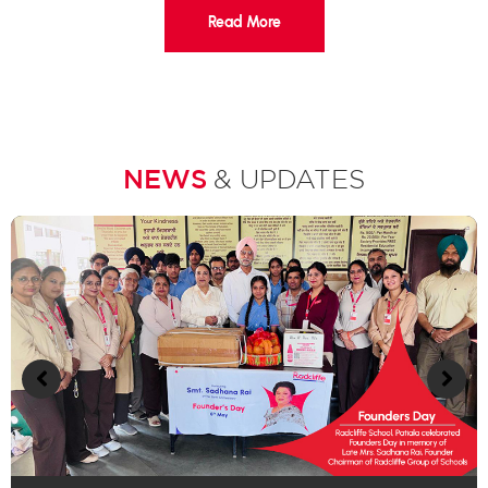
Read More
NEWS
& UPDATES