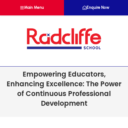
Main Menu
Enquire Now
Empowering Educators,
Enhancing Excellence: The Power
of Continuous Professional
Development