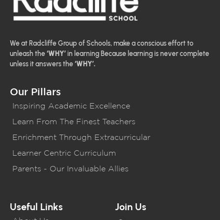
We at Radcliffe Group of Schools, make a conscious effort to
unleash the
‘WHY’
in learning Because learning is never complete
unless it answers the
‘WHY’.
Our Pillars
Inspiring Academic Excellence
Learn From The Finest Teachers
Enrichment Through Extracurricular
Learner Centric Curriculum
Parents - Our Invaluable Allies
Useful Links
Join Us