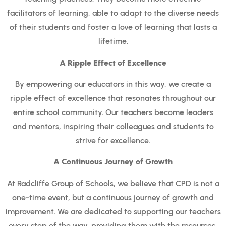
facilitators of learning, able to adapt to the diverse needs
of their students and foster a love of learning that lasts a
lifetime.
A Ripple Effect of Excellence
By empowering our educators in this way, we create a
ripple effect of excellence that resonates throughout our
entire school community. Our teachers become leaders
and mentors, inspiring their colleagues and students to
strive for excellence.
A Continuous Journey of Growth
At Radcliffe Group of Schools, we believe that CPD is not a
one-time event, but a continuous journey of growth and
improvement. We are dedicated to supporting our teachers
every step of the way, providing them with the resources,