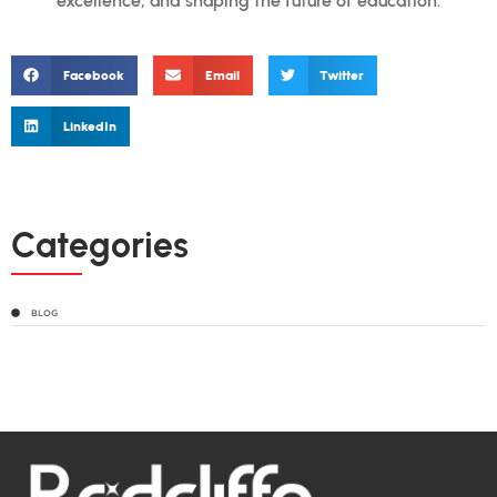
excellence, and shaping the future of education.
Facebook
Email
Twitter
LinkedIn
Categories
BLOG