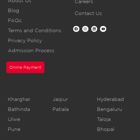
About Us
Careers
Blog
Contact Us
FAQs
Terms and Conditions
Privacy Policy
Admission Process
Online Payment
CBSE Schools
Kharghar
Jaipur
Hyderabad
Bathinda
Patiala
Bengaluru
Ulwe
Taloja
Pune
Bhopal