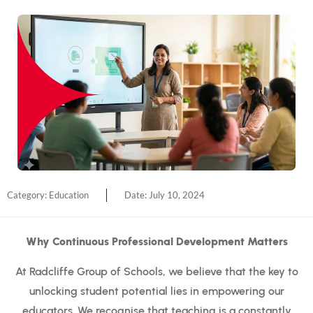
Category:
Education
Date:
July 10, 2024
Why Continuous Professional Development Matters
At Radcliffe Group of Schools, we believe that the key to
unlocking student potential lies in empowering our
educators. We recognise that teaching is a constantly