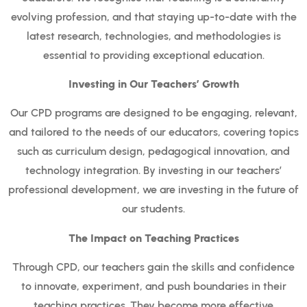
evolving profession, and that staying up-to-date with the
latest research, technologies, and methodologies is
essential to providing exceptional education.
Investing in Our Teachers’ Growth
Our CPD programs are designed to be engaging, relevant,
and tailored to the needs of our educators, covering topics
such as curriculum design, pedagogical innovation, and
technology integration. By investing in our teachers’
professional development, we are investing in the future of
our students.
The Impact on Teaching Practices
Through CPD, our teachers gain the skills and confidence
to innovate, experiment, and push boundaries in their
teaching practices. They become more effective