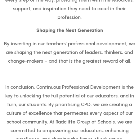
support, and inspiration they need to excel in their
profession.
Shaping the Next Generation
By investing in our teachers’ professional development, we
are shaping the next generation of leaders, thinkers, and
change-makers – and that is the greatest reward of all.
In conclusion, Continuous Professional Development is the
key to unlocking the full potential of our educators, and in
turn, our students. By prioritising CPD, we are creating a
culture of excellence that permeates every aspect of our
school community. At Radcliffe Group of Schools, we are
committed to empowering our educators, enhancing