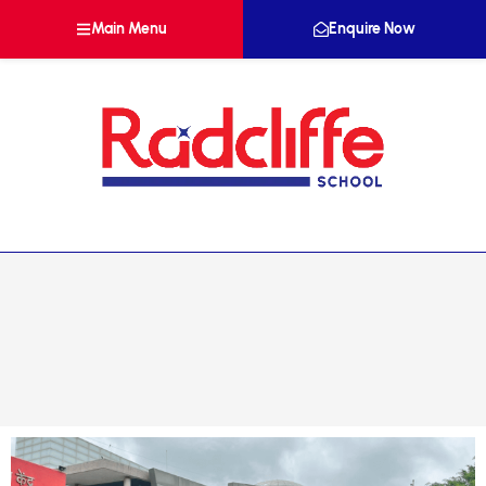
Main Menu
Enquire Now