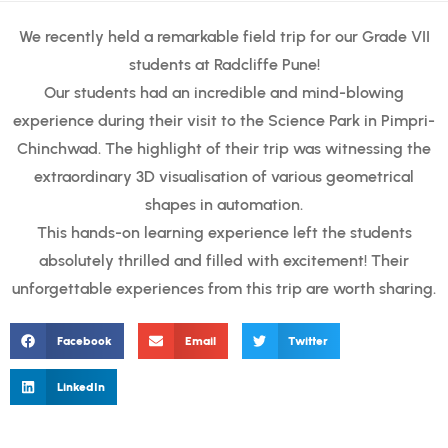
We recently held a remarkable field trip for our Grade VII
students at Radcliffe Pune!
Our students had an incredible and mind-blowing
experience during their visit to the Science Park in Pimpri-
Chinchwad. The highlight of their trip was witnessing the
extraordinary 3D visualisation of various geometrical
shapes in automation.
This hands-on learning experience left the students
absolutely thrilled and filled with excitement! Their
unforgettable experiences from this trip are worth sharing.
Facebook
Email
Twitter
LinkedIn