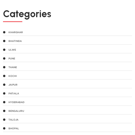
Categories
KHARGHAR
BHATINDA
ULWE
PUNE
THANE
KOCHI
JAIPUR
PATIALA
HYDERABAD
BENGALURU
TALOJA
BHOPAL