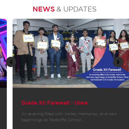
NEWS
& UPDATES
Grade XII Farewell - Ulwe
An evening filled with smiles, memories, and new
beginnings as Radcliffe School,…