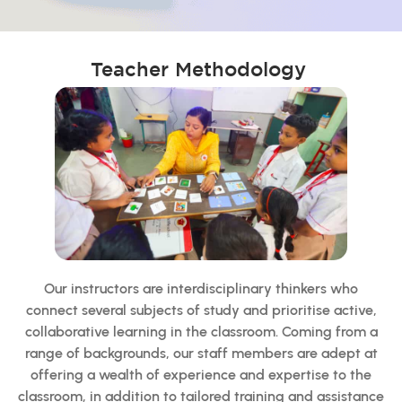
Teacher Methodology
Our instructors are interdisciplinary thinkers who
connect several subjects of study and prioritise active,
collaborative learning in the classroom. Coming from a
range of backgrounds, our staff members are adept at
offering a wealth of experience and expertise to the
classroom, in addition to tailored training and assistance