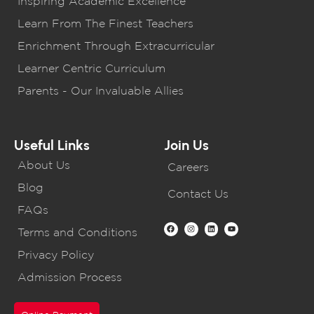
Inspiring Academic Excellence
Learn From The Finest Teachers
Enrichment Through Extracurricular
Learner Centric Curriculum
Parents - Our Invaluable Allies
Useful Links
Join Us
About Us
Careers
Blog
Contact Us
FAQs
Terms and Conditions
Privacy Policy
Admission Process