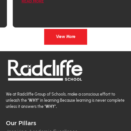
READ MORE
View More
We at Radcliffe Group of Schools, make a conscious effort to
unleash the
‘WHY’
in learning Because learning is never complete
unless it answers the
‘WHY’.
Our Pillars