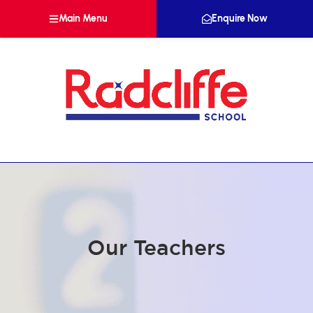
Main Menu
Enquire Now
Our Teachers