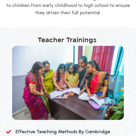
to children from early childhood to high school to ensure
they attain their full potential.
Teacher Trainings
Effective Teaching Methods By Cambridge