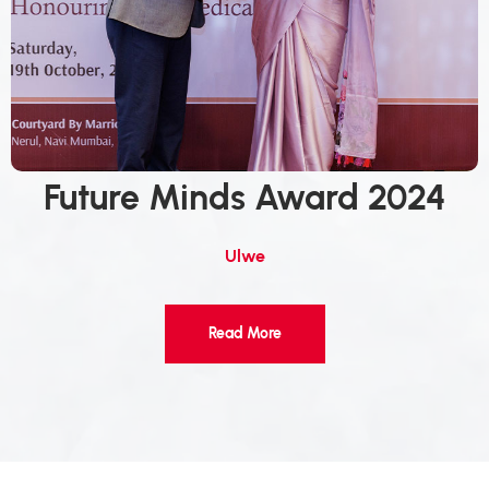
Future Minds Award 2024
Ulwe
Read More