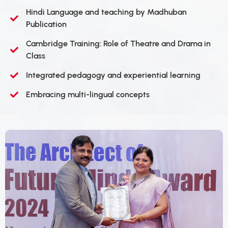
Hindi Language and teaching by Madhuban
Publication
Cambridge Training: Role of Theatre and Drama in
Class
Integrated pedagogy and experiential learning
Embracing multi-lingual concepts