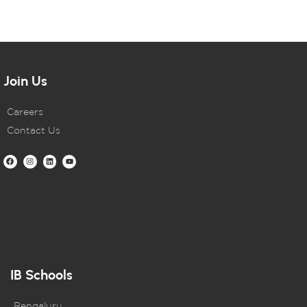
Join Us
Careers
Contact Us
IB Schools
Bengaluru