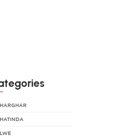
ategories
HARGHAR
HATINDA
LWE