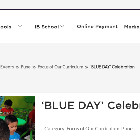
Online Payment
ools
IB School
Media
»
»
»
Events
Pune
Focus of Our Curriculum
‘BLUE DAY’ Celebration
‘BLUE DAY’ Celeb
Category:
Focus of Our Curriculum
,
Pune