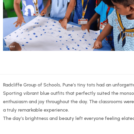
Radcliffe Group of Schools, Pune’s tiny tots had an unforgett
Sporting vibrant blue outfits that perfectly suited the monso
enthusiasm and joy throughout the day. The classrooms were
a truly remarkable experience.
The day’s brightness and beauty left everyone feeling elate