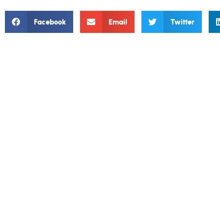
Facebook
Email
Twitter