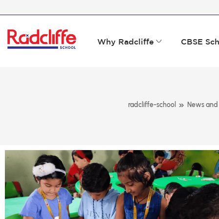
Why Radcliffe
CBSE Sch
»
radcliffe-school
News and 