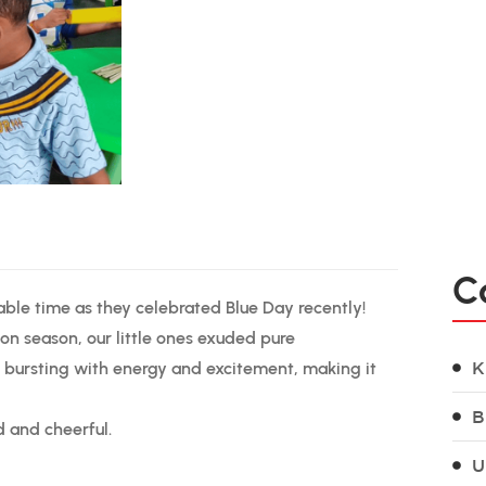
C
able time as they celebrated Blue Day recently!
on season, our little ones exuded pure
 bursting with energy and excitement, making it
K
B
d and cheerful.
U