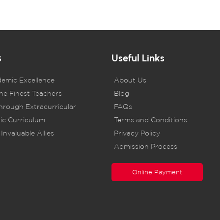
s
Useful Links
demic Excellence
About Us
he Finest Teachers
Blog
rough Extracurricular
FAQs
ic Curriculum
Terms and Conditions
Invaluable Allies
Privacy Policy
Admission Process
Online Payment