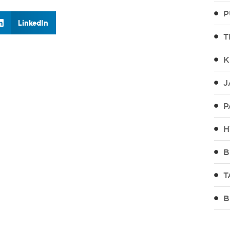
P
LinkedIn
T
K
J
P
H
B
T
B