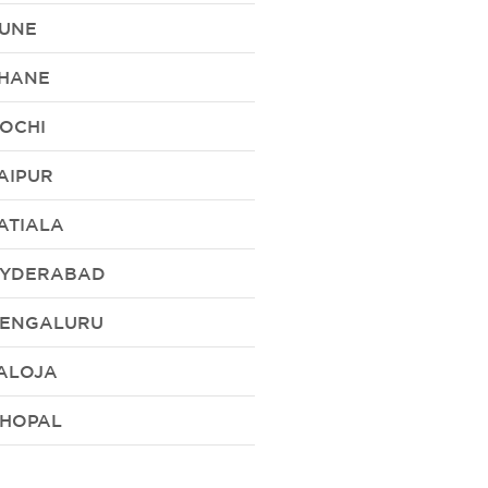
UNE
HANE
OCHI
AIPUR
ATIALA
YDERABAD
ENGALURU
ALOJA
HOPAL