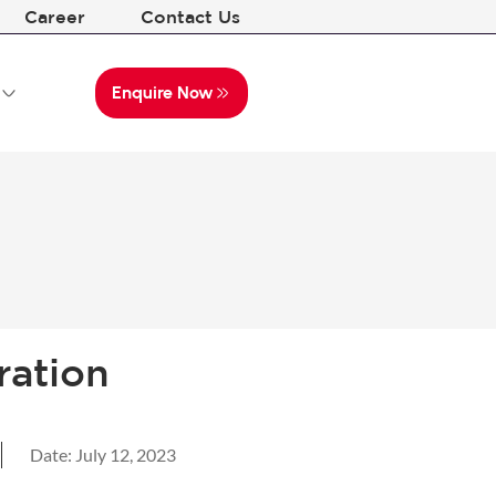
Career
Contact Us
Enquire Now
ration
Date:
July 12, 2023