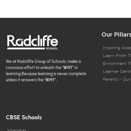
Our Pillar
Inspiring Aca
Learn From T
We at Radcliffe Group of Schools, make a
Enrichment Th
conscious effort to unleash the
‘WHY’
in
Learner Centr
learning Because learning is never complete
Parents - Our 
unless it answers the
‘WHY’.
CBSE Schools
Kharghar