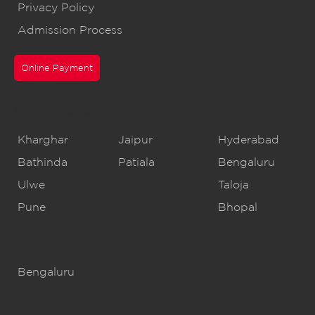
Privacy Policy
Admission Process
Online Payment
CBSE Schools
Kharghar
Jaipur
Hyderabad
Bathinda
Patiala
Bengaluru
Ulwe
Taloja
Pune
Bhopal
IB Schools
Bengaluru