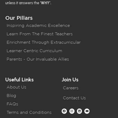
unless it answers the
‘WHY’.
Our Pillars
Inspiring Academic Excellence
Learn From The Finest Teachers
Enrichment Through Extracurricular
Learner Centric Curriculum
Parents - Our Invaluable Allies
Useful Links
Join Us
About Us
Careers
Blog
Contact Us
FAQs
Terms and Conditions