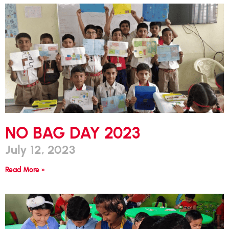
NO BAG DAY 2023
July 12, 2023
Read More »