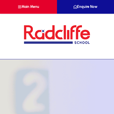
Main Menu
Enquire Now