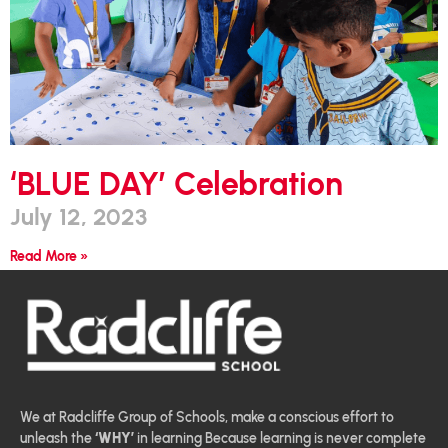
‘BLUE DAY’ Celebration
July 12, 2023
Read More »
We at Radcliffe Group of Schools, make a conscious effort to
unleash the
‘WHY’
in learning Because learning is never complete