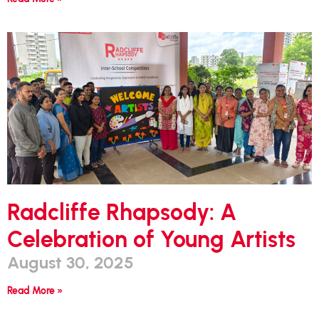
Radcliffe Rhapsody: A
Celebration of Young Artists
August 30, 2025
Read More »