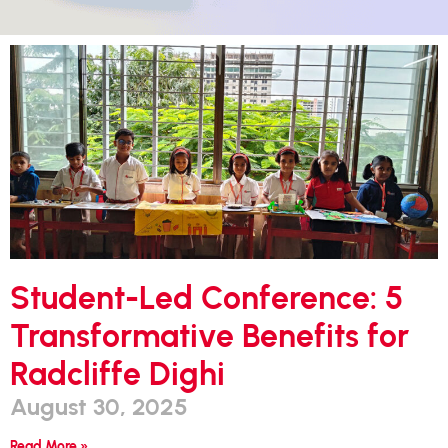
Student-Led Conference: 5
Transformative Benefits for
Radcliffe Dighi
August 30, 2025
Read More »