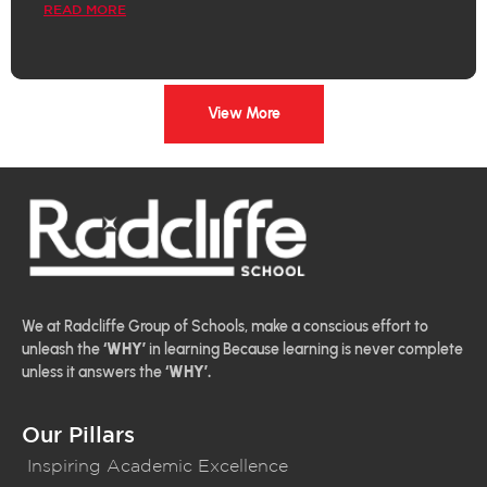
READ MORE
View More
We at Radcliffe Group of Schools, make a conscious effort to
unleash the
‘WHY’
in learning Because learning is never complete
unless it answers the
‘WHY’.
Our Pillars
Inspiring Academic Excellence