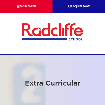
Main Menu
Enquire Now
Extra Curricular