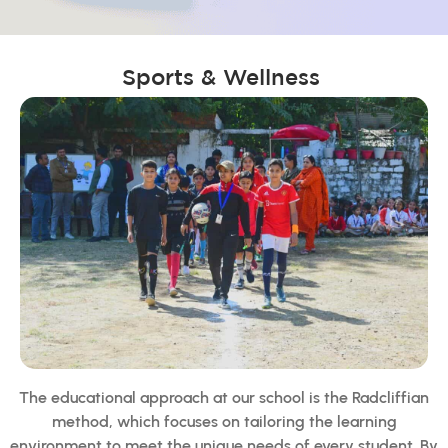
Sports & Wellness
The educational approach at our school is the Radcliffian
method, which focuses on tailoring the learning
environment to meet the unique needs of every student. By