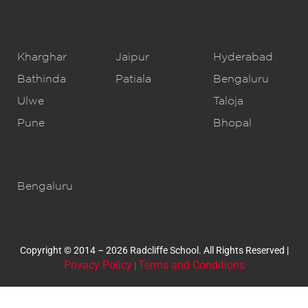
CBSE Schools
Kharghar
Jaipur
Hyderabad
Bathinda
Patiala
Bengaluru
Ulwe
Taloja
Pune
Bhopal
IB Schools
Bengaluru
Copyright © 2014 – 2026 Radcliffe School. All Rights Reserved |
Privacy Policy
Terms and Conditions
|