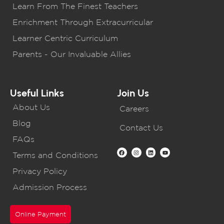
Learn From The Finest Teachers
Enrichment Through Extracurricular
Learner Centric Curriculum
Parents - Our Invaluable Allies
Useful Links
Join Us
About Us
Careers
Blog
Contact Us
FAQs
Terms and Conditions
Privacy Policy
Admission Process
Online Payment