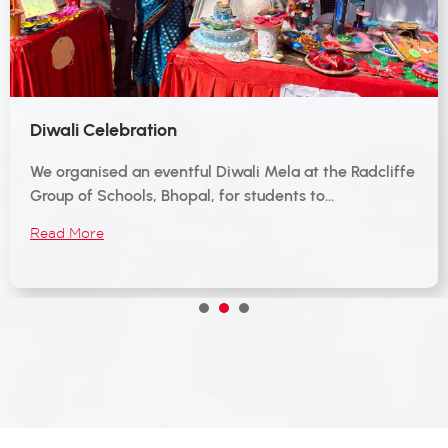
Diwali Celebration
We organised an eventful Diwali Mela at the Radcliffe
Group of Schools, Bhopal, for students to…
Read More
1
2
3