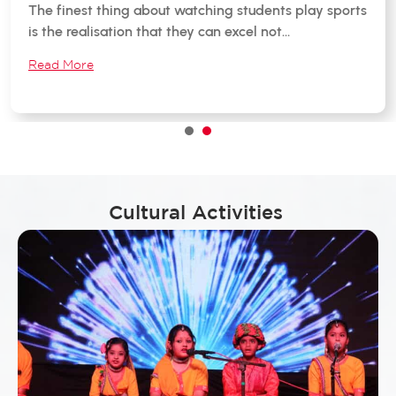
The finest thing about watching students play sports
is the realisation that they can excel not…
Read More
1
2
Cultural Activities