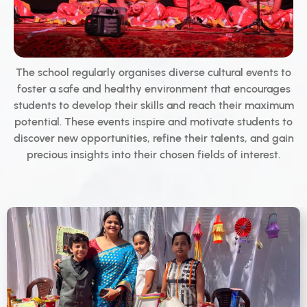
The school regularly organises diverse cultural events to
foster a safe and healthy environment that encourages
students to develop their skills and reach their maximum
potential. These events inspire and motivate students to
discover new opportunities, refine their talents, and gain
precious insights into their chosen fields of interest.