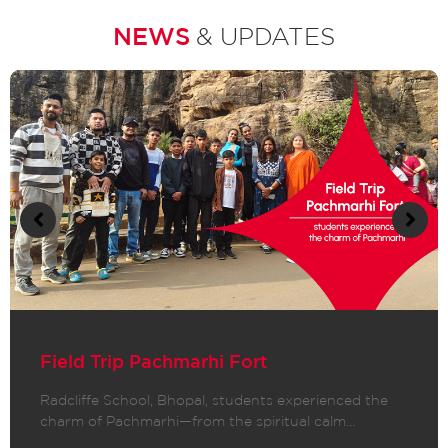
NEWS
& UPDATES
Field Trip Pachmarhi Fort
Radcliffe School, Bhopal, students experienced the
charm of Pachmarhi—from the spiritual calm…