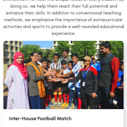
doing so, we help them reach their full potential and
enhance their skills. In addition to conventional teaching
methods, we emphasise the importance of extracurricular
activities and sports to provide a well-rounded educational
experience.
Inter-House Football Match