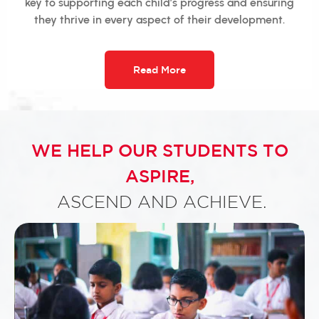
key to supporting each child’s progress and ensuring
they thrive in every aspect of their development.
Read More
WE HELP OUR STUDENTS TO
ASPIRE,
ASCEND AND ACHIEVE.