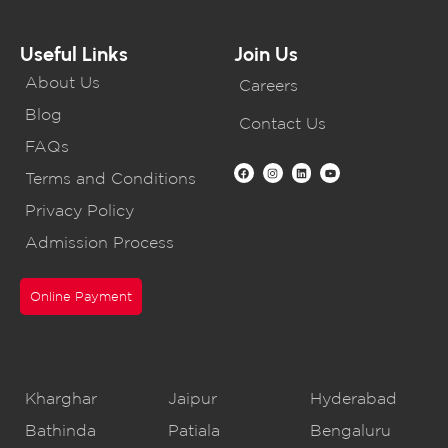
Useful Links
Join Us
About Us
Careers
Blog
Contact Us
FAQs
Terms and Conditions
Privacy Policy
Admission Process
Online Payment
CBSE Schools
Kharghar
Jaipur
Hyderabad
Bathinda
Patiala
Bengaluru