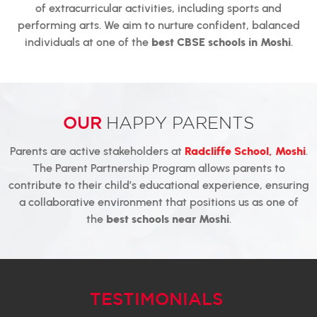
of extracurricular activities, including sports and
performing arts. We aim to nurture confident, balanced
individuals at one of the
best CBSE schools in Moshi
.
OUR
HAPPY PARENTS
Parents are active stakeholders at
Radcliffe School, Moshi
.
The Parent Partnership Program allows parents to
contribute to their child’s educational experience, ensuring
a collaborative environment that positions us as one of
the
best schools near Moshi
.
TESTIMONIALS