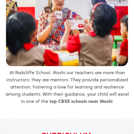
At Radcliffe School, Moshi our teachers are more than
instructors; they are mentors. They provide personalized
attention, fostering a love for learning and resilience
among students. With their guidance, your child will excel
in one of the
top CBSE schools near Moshi
.