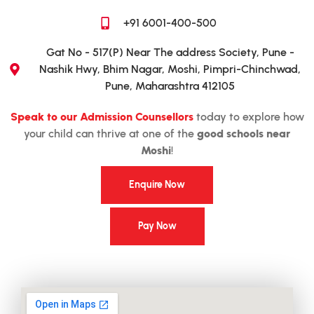
+91 6001-400-500
Gat No - 517(P) Near The address Society, Pune -
Nashik Hwy, Bhim Nagar, Moshi, Pimpri-Chinchwad,
Pune, Maharashtra 412105
Speak to our Admission Counsellors
today to explore how
your child can thrive at one of the
good schools near
Moshi
!
Enquire Now
Pay Now