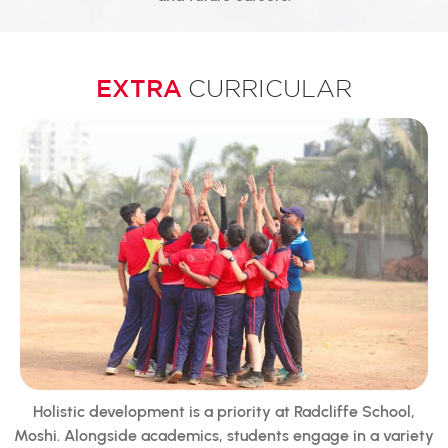
EXTRA
CURRICULAR
Holistic development is a priority at Radcliffe School,
Moshi. Alongside academics, students engage in a variety