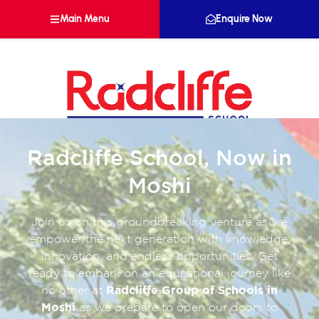
Main Menu
Enquire Now
Radcliffe School, Now in
Moshi
Join us on this groundbreaking venture as we
empower the next generation with knowledge,
innovation, and endless opportunities. Get
ready to embark on an educational journey like
no other at
Radcliffe Group of Schools in
Moshi
as we prepare to open our doors to