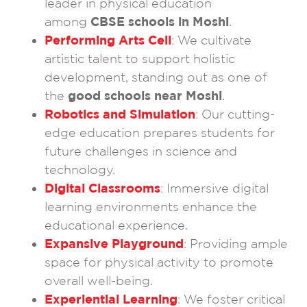
leader in physical education
among
CBSE schools in Moshi
.
Performing Arts Cell
: We cultivate
artistic talent to support holistic
development, standing out as one of
the
good schools near Moshi
.
Robotics and Simulation
: Our cutting-
edge education prepares students for
future challenges in science and
technology.
Digital Classrooms
: Immersive digital
learning environments enhance the
educational experience.
Expansive Playground
: Providing ample
space for physical activity to promote
overall well-being.
Experiential Learning
: We foster critical