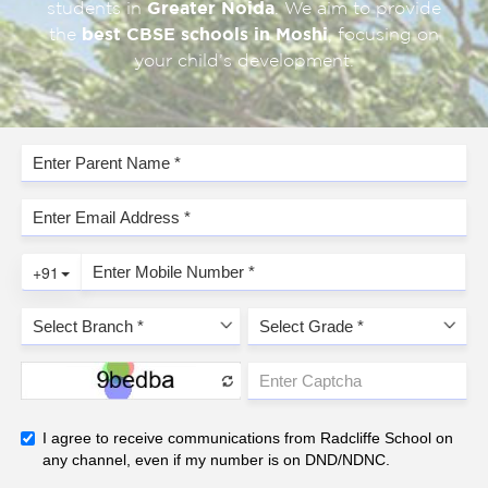
students in
Greater Noida
. We aim to provide
the
best CBSE schools in Moshi
, focusing on
your child’s development.