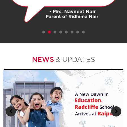
1
2
3
4
5
6
7
NEWS
& UPDATES