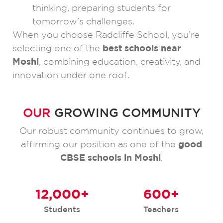
thinking, preparing students for
tomorrow’s challenges.
When you choose Radcliffe School, you’re
selecting one of the
best schools near
Moshi
, combining education, creativity, and
innovation under one roof.
OUR
GROWING COMMUNITY
Our robust community continues to grow,
affirming our position as one of the
good
CBSE schools in Moshi
.
12,000
+
600
+
Students
Teachers