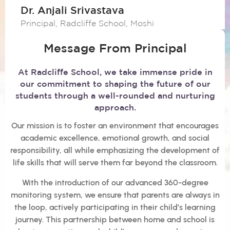
Dr. Anjali Srivastava
Principal, Radcliffe School, Moshi
Message From Principal
At Radcliffe School, we take immense pride in
our commitment to shaping the future of our
students through a well-rounded and nurturing
approach.
Our mission is to foster an environment that encourages
academic excellence, emotional growth, and social
responsibility, all while emphasizing the development of
life skills that will serve them far beyond the classroom.
With the introduction of our advanced 360-degree
monitoring system, we ensure that parents are always in
the loop, actively participating in their child’s learning
journey. This partnership between home and school is