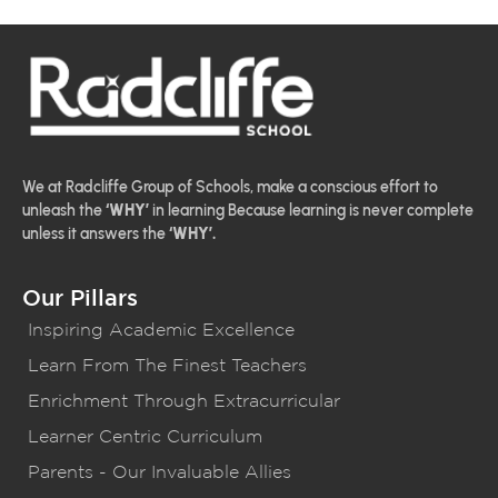
We at Radcliffe Group of Schools, make a conscious effort to
unleash the
‘WHY’
in learning Because learning is never complete
unless it answers the
‘WHY’.
Our Pillars
Inspiring Academic Excellence
Learn From The Finest Teachers
Enrichment Through Extracurricular
Learner Centric Curriculum
Parents - Our Invaluable Allies