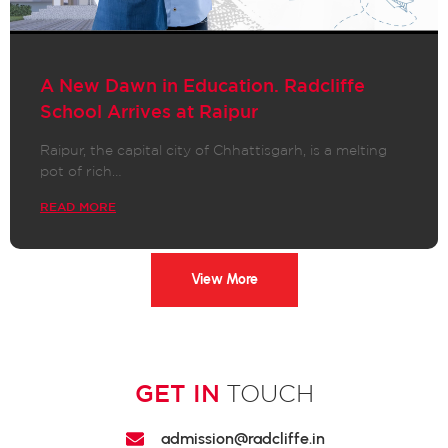
A New Dawn in Education. Radcliffe
School Arrives at Raipur
Raipur, the capital city of Chhattisgarh, is a melting
pot of rich…
READ MORE
View More
GET IN
TOUCH
admission@radcliffe.in