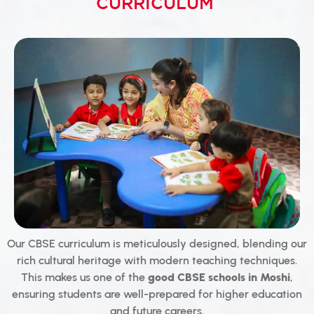
CURRICULUM
Our CBSE curriculum is meticulously designed, blending our
rich cultural heritage with modern teaching techniques.
This makes us one of the
good CBSE schools in Moshi
,
ensuring students are well-prepared for higher education
and future careers.