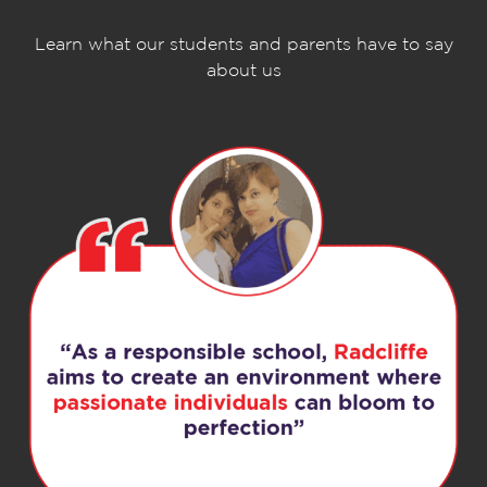
Learn what our students and parents have to say
about us