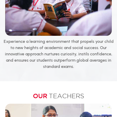
Experience a learning environment that propels your child
to new heights of academic and social success. Our
innovative approach nurtures curiosity, instils confidence,
and ensures our students outperform global averages in
standard exams.
OUR
TEACHERS