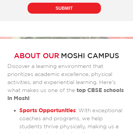
ABOUT OUR
MOSHI CAMPUS
Discover a learning environment that
prioritizes academic excellence, physical
activities, and experiential learning. Here’s
what makes us one of the
top CBSE schools
in Moshi
:
Sports Opportunities
: With exceptional
coaches and programs, we help
students thrive physically, making us a