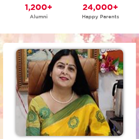
1,200
+
24,000
+
Alumni
Happy Parents