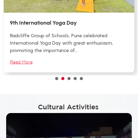
9th International Yoga Day
Radcliffe Group of Schools, Pune celebrated
International Yoga Day with great enthusiasm,
promoting the importance of…
Read More
1
2
3
4
5
Cultural Activities