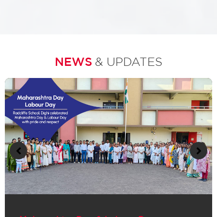
NEWS
& UPDATES