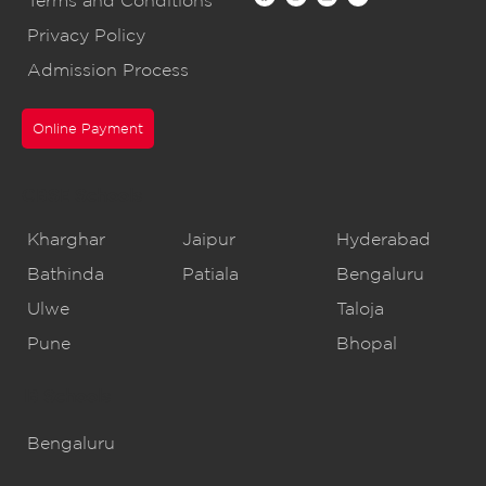
Terms and Conditions
Privacy Policy
Admission Process
Online Payment
CBSE Schools
Kharghar
Jaipur
Hyderabad
Bathinda
Patiala
Bengaluru
Ulwe
Taloja
Pune
Bhopal
IB Schools
Bengaluru