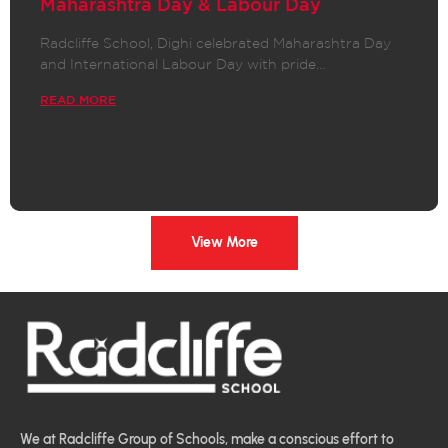
Maharashtra Day & Labour Day
Radcliffe School, Dighi celebrated Maharashtra Day
and International Labour Day with pride…
READ MORE
View More
We at Radcliffe Group of Schools, make a conscious effort to