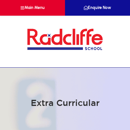
Main Menu
Enquire Now
Extra Curricular