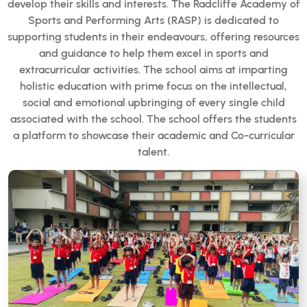
develop their skills and interests. The Radcliffe Academy of
Sports and Performing Arts (RASP) is dedicated to
supporting students in their endeavours, offering resources
and guidance to help them excel in sports and
extracurricular activities. The school aims at imparting
holistic education with prime focus on the intellectual,
social and emotional upbringing of every single child
associated with the school. The school offers the students
a platform to showcase their academic and Co-curricular
talent.