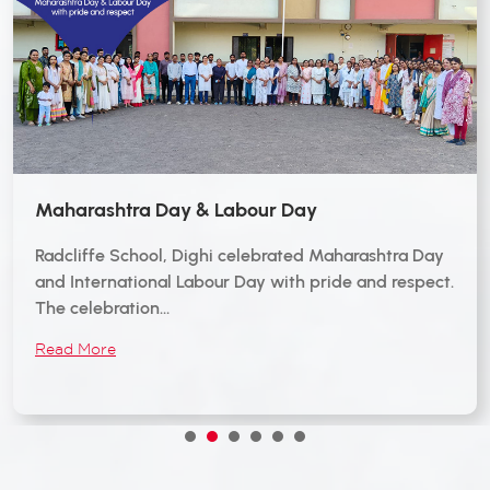
Maharashtra Day & Labour Day
Radcliffe School, Dighi celebrated Maharashtra Day
and International Labour Day with pride and respect.
The celebration…
Read More
1
2
3
4
5
6