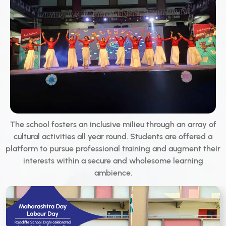
The school fosters an inclusive milieu through an array of
cultural activities all year round. Students are offered a
platform to pursue professional training and augment their
interests within a secure and wholesome learning
ambience.