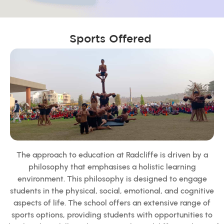
Sports Offered
The approach to education at Radcliffe is driven by a
philosophy that emphasises a holistic learning
environment. This philosophy is designed to engage
students in the physical, social, emotional, and cognitive
aspects of life. The school offers an extensive range of
sports options, providing students with opportunities to