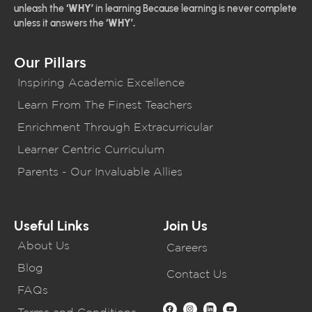
unleash the
‘WHY’
in learning Because learning is never complete
unless it answers the
‘WHY’.
Our Pillars
Inspiring Academic Excellence
Learn From The Finest Teachers
Enrichment Through Extracurricular
Learner Centric Curriculum
Parents - Our Invaluable Allies
Useful Links
Join Us
About Us
Careers
Blog
Contact Us
FAQs