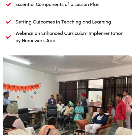
Essential Components of a Lesson Plan
Setting Outcomes in Teaching and Learning
Webinar on Enhanced Curriculum Implementation
by Homework App