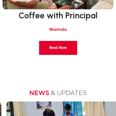
Coffee with Principal
Bhatinda
Read More
NEWS
& UPDATES