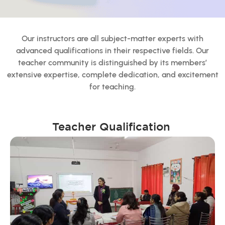
Our instructors are all subject-matter experts with
advanced qualifications in their respective fields. Our
teacher community is distinguished by its members’
extensive expertise, complete dedication, and excitement
for teaching.
Teacher Qualification