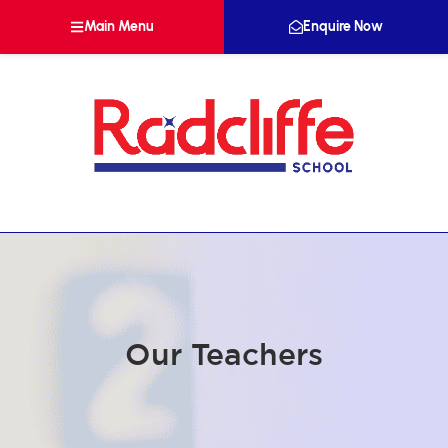
Main Menu
Enquire Now
Our Teachers