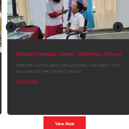
Dental Checkup Camp - Bathinda School
Radcliffe School, Bathinda promotes oral health with
a successful free Dental Checkup…
READ MORE
View More