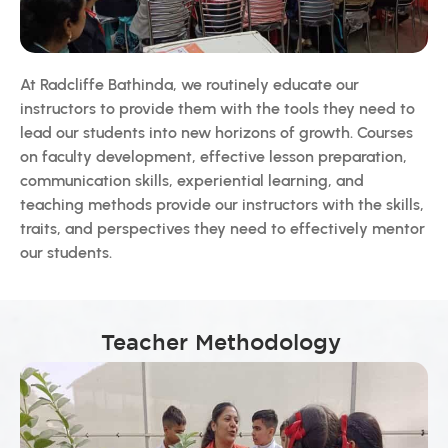
At Radcliffe Bathinda, we routinely educate our
instructors to provide them with the tools they need to
lead our students into new horizons of growth. Courses
on faculty development, effective lesson preparation,
communication skills, experiential learning, and
teaching methods provide our instructors with the skills,
traits, and perspectives they need to effectively mentor
our students.
Teacher Methodology