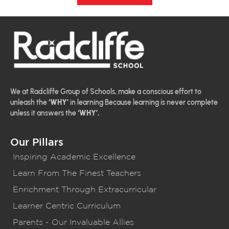
We at Radcliffe Group of Schools, make a conscious effort to
unleash the
‘WHY’
in learning Because learning is never complete
unless it answers the
‘WHY’.
Our Pillars
Inspiring Academic Excellence
Learn From The Finest Teachers
Enrichment Through Extracurricular
Learner Centric Curriculum
Parents - Our Invaluable Allies