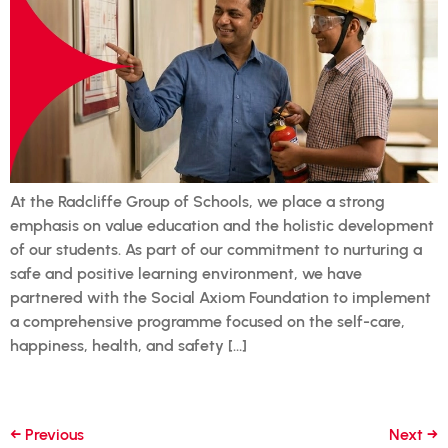
At the Radcliffe Group of Schools, we place a strong
emphasis on value education and the holistic development
of our students. As part of our commitment to nurturing a
safe and positive learning environment, we have
partnered with the Social Axiom Foundation to implement
a comprehensive programme focused on the self-care,
happiness, health, and safety […]
←
Previous
Next
→