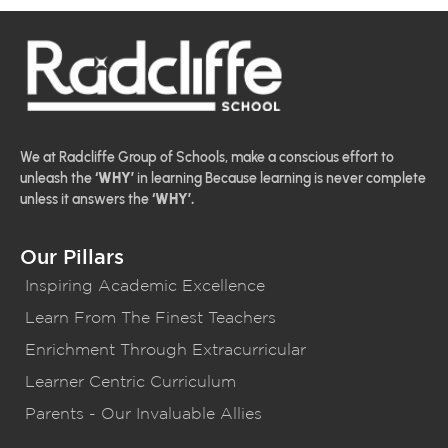
We at Radcliffe Group of Schools, make a conscious effort to
unleash the
‘WHY’
in learning Because learning is never complete
unless it answers the
‘WHY’.
Our Pillars
Inspiring Academic Excellence
Learn From The Finest Teachers
Enrichment Through Extracurricular
Learner Centric Curriculum
Parents - Our Invaluable Allies