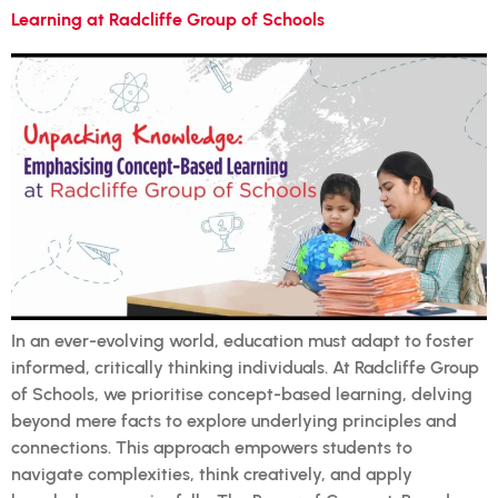
Learning at Radcliffe Group of Schools
In an ever-evolving world, education must adapt to foster
informed, critically thinking individuals. At Radcliffe Group
of Schools, we prioritise concept-based learning, delving
beyond mere facts to explore underlying principles and
connections. This approach empowers students to
navigate complexities, think creatively, and apply