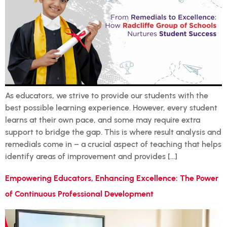
As educators, we strive to provide our students with the
best possible learning experience. However, every student
learns at their own pace, and some may require extra
support to bridge the gap. This is where result analysis and
remedials come in – a crucial aspect of teaching that helps
identify areas of improvement and provides […]
Empowering Educators, Enhancing Excellence: The Power
of Continuous Professional Development