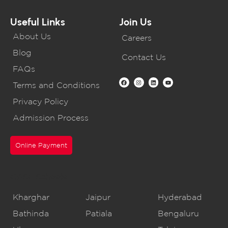
Useful Links
Join Us
About Us
Careers
Blog
Contact Us
FAQs
Terms and Conditions
Privacy Policy
Admission Process
Online Payment
CBSE Schools
Kharghar
Jaipur
Hyderabad
Bathinda
Patiala
Bengaluru