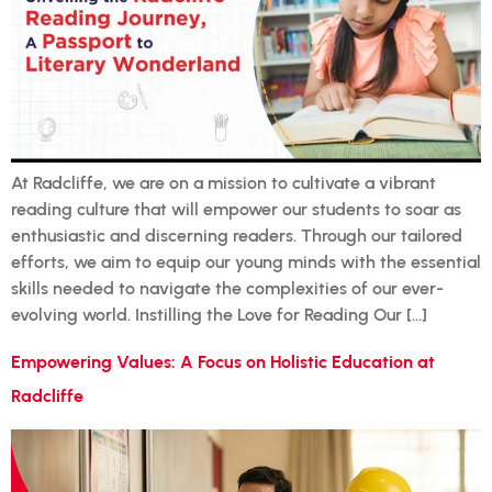
At Radcliffe, we are on a mission to cultivate a vibrant
reading culture that will empower our students to soar as
enthusiastic and discerning readers. Through our tailored
efforts, we aim to equip our young minds with the essential
skills needed to navigate the complexities of our ever-
evolving world. Instilling the Love for Reading Our […]
Empowering Values: A Focus on Holistic Education at
Radcliffe