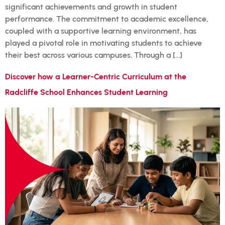
significant achievements and growth in student
performance. The commitment to academic excellence,
coupled with a supportive learning environment, has
played a pivotal role in motivating students to achieve
their best across various campuses. Through a […]
Discover how a Learner-Centric Curriculum at the
Radcliffe School Enhances Student Learning