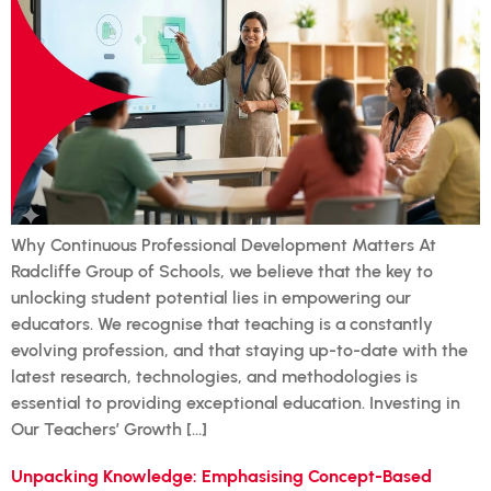
Why Continuous Professional Development Matters At
Radcliffe Group of Schools, we believe that the key to
unlocking student potential lies in empowering our
educators. We recognise that teaching is a constantly
evolving profession, and that staying up-to-date with the
latest research, technologies, and methodologies is
essential to providing exceptional education. Investing in
Our Teachers’ Growth […]
Unpacking Knowledge: Emphasising Concept-Based