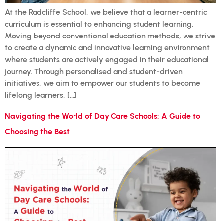
At the Radcliffe School, we believe that a learner-centric
curriculum is essential to enhancing student learning.
Moving beyond conventional education methods, we strive
to create a dynamic and innovative learning environment
where students are actively engaged in their educational
journey. Through personalised and student-driven
initiatives, we aim to empower our students to become
lifelong learners, […]
Navigating the World of Day Care Schools: A Guide to
Choosing the Best