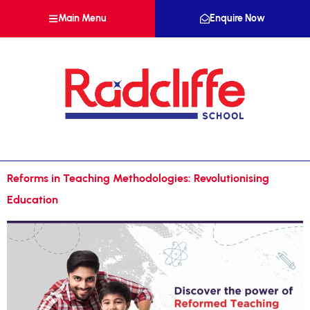
Main Menu
Enquire Now
Reforms in Teaching Methodologies: Revolutionising
Education