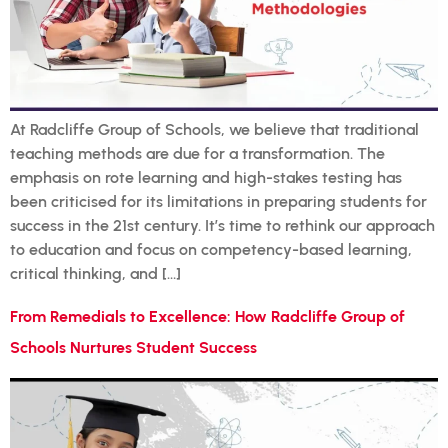
At Radcliffe Group of Schools, we believe that traditional
teaching methods are due for a transformation. The
emphasis on rote learning and high-stakes testing has
been criticised for its limitations in preparing students for
success in the 21st century. It’s time to rethink our approach
to education and focus on competency-based learning,
critical thinking, and […]
From Remedials to Excellence: How Radcliffe Group of
Schools Nurtures Student Success