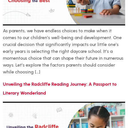
As parents, we have endless choices to make when it
comes to our children’s well-being and development. One
crucial decision that significantly impacts our little one’s
early years is selecting the right daycare school. It’s a
momentous choice that can shape their future in numerous
ways. Let’s explore the factors parents should consider
while choosing […]
Unveiling the Radcliffe Reading Journey: A Passport to
Literary Wonderland