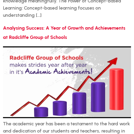
knowledge meaningfully. The Power of Concept-Based
Learning: Concept-based learning focuses on
understanding […]
Analysing Success: A Year of Growth and Achievements
at Radcliffe Group of Schools
The academic year has been a testament to the hard work
and dedication of our students and teachers, resulting in