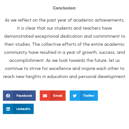
Conclusion:
As we reflect on the past year of academic achievements,
it is clear that our students and teachers have
demonstrated exceptional dedication and commitment to
their studies. The collective efforts of the entire academic
community have resulted in a year of growth, success, and
accomplishment. As we look towards the future, let us
continue to strive for excellence and inspire each other to
reach new heights in education and personal development.
Facebook
Email
Twitter
LinkedIn