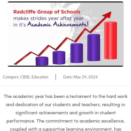
Category:
CBSE
,
Education
Date:
May 29, 2024
The academic year has been a testament to the hard work
and dedication of our students and teachers, resulting in
significant achievements and growth in student
performance. The commitment to academic excellence,
coupled with a supportive learning environment, has