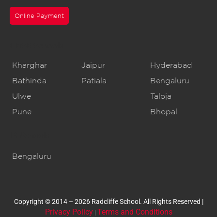
Online Payment
CBSE Schools
Kharghar
Jaipur
Hyderabad
Bathinda
Patiala
Bengaluru
Ulwe
Taloja
Pune
Bhopal
IB Schools
Bengaluru
Copyright © 2014 – 2026 Radcliffe School. All Rights Reserved |
Privacy Policy
Terms and Conditions
|