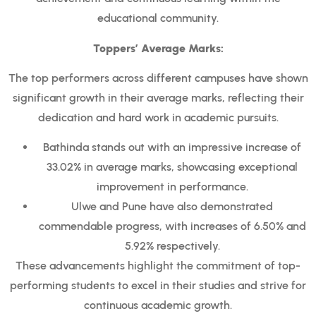
educational community.
Toppers’ Average Marks:
The top performers across different campuses have shown
significant growth in their average marks, reflecting their
dedication and hard work in academic pursuits.
Bathinda stands out with an impressive increase of
33.02% in average marks, showcasing exceptional
improvement in performance.
Ulwe and Pune have also demonstrated
commendable progress, with increases of 6.50% and
5.92% respectively.
These advancements highlight the commitment of top-
performing students to excel in their studies and strive for
continuous academic growth.