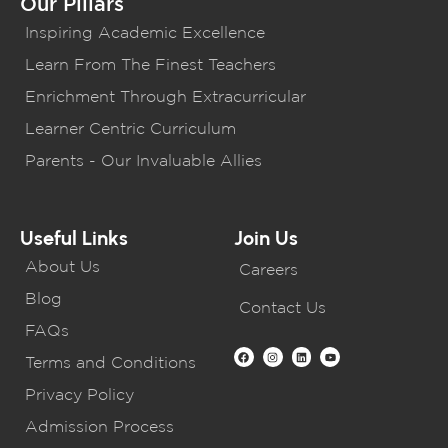
Our Pillars
Inspiring Academic Excellence
Learn From The Finest Teachers
Enrichment Through Extracurricular
Learner Centric Curriculum
Parents - Our Invaluable Allies
Useful Links
Join Us
About Us
Careers
Blog
Contact Us
FAQs
Terms and Conditions
Privacy Policy
Admission Process