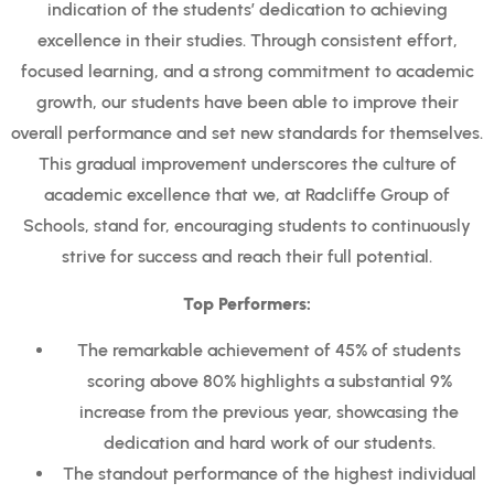
indication of the students’ dedication to achieving
excellence in their studies. Through consistent effort,
focused learning, and a strong commitment to academic
growth, our students have been able to improve their
overall performance and set new standards for themselves.
This gradual improvement underscores the culture of
academic excellence that we, at Radcliffe Group of
Schools, stand for, encouraging students to continuously
strive for success and reach their full potential.
Top Performers:
The remarkable achievement of 45% of students
scoring above 80% highlights a substantial 9%
increase from the previous year, showcasing the
dedication and hard work of our students.
The standout performance of the highest individual