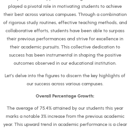
played a pivotal role in motivating students to achieve
their best across various campuses. Through a combination
of rigorous study routines, effective teaching methods, and
collaborative efforts, students have been able to surpass
their previous performances and strive for excellence in
their academic pursuits. This collective dedication to
success has been instrumental in shaping the positive
outcomes observed in our educational institution.
Let’s delve into the figures to discern the key highlights of
our success across various campuses.
Overall Percentage Growth:
The average of 75.4% attained by our students this year
marks a notable 3% increase from the previous academic
year. This upward trend in academic performance is a clear