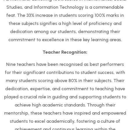
Studies, and Information Technology is a commendable
feat. The 33% increase in students scoring 100% marks in
these subjects signifies a high level of proficiency and
dedication among our students, demonstrating their
commitment to excellence in these key learning areas.
Teacher Recognition:
Nine teachers have been recognised as best performers
for their significant contributions to student success, with
many students scoring above 80% in their subjects. Their
dedication, expertise, and commitment to teaching have
played a crucial role in guiding and supporting students to
achieve high academic standards. Through their
mentorship, these teachers have inspired and empowered
students to excel academically, fostering a culture of
achievement and continuous learning within the