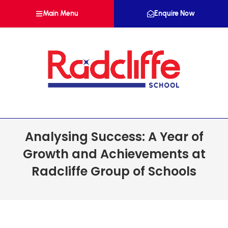
Main Menu
Enquire Now
Analysing Success: A Year of
Growth and Achievements at
Radcliffe Group of Schools