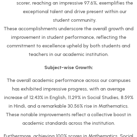
scorer, reaching an impressive 97.6%, exemplifies the
exceptional talent and drive present within our
student community.
These accomplishments underscore the overall growth and
improvement in student performance, reflecting the
commitment to excellence upheld by both students and
teachers in our academic institution.
Subject-wise Growth:
The overall academic performance across our campuses
has exhibited impressive progress, with an average
increase of 12.43% in English, 11.29% in Social Studies, 8.59%
in Hindi, and a remarkable 30.56% rise in Mathematics.
These notable improvements reflect a collective boost in
academic standards across the institution.
Furthermore, achieving 100% scores in Mathematics, Social