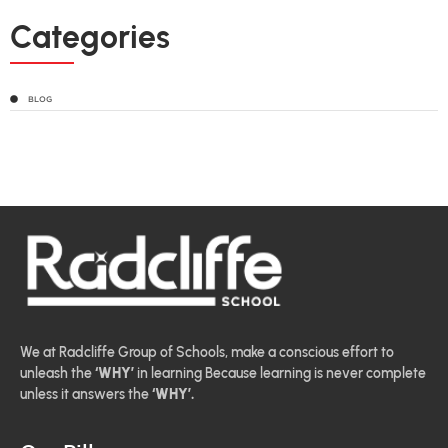
Categories
BLOG
We at Radcliffe Group of Schools, make a conscious effort to
unleash the
‘WHY’
in learning Because learning is never complete
unless it answers the
‘WHY’.