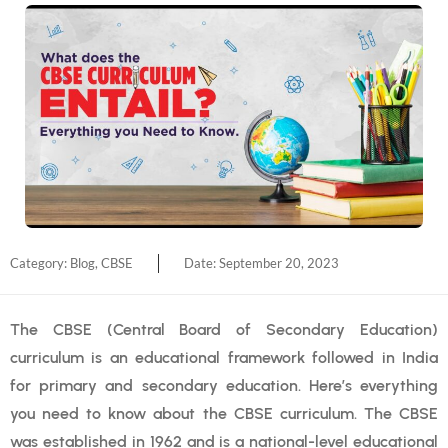
Category:
Blog
,
CBSE
Date:
September 20, 2023
The CBSE (Central Board of Secondary Education)
curriculum is an educational framework followed in India
for primary and secondary education. Here’s everything
you need to know about the CBSE curriculum. The CBSE
was established in 1962 and is a national-level educational