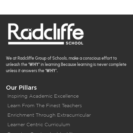
We at Radcliffe Group of Schools, make a conscious effort to
unleash the
‘WHY’
in learning Because learning is never complete
unless it answers the
‘WHY’.
Our Pillars
Inspiring Academic Excellence
Learn From The Finest Teachers
Enrichment Through Extracurricular
Learner Centric Curriculum