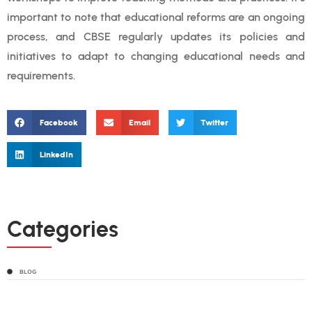
important to note that educational reforms are an ongoing
process, and CBSE regularly updates its policies and
initiatives to adapt to changing educational needs and
requirements.
Facebook
Email
Twitter
LinkedIn
Categories
BLOG