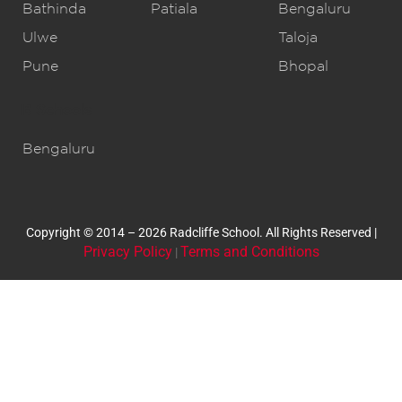
Bathinda
Patiala
Bengaluru
Ulwe
Taloja
Pune
Bhopal
IB Schools
Bengaluru
Copyright © 2014 – 2026 Radcliffe School. All Rights Reserved |
Privacy Policy
Terms and Conditions
|