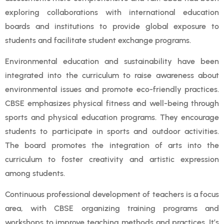
exploring collaborations with international education
boards and institutions to provide global exposure to
students and facilitate student exchange programs.
Environmental education and sustainability have been
integrated into the curriculum to raise awareness about
environmental issues and promote eco-friendly practices.
CBSE emphasizes physical fitness and well-being through
sports and physical education programs. They encourage
students to participate in sports and outdoor activities.
The board promotes the integration of arts into the
curriculum to foster creativity and artistic expression
among students.
Continuous professional development of teachers is a focus
area, with CBSE organizing training programs and
workshops to improve teaching methods and practices. It’s