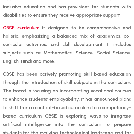
inclusive education and has provisions for students with
disabilities to ensure they receive appropriate support
CBSE curriculum
is designed to be comprehensive and
holistic, emphasizing a balanced mix of academics, co-
curricular activities, and skill development. It includes
subjects such as Mathematics, Science, Social Science,
English, Hindi and more.
CBSE has been actively promoting skill-based education
through the introduction of skill subjects in the curriculum.
The board is focusing on incorporating vocational courses
to enhance students’ employability. It has announced plans
to shift from a content-based curriculum to a competency-
based curriculum. CBSE is exploring ways to integrate
artificial intelligence into the curriculum to prepare
students for the evolving technological landscape and for