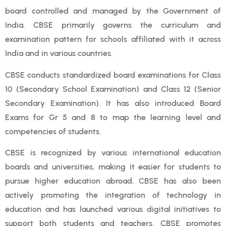
board controlled and managed by the Government of
India. CBSE primarily governs the curriculum and
examination pattern for schools affiliated with it across
India and in various countries.
CBSE conducts standardized board examinations for Class
10 (Secondary School Examination) and Class 12 (Senior
Secondary Examination). It has also introduced Board
Exams for Gr 5 and 8 to map the learning level and
competencies of students.
CBSE is recognized by various international education
boards and universities, making it easier for students to
pursue higher education abroad. CBSE has also been
actively promoting the integration of technology in
education and has launched various digital initiatives to
support both students and teachers. CBSE promotes