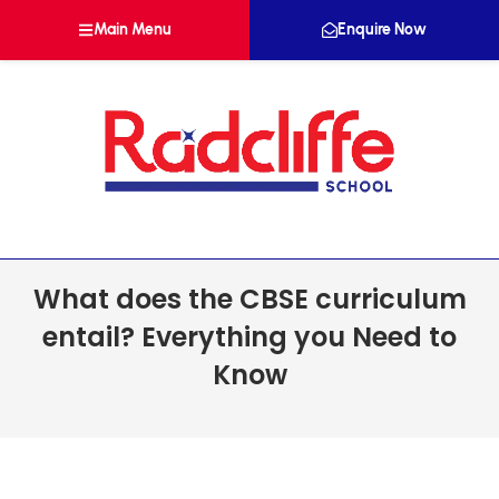
Main Menu
Enquire Now
What does the CBSE curriculum
entail? Everything you Need to
Know