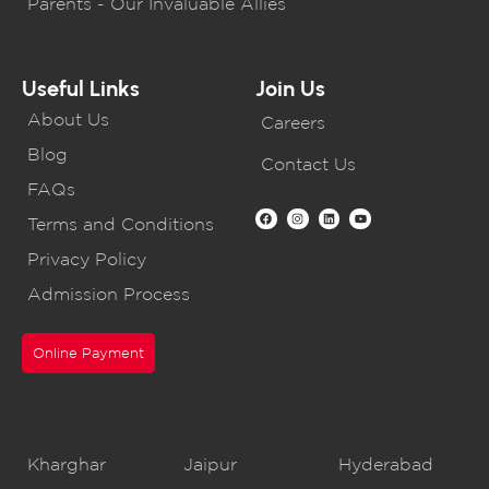
Parents - Our Invaluable Allies
Useful Links
Join Us
About Us
Careers
Blog
Contact Us
FAQs
Terms and Conditions
Privacy Policy
Admission Process
Online Payment
CBSE Schools
Kharghar
Jaipur
Hyderabad