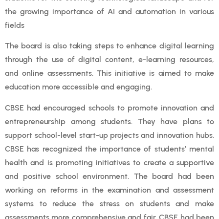
the growing importance of AI and automation in various
fields
The board is also taking steps to enhance digital learning
through the use of digital content, e-learning resources,
and online assessments. This initiative is aimed to make
education more accessible and engaging.
CBSE had encouraged schools to promote innovation and
entrepreneurship among students. They have plans to
support school-level start-up projects and innovation hubs.
CBSE has recognized the importance of students’ mental
health and is promoting initiatives to create a supportive
and positive school environment. The board had been
working on reforms in the examination and assessment
systems to reduce the stress on students and make
assessments more comprehensive and fair. CBSE had been