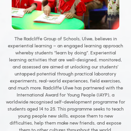
The Radcliffe Group of Schools, Ulwe, believes in
experiential learning – an engaged learning approach
whereby students “learn by doing”. Experiential
learning activities that are well-designed, monitored,
and assessed are aimed at unlocking our students’
untapped potential through practical laboratory
experiments, real-world experiences, field exercises,
and much more. Radcliffe Ulwe has partnered with the
International Award for Young People (IAYP), a
worldwide recognised self-development programme for
students aged 14 to 25. This programme seeks to teach
young people new skills, expose them to new
difficulties, help them make new friends, and expose
them to other cultures throughout the world.