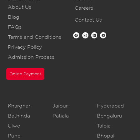
About Us
Careers
Blog
Contact Us
FAQs
Terms and Conditions
Privacy Policy
Admission Process
Online Payment
CBSE Schools
Kharghar
Jaipur
Hyderabad
Bathinda
Patiala
Bengaluru
Ulwe
Taloja
Pune
Bhopal