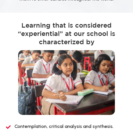
Learning that is considered
“experiential” at our school is
characterized by
Contemplation, critical analysis and synthesis.