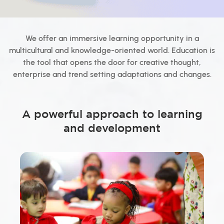
We offer an immersive learning opportunity in a
multicultural and knowledge-oriented world. Education is
the tool that opens the door for creative thought,
enterprise and trend setting adaptations and changes.
A powerful approach to learning
and development