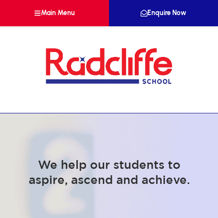
Main Menu
Enquire Now
We help our students to
aspire, ascend and achieve.