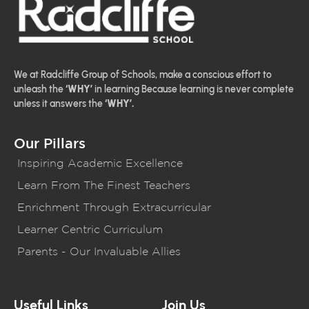
We at Radcliffe Group of Schools, make a conscious effort to
unleash the
‘WHY’
in learning Because learning is never complete
unless it answers the
‘WHY’.
Our Pillars
Inspiring Academic Excellence
Learn From The Finest Teachers
Enrichment Through Extracurricular
Learner Centric Curriculum
Parents - Our Invaluable Allies
Useful Links
Join Us