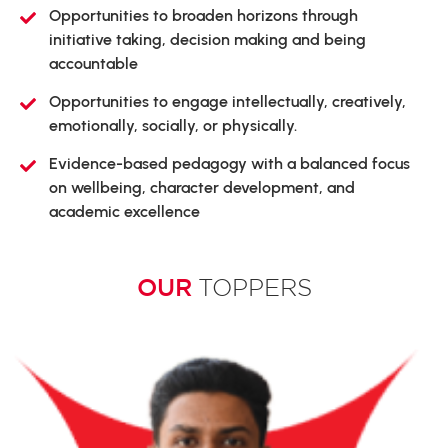
Opportunities to broaden horizons through
initiative taking, decision making and being
accountable
Opportunities to engage intellectually, creatively,
emotionally, socially, or physically.
Evidence-based pedagogy with a balanced focus
on wellbeing, character development, and
academic excellence
OUR
TOPPERS